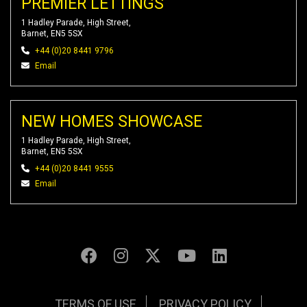
PREMIER LETTINGS
1 Hadley Parade, High Street,
Barnet, EN5 5SX
+44 (0)20 8441 9796
Email
NEW HOMES SHOWCASE
1 Hadley Parade, High Street,
Barnet, EN5 5SX
+44 (0)20 8441 9555
Email
TERMS OF USE
PRIVACY POLICY