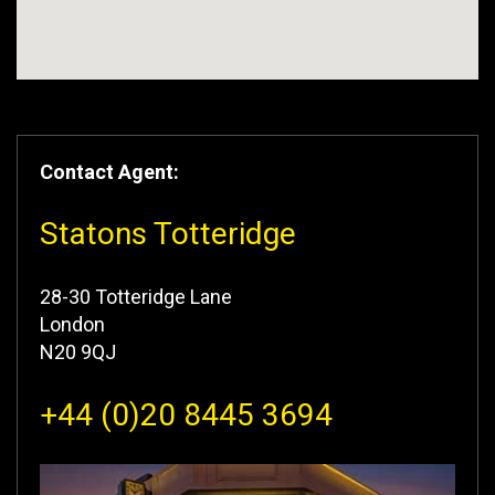
Contact Agent:
Statons Totteridge
28-30 Totteridge Lane
London
N20 9QJ
+44 (0)20 8445 3694