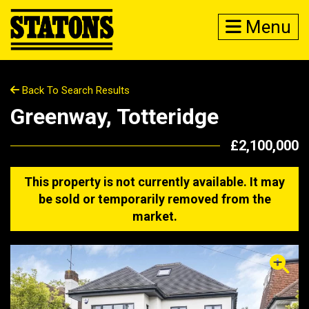
Menu
Back To Search Results
Greenway, Totteridge
£2,100,000
This property is not currently available. It may
be sold or temporarily removed from the
market.