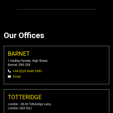
Our Offices
BARNET
1 Hadley Parade, High Street,
Barnet, EN5 5SX
+44 (0)20 8449 3383
Email
TOTTERIDGE
London - 28-30 Totteridge Lane,
London, N20 9QJ