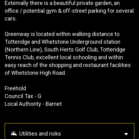
Externally there is a beautiful private garden, an
office / potential gym & off-street parking for several
cars.
Greenway is located within walking distance to
Totteridge and Whetstone Underground station
(Northern Line), South Herts Golf Club, Totteridge
Tennis Club, excellent local schooling and within
easy reach of the shopping and restaurant facilities
of Whetstone High Road.
Freehold
Council Tax - G
Local Authority - Barnet
Utilities and risks