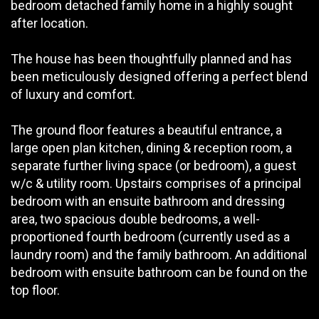
bedroom detached family home in a highly sought
after location.
The house has been thoughtfully planned and has
been meticulously designed offering a perfect blend
of luxury and comfort.
The ground floor features a beautiful entrance, a
large open plan kitchen, dining & reception room, a
separate further living space (or bedroom), a guest
w/c & utility room. Upstairs comprises of a principal
bedroom with an ensuite bathroom and dressing
area, two spacious double bedrooms, a well-
proportioned fourth bedroom (currently used as a
laundry room) and the family bathroom. An additional
bedroom with ensuite bathroom can be found on the
top floor.