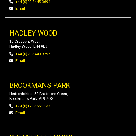
+44 (0)20 8445 3694
Email
HADLEY WOOD
10 Crescent West,
Hadley Wood, EN4 0EJ
+44 (0)20 8440 9797
Email
BROOKMANS PARK
Hertfordshire - 53 Bradmore Green,
Brookmans Park, AL9 7QS
+44 (0)1707 661 144
Email