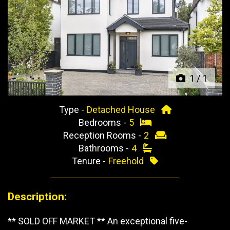
Previous
Next
1
/
1
Type -
Detached House
Bedrooms -
5
Reception Rooms -
2
Bathrooms -
4
Tenure -
Freehold
Description:
** SOLD OFF MARKET ** An exceptional five-