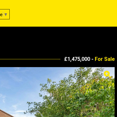
ge
▼
£1,475,000 -
For Sale