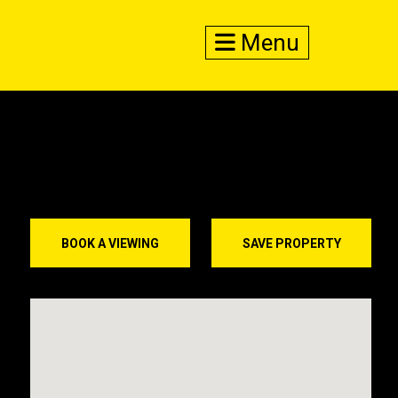
Menu
BOOK A VIEWING
SAVE PROPERTY