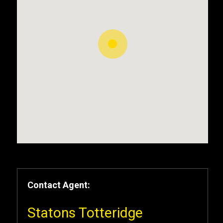
Contact Agent:
Statons Totteridge