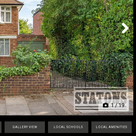
Next
1
/
19
GALLERY VIEW
LOCAL SCHOOLS
LOCAL AMENITIES