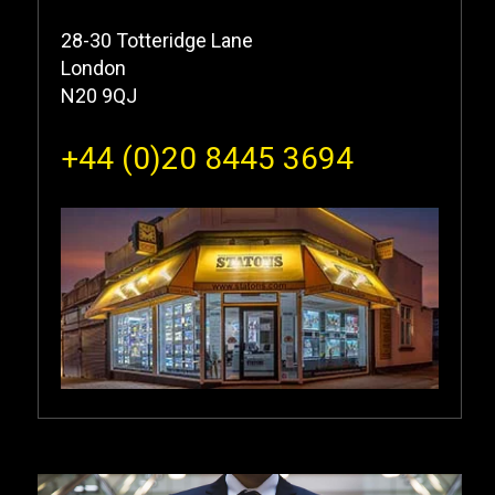
28-30 Totteridge Lane
London
N20 9QJ
+44 (0)20 8445 3694