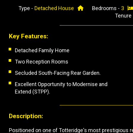
Type -
Detached House
Bedrooms -
3
Tenure
Key Features:
Detached Family Home
Two Reception Rooms
Secluded South-Facing Rear Garden.
Excellent Opportunity to Modernise and
Extend (STPP).
Description:
Positioned on one of Totteridge's most prestigious r