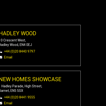
HADLEY WOOD
10 Crescent West,
Hadley Wood, EN4 0EJ
+44 (0)20 8440 9797
Email
NEW HOMES SHOWCASE
1 Hadley Parade, High Street,
Barnet, EN5 5SX
+44 (0)20 8441 9555
Email