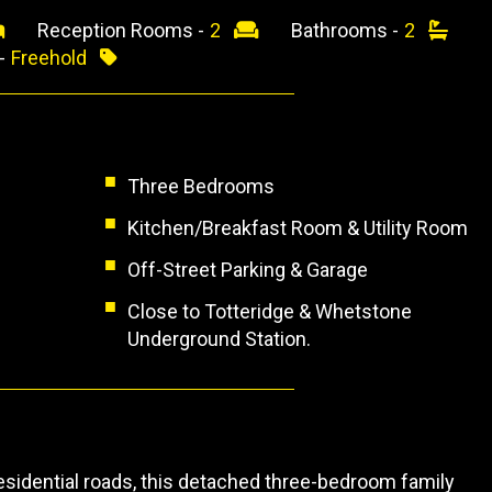
Reception Rooms -
2
Bathrooms -
2
 -
Freehold
Three Bedrooms
Kitchen/Breakfast Room & Utility Room
Off-Street Parking & Garage
Close to Totteridge & Whetstone
Underground Station.
esidential roads, this detached three-bedroom family