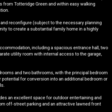
s from Totteridge Green and within easy walking
tion.
 and reconfigure (subject to the necessary planning
ity to create a substantial family home in a highly
 accommodation, including a spacious entrance hall, two
rate utility room with internal access to the garage,
edrooms and two bathrooms, with the principal bedroom
er potential for conversion into an additional bedroom or
ls.
des an excellent space for outdoor entertaining and
om off-street parking and an attractive lawned front