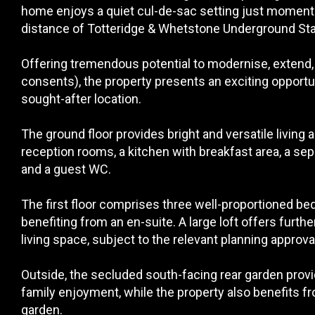
home enjoys a quiet cul-de-sac setting just moment
distance of Totteridge & Whetstone Underground Sta
Offering tremendous potential to modernise, extend,
consents), the property presents an exciting opportun
sought-after location.
The ground floor provides bright and versatile living
reception rooms, a kitchen with breakfast area, a sepa
and a guest WC.
The first floor comprises three well-proportioned b
benefiting from an en-suite. A large loft offers furth
living space, subject to the relevant planning approva
Outside, the secluded south-facing rear garden provi
family enjoyment, while the property also benefits fr
garden.