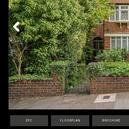
Previous
EPC
FLOORPLAN
BROCHURE