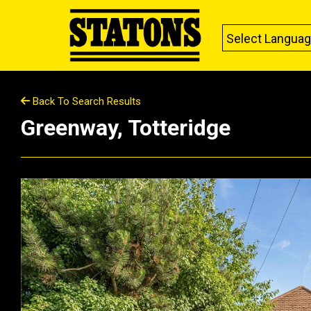
Select Langua
Back To Search Results
Greenway, Totteridge