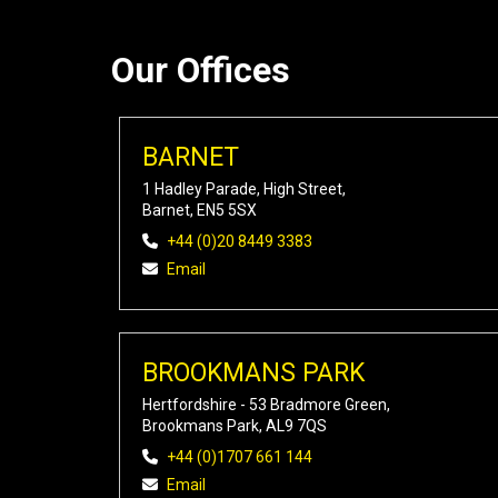
Our Offices
BARNET
1 Hadley Parade, High Street,
Barnet, EN5 5SX
+44 (0)20 8449 3383
Email
BROOKMANS PARK
Hertfordshire - 53 Bradmore Green,
Brookmans Park, AL9 7QS
+44 (0)1707 661 144
Email