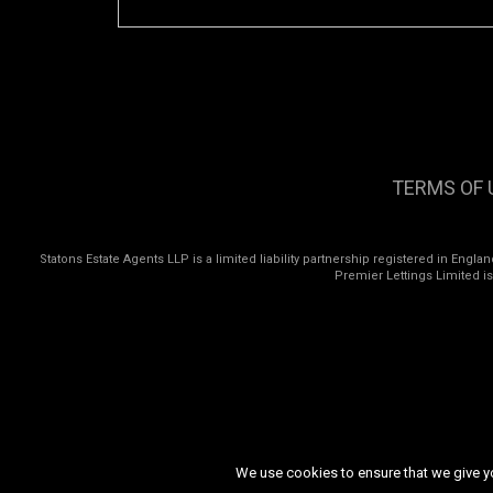
TERMS OF 
Statons Estate Agents LLP is a limited liability partnership registered in Eng
Premier Lettings Limited i
We use cookies to ensure that we give you