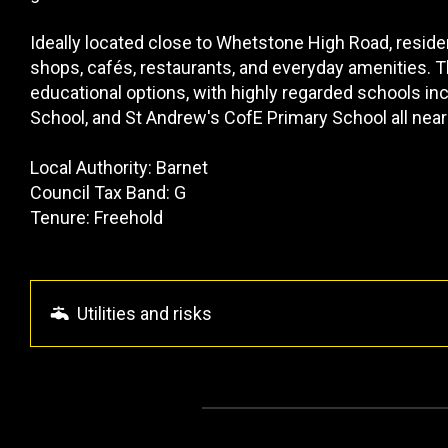
Ideally located close to Whetstone High Road, reside
shops, cafés, restaurants, and everyday amenities. Th
educational options, with highly regarded schools i
School, and St Andrew's CofE Primary School all near
Local Authority: Barnet
Council Tax Band: G
Tenure: Freehold
Utilities and risks