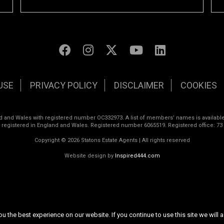
USE
PRIVACY POLICY
DISCLAIMER
COOKIES
land and Wales with registered number OC332973. A list of members’ names is available
s registered in England and Wales. Registered number 6065519. Registered office: 73
Copyright © 2026 Statons Estate Agents | All rights reserved
Website design by
Inspired444.com
 the best experience on our website. If you continue to use this site we will a