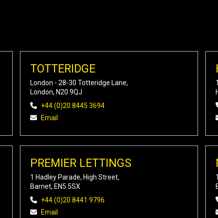
TOTTERIDGE
London - 28-30 Totteridge Lane,
London, N20 9QJ
+44 (0)20 8445 3694
Email
PREMIER LETTINGS
1 Hadley Parade, High Street,
Barnet, EN5 5SX
+44 (0)20 8441 9796
Email