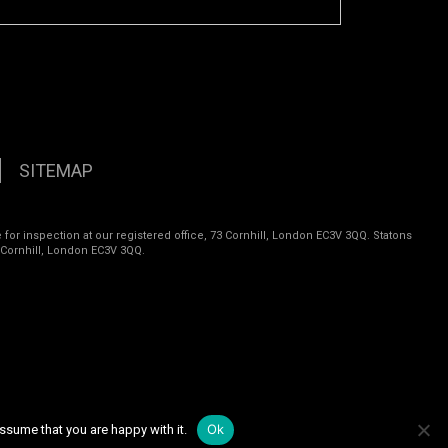
SITEMAP
 for inspection at our registered office, 73 Cornhill, London EC3V 3QQ. Statons
 Cornhill, London EC3V 3QQ.
Ok
ssume that you are happy with it.