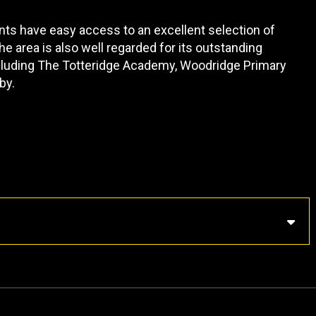
nts have easy access to an excellent selection of
e area is also well regarded for its outstanding
ncluding The Totteridge Academy, Woodridge Primary
by.