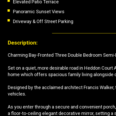
Elevated Patio Terrace
Panoramic Sunset Views
Driveway & Off Street Parking
Description:
Charming Bay-Fronted Three Double Bedroom Semi-
Set on a quiet, more desirable road in Heddon Court
home which offers spacious family living alongside 
Designed by the acclaimed architect Francis Walker, t
vehicles.
As you enter through a secure and convenient porch
a floor-to-ceiling elegant decorative mirror, setting a 