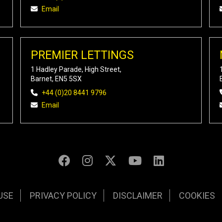
Email
PREMIER LETTINGS
1 Hadley Parade, High Street,
Barnet, EN5 5SX
+44 (0)20 8441 9796
Email
USE
PRIVACY POLICY
DISCLAIMER
COOKIES