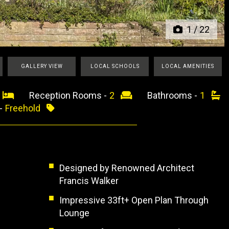
1
/
22
GALLERY VIEW
LOCAL SCHOOLS
LOCAL AMENITIES
3
Reception Rooms -
2
Bathrooms -
1
 -
Freehold
Designed by Renowned Architect
Francis Walker
Impressive 33ft+ Open Plan Through
Lounge