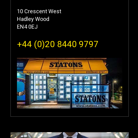
10 Crescent West
Hadley Wood
EN4 0EJ
+44 (0)20 8440 9797