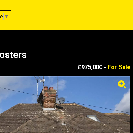
ge
▼
osters
£975,000 -
For Sale