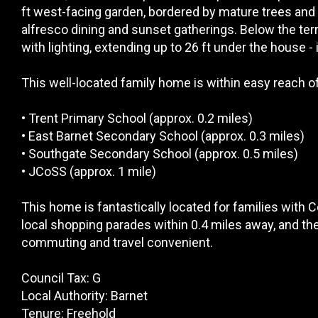
ft west-facing garden, bordered by mature trees and 
alfresco dining and sunset gatherings. Below the terr
with lighting, extending up to 26 ft under the house - 
This well-located family home is within easy reach of 
• Trent Primary School (approx. 0.2 miles)
• East Barnet Secondary School (approx. 0.3 miles)
• Southgate Secondary School (approx. 0.5 miles)
• JCoSS (approx. 1 mile)
This home is fantastically located for families with 
local shopping parades within 0.4 miles away, and the
commuting and travel convenient.
Council Tax: G
Local Authority: Barnet
Tenure: Freehold