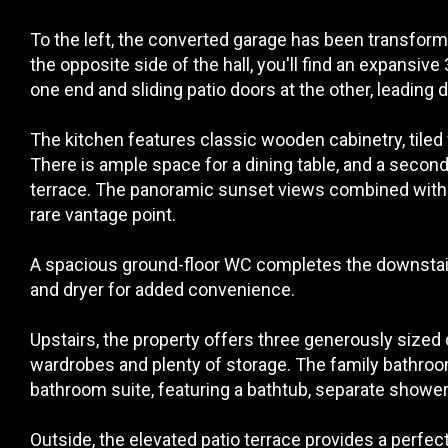
To the left, the converted garage has been transform
the opposite side of the hall, you'll find an expansiv
one end and sliding patio doors at the other, leading d
The kitchen features classic wooden cabinetry, tiled f
There is ample space for a dining table, and a second 
terrace. The panoramic sunset views combined with th
rare vantage point.
A spacious ground-floor WC completes the downstair
and dryer for added convenience.
Upstairs, the property offers three generously sized
wardrobes and plenty of storage. The family bathroom i
bathroom suite, featuring a bathtub, separate shower 
Outside, the elevated patio terrace provides a perfe