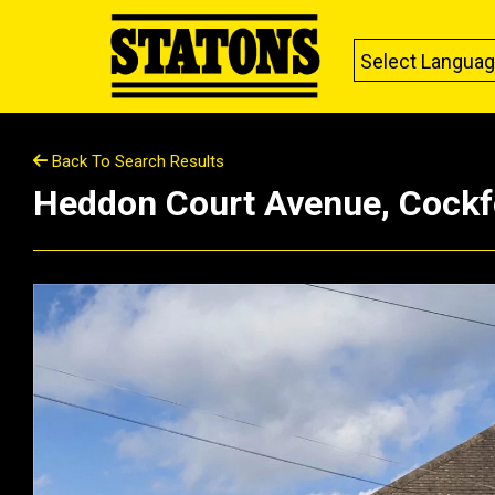
Select Langua
Back To Search Results
Heddon Court Avenue, Cockf