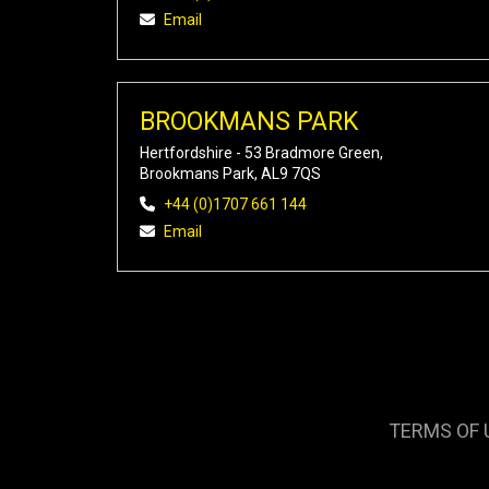
Email
BROOKMANS PARK
Hertfordshire - 53 Bradmore Green,
Brookmans Park, AL9 7QS
+44 (0)1707 661 144
Email
TERMS OF 