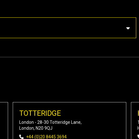
TOTTERIDGE
London - 28-30 Totteridge Lane,
London, N20 9QJ
+44 (0)20 8445 3694