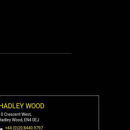
HADLEY WOOD
10 Crescent West,
Hadley Wood, EN4 0EJ
+44 (0)20 8440 9797