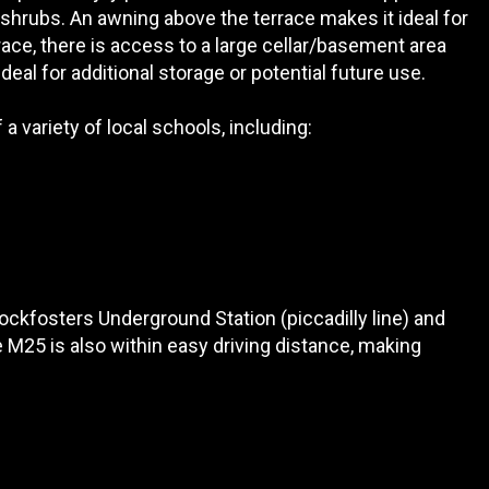
shrubs. An awning above the terrace makes it ideal for
ace, there is access to a large cellar/basement area
ideal for additional storage or potential future use.
a variety of local schools, including:
Cockfosters Underground Station (piccadilly line) and
 M25 is also within easy driving distance, making