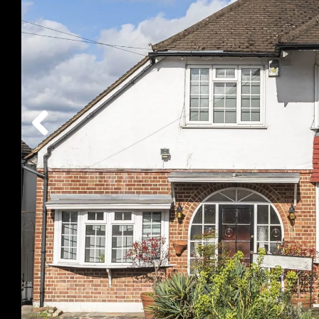
Previous