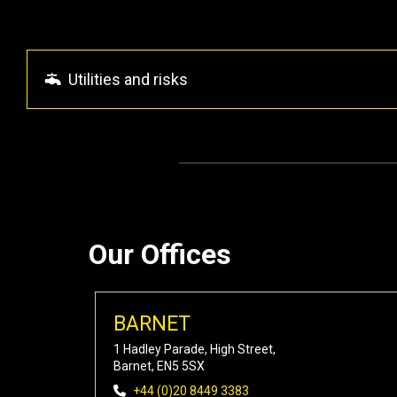
Utilities and risks
Our Offices
BARNET
1 Hadley Parade, High Street,
Barnet, EN5 5SX
+44 (0)20 8449 3383