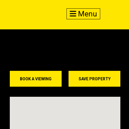
Menu
BOOK A VIEWING
SAVE PROPERTY