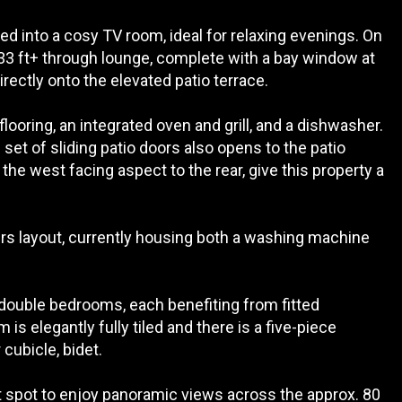
ed into a cosy TV room, ideal for relaxing evenings. On
e 33 ft+ through lounge, complete with a bay window at
irectly onto the elevated patio terrace.
looring, an integrated oven and grill, and a dishwasher.
set of sliding patio doors also opens to the patio
e west facing aspect to the rear, give this property a
s layout, currently housing both a washing machine
 double bedrooms, each benefiting from fitted
s elegantly fully tiled and there is a five-piece
cubicle, bidet.
ct spot to enjoy panoramic views across the approx. 80