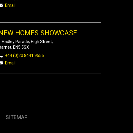
Email
NEW HOMES SHOWCASE
1 Hadley Parade, High Street,
Barnet, EN5 5SX
+44 (0)20 8441 9555
Email
SITEMAP