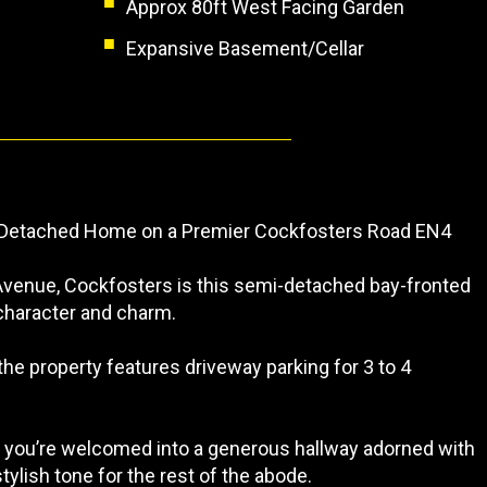
Approx 80ft West Facing Garden
Expansive Basement/Cellar
Detached Home on a Premier Cockfosters Road EN4
 Avenue, Cockfosters is this semi-detached bay-fronted
character and charm.
he property features driveway parking for 3 to 4
, you’re welcomed into a generous hallway adorned with
stylish tone for the rest of the abode.