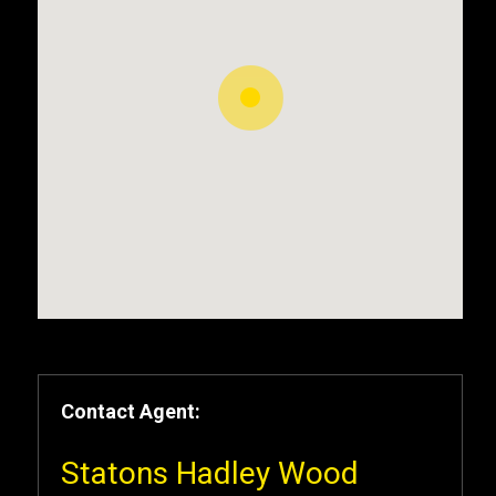
Contact Agent:
Statons Hadley Wood