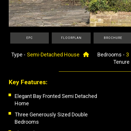
EPC
FLOORPLAN
BROCHURE
Type -
Semi-Detached House
Bedrooms -
Tenure
Key Features:
Elegant Bay Fronted Semi Detached
Home
Three Generously Sized Double
Bedrooms