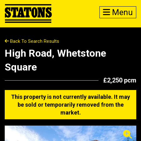
Menu
Back To Search Results
High Road, Whetstone
Square
£2,250 pcm
This property is not currently available. It may
be sold or temporarily removed from the
market.