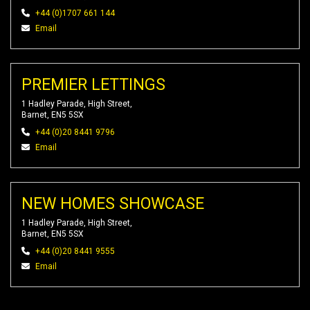
+44 (0)1707 661 144
Email
PREMIER LETTINGS
1 Hadley Parade, High Street,
Barnet, EN5 5SX
+44 (0)20 8441 9796
Email
NEW HOMES SHOWCASE
1 Hadley Parade, High Street,
Barnet, EN5 5SX
+44 (0)20 8441 9555
Email