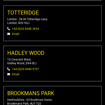
TOTTERIDGE
London - 28-30 Totteridge Lane,
London, N20 9QJ
+44 (0)20 8445 3694
Email
HADLEY WOOD
10 Crescent West,
Hadley Wood, EN4 0EJ
+44 (0)20 8440 9797
Email
BROOKMANS PARK
Hertfordshire - 53 Bradmore Green,
Brookmans Park, AL9 7QS