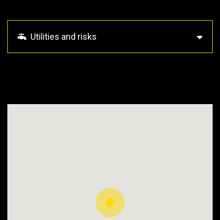
Utilities and risks