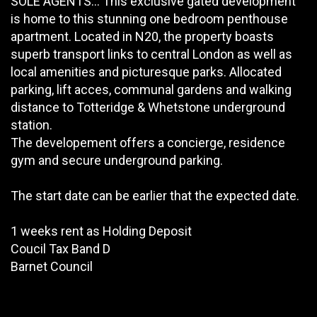
SOLE AGENTS... This exclusive gated development
is home to this stunning one bedroom penthouse
apartment. Located in N20, the property boasts
superb transport links to central London as well as
local amenities and picturesque parks. Allocated
parking, lift acces, communal gardens and walking
distance to Totteridge & Whetstone underground
station.
The developement offers a concierge, residence
gym and secure underground parking.
The start date can be earlier that the expected date.
1 weeks rent as Holding Deposit
Coucil Tax Band D
Barnet Council