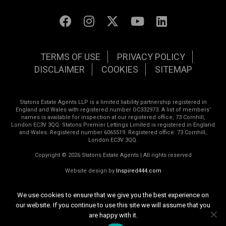
TERMS OF USE
PRIVACY POLICY
DISCLAIMER
COOKIES
SITEMAP
Statons Estate Agents LLP is a limited liability partnership registered in
England and Wales with registered number OC332973. A list of members’
names is available for inspection at our registered office, 73 Cornhill,
London EC3V 3QQ. Statons Premier Lettings Limited is registered in England
and Wales. Registered number 6065519. Registered office: 73 Cornhill,
London EC3V 3QQ.
Copyright © 2026 Statons Estate Agents | All rights reserved
Website design by
Inspired444.com
We use cookies to ensure that we give you the best experience on
our website. If you continue to use this site we will assume that you
are happy with it.