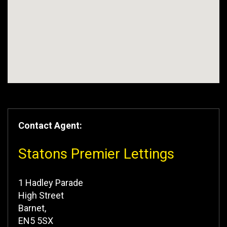
Contact Agent:
Statons Premier Lettings
1 Hadley Parade
High Street
Barnet,
EN5 5SX