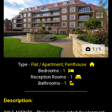
Previous
Next
1
/
1
Type -
Flat / Apartment, Penthouse
Bedrooms -
1
Reception Rooms -
1
Bathrooms -
1
Description: