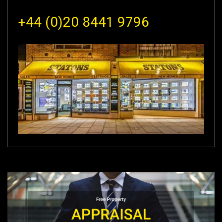
+44 (0)20 8441 9796