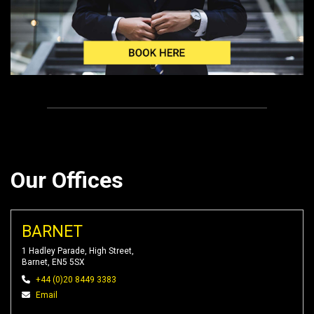
Our Offices
BARNET
1 Hadley Parade, High Street,
Barnet, EN5 5SX
+44 (0)20 8449 3383
Email