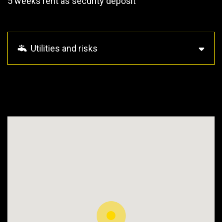
5 weeks rent as security deposit
Utilities and risks