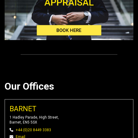
Our Offices
BARNET
1 Hadley Parade, High Street,
Barnet, EN5 5SX
+44 (0)20 8449 3383
Email