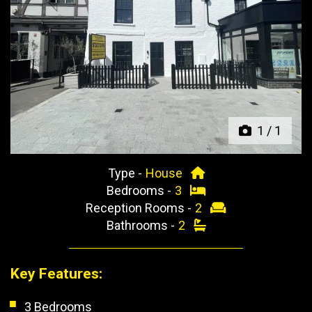
Previous
Next
1
/
1
Type -
House
Bedrooms -
3
Reception Rooms -
2
Bathrooms -
2
Key Features:
3 Bedrooms