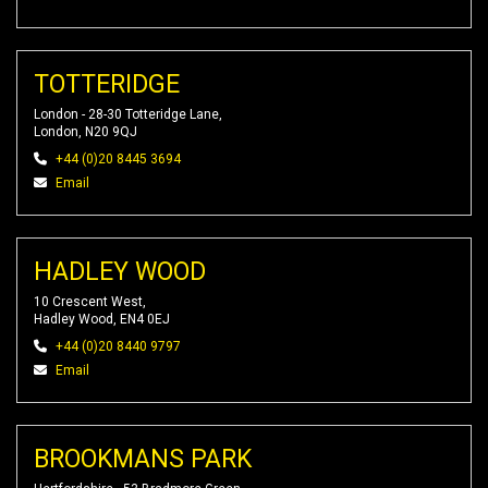
TOTTERIDGE
London - 28-30 Totteridge Lane,
London, N20 9QJ
+44 (0)20 8445 3694
Email
HADLEY WOOD
10 Crescent West,
Hadley Wood, EN4 0EJ
+44 (0)20 8440 9797
Email
BROOKMANS PARK