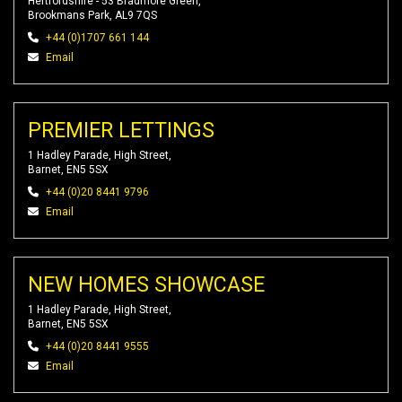
Hertfordshire - 53 Bradmore Green,
Brookmans Park, AL9 7QS
+44 (0)1707 661 144
Email
PREMIER LETTINGS
1 Hadley Parade, High Street,
Barnet, EN5 5SX
+44 (0)20 8441 9796
Email
NEW HOMES SHOWCASE
1 Hadley Parade, High Street,
Barnet, EN5 5SX
+44 (0)20 8441 9555
Email