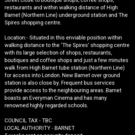
restaurants and within walking distance of High
Barnet (Northern Line) underground station and The
Spires shopping centre.
Location:- Situated in this enviable position within
walking distance to the 'The Spires' shopping centre
with its large selection of shops, restaurants,
boutiques and coffee shops and just a few minutes
walk from High Barnet tube station (Northern Line)
for access into London. New Barnet over ground
station is also close by. Frequent bus services
provide access to the neighbouring areas. Barnet
boasts an Everyman Cinema and has many
renowned highly regarded schools.
COUNCIL TAX - TBC
LOCAL AUTHORITY - BARNET