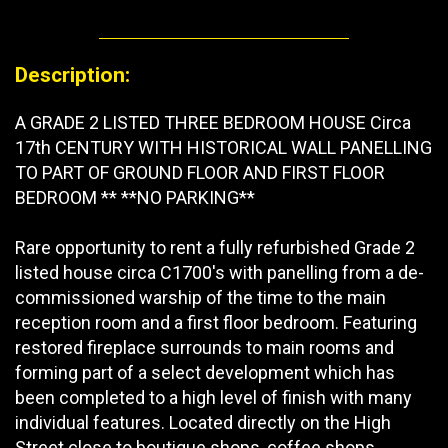
Description:
A GRADE 2 LISTED THREE BEDROOM HOUSE Circa
17th CENTURY WITH HISTORICAL WALL PANELLING
TO PART OF GROUND FLOOR AND FIRST FLOOR
BEDROOM ** **NO PARKING**
Rare opportunity to rent a fully refurbished Grade 2
listed house circa C1700's with panelling from a de-
commissioned warship of the time to the main
reception room and a first floor bedroom. Featuring
restored fireplace surrounds to main rooms and
forming part of a select development which has
been completed to a high level of finish with many
individual features. Located directly on the High
Street close to boutique shops, coffee shops,