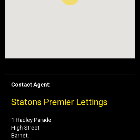
Contact Agent:
Statons Premier Lettings
1 Hadley Parade
High Street
Barnet,