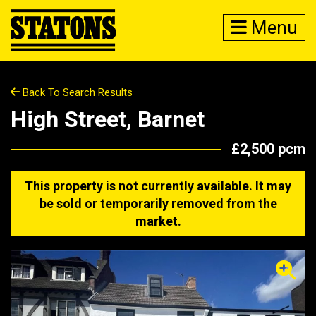
Menu
Back To Search Results
High Street, Barnet
£2,500 pcm
This property is not currently available. It may
be sold or temporarily removed from the
market.