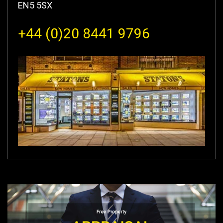
EN5 5SX
+44 (0)20 8441 9796