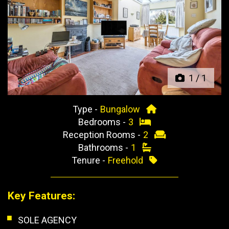
Previous
Next
1
/
1
Type -
Bungalow
Bedrooms -
3
Reception Rooms -
2
Bathrooms -
1
Tenure -
Freehold
Key Features:
SOLE AGENCY