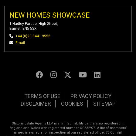
NEW HOMES SHOWCASE
1 Hadley Parade, High Street,
Barnet, EN5 5SX
+44 (0)20 8441 9555
Email
TERMS OF USE
PRIVACY POLICY
DISCLAIMER
COOKIES
SITEMAP
Statons Estate Agents LLP is a limited liability partnership registered in
England and Wales with registered number OC332973. A list of members’
names is available for inspection at our registered office, 73 Cornhill,