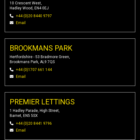
10 Crescent West,
Hadley Wood, EN4 0EJ
+44 (0)20 8440 9797
Email
BROOKMANS PARK
Hertfordshire - 53 Bradmore Green,
Brookmans Park, AL9 7QS
+44 (0)1707 661 144
Email
PREMIER LETTINGS
1 Hadley Parade, High Street,
Barnet, EN5 5SX
+44 (0)20 8441 9796
Email