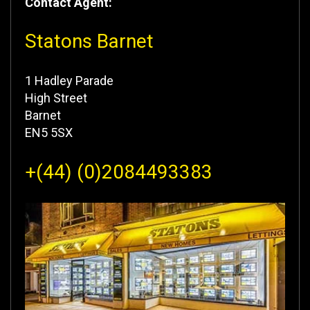
Contact Agent:
Statons Barnet
1 Hadley Parade
High Street
Barnet
EN5 5SX
+(44) (0)2084493383