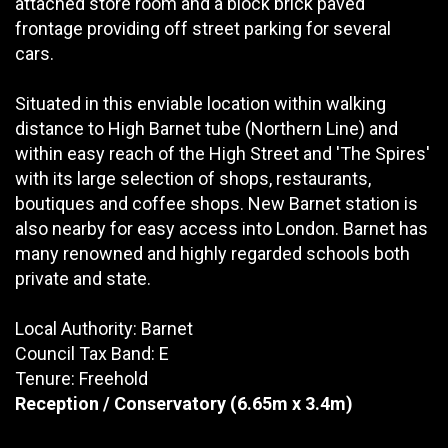
attached store room and a block brick paved
frontage providing off street parking for several
cars.
Situated in this enviable location within walking
distance to High Barnet tube (Northern Line) and
within easy reach of the High Street and 'The Spires'
with its large selection of shops, restaurants,
boutiques and coffee shops. New Barnet station is
also nearby for easy access into London. Barnet has
many renowned and highly regarded schools both
private and state.
Local Authority: Barnet
Council Tax Band: E
Tenure: Freehold
Reception / Conservatory
(6.65m x 3.4m)