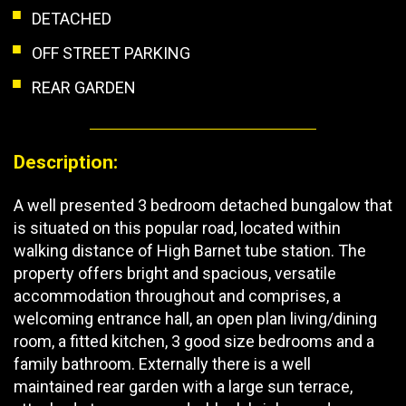
DETACHED
OFF STREET PARKING
REAR GARDEN
Description:
A well presented 3 bedroom detached bungalow that
is situated on this popular road, located within
walking distance of High Barnet tube station. The
property offers bright and spacious, versatile
accommodation throughout and comprises, a
welcoming entrance hall, an open plan living/dining
room, a fitted kitchen, 3 good size bedrooms and a
family bathroom. Externally there is a well
maintained rear garden with a large sun terrace,