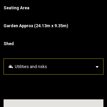
Seating Area
Garden Approx
(24.13m x 9.35m)
Shed
Utilities and risks