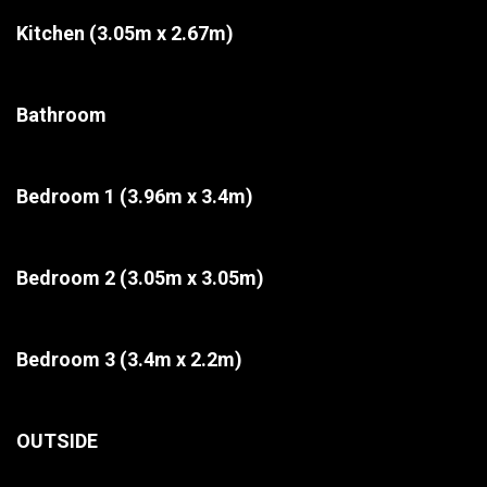
Kitchen
(3.05m x 2.67m)
Bathroom
Bedroom 1
(3.96m x 3.4m)
Bedroom 2
(3.05m x 3.05m)
Bedroom 3
(3.4m x 2.2m)
OUTSIDE