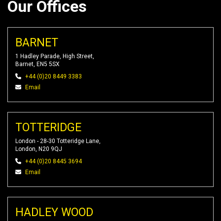
Our Offices
BARNET
1 Hadley Parade, High Street,
Barnet, EN5 5SX
+44 (0)20 8449 3383
Email
TOTTERIDGE
London - 28-30 Totteridge Lane,
London, N20 9QJ
+44 (0)20 8445 3694
Email
HADLEY WOOD