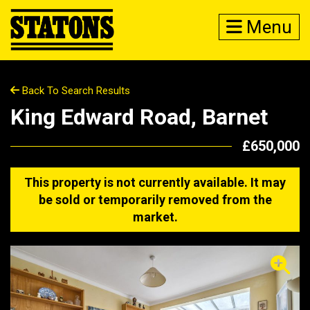
Menu
Back To Search Results
King Edward Road, Barnet
£650,000
This property is not currently available. It may
be sold or temporarily removed from the
market.