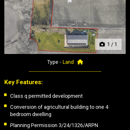
Previous
Next
1
/
1
Type -
Land
Key Features:
Class q permitted development
Conversion of agricultural building to one 4
bedroom dwelling
Planning Permission 3/24/1326/ARPN