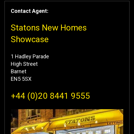
Contact Agent:
Statons New Homes
Showcase
1 Hadley Parade
High Street
Barnet
EN5 5SX
+44 (0)20 8441 9555