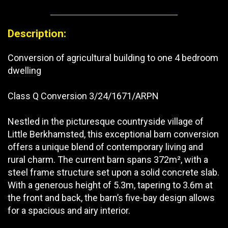
Description:
Conversion of agricultural building to one 4 bedroom
dwelling
Class Q Conversion 3/24/1671/ARPN
Nestled in the picturesque countryside village of
Little Berkhamsted, this exceptional barn conversion
offers a unique blend of contemporary living and
rural charm. The current barn spans 372m², with a
steel frame structure set upon a solid concrete slab.
With a generous height of 5.3m, tapering to 3.6m at
the front and back, the barn’s five-bay design allows
for a spacious and airy interior.