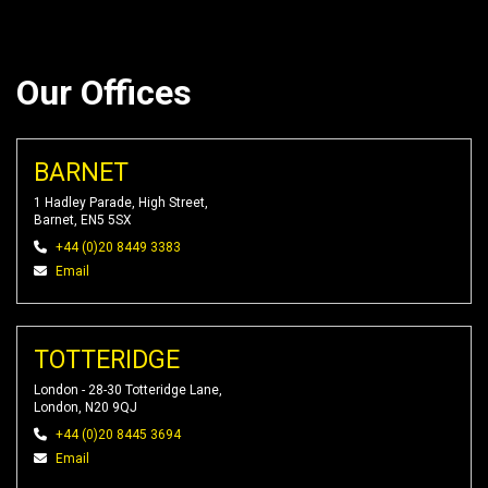
Our Offices
BARNET
1 Hadley Parade, High Street,
Barnet, EN5 5SX
+44 (0)20 8449 3383
Email
TOTTERIDGE
London - 28-30 Totteridge Lane,
London, N20 9QJ
+44 (0)20 8445 3694
Email