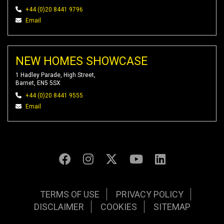
+44 (0)20 8441 9796
Email
NEW HOMES SHOWCASE
1 Hadley Parade, High Street,
Barnet, EN5 5SX
+44 (0)20 8441 9555
Email
TERMS OF USE
PRIVACY POLICY
DISCLAIMER
COOKIES
SITEMAP