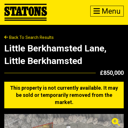
Menu
Back To Search Results
Little Berkhamsted Lane,
Little Berkhamsted
£850,000
This property is not currently available. It may
be sold or temporarily removed from the
market.