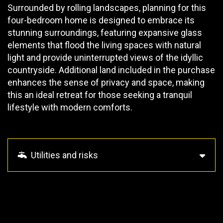
Surrounded by rolling landscapes, planning for this
four-bedroom home is designed to embrace its
stunning surroundings, featuring expansive glass
elements that flood the living spaces with natural
light and provide uninterrupted views of the idyllic
countryside. Additional land included in the purchase
enhances the sense of privacy and space, making
this an ideal retreat for those seeking a tranquil
lifestyle with modern comforts.
Utilities and risks