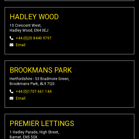
HADLEY WOOD
10 Crescent West,
Hadley Wood, EN4 0EJ
+44 (0)20 8440 9797
Email
BROOKMANS PARK
Hertfordshire - 53 Bradmore Green,
Brookmans Park, AL9 7QS
+44 (0)1707 661 144
Email
PREMIER LETTINGS
1 Hadley Parade, High Street,
Barnet, EN5 5SX