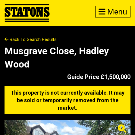
Menu
Back To Search Results
Musgrave Close, Hadley
Wood
Guide Price £1,500,000
This property is not currently available. It may
be sold or temporarily removed from the
market.