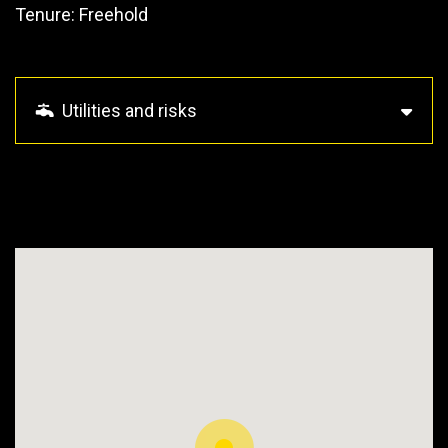
Tenure: Freehold
Utilities and risks