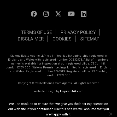
TERMS OF USE
PRIVACY POLICY
DISCLAIMER
COOKIES
SITEMAP
Statons Estate Agents LLP is a limited liability partnership registered in
England and Wales with registered number OC332973. A list of members’
names is available for inspection at our registered office, 73 Cornhill,
London EC3V 3QQ. Statons Premier Lettings Limited is registered in England
and Wales. Registered number 6065519. Registered office: 73 Cornhill,
London EC3V 3QQ.
Copyright © 2026 Statons Estate Agents | All rights reserved
Website design by
Inspired444.com
We use cookies to ensure that we give you the best experience on
our website. If you continue to use this site we will assume that you
are happy with it.