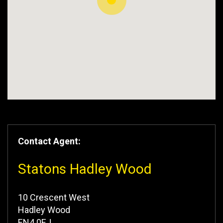
Contact Agent:
Statons Hadley Wood
10 Crescent West
Hadley Wood
EN4 0EJ