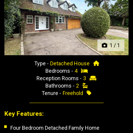
Previous
Next
1
/
1
Type -
Detached House
Bedrooms -
4
Reception Rooms -
3
Bathrooms -
2
Tenure -
Freehold
Key Features:
Four Bedroom Detached Family Home