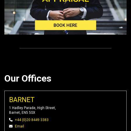
Our Offices
BARNET
1 Hadley Parade, High Street,
Barnet, EN5 5SX
+44 (0)20 8449 3383
Email