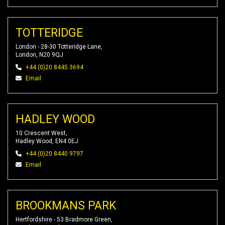
TOTTERIDGE
London - 28-30 Totteridge Lane,
London, N20 9QJ
+44 (0)20 8445 3694
Email
HADLEY WOOD
10 Crescent West,
Hadley Wood, EN4 0EJ
+44 (0)20 8440 9797
Email
BROOKMANS PARK
Hertfordshire - 53 Bradmore Green,