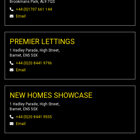
Brookmans Park, AL9 7QS
+44 (0)1707 661 144
Email
PREMIER LETTINGS
1 Hadley Parade, High Street,
Barnet, EN5 5SX
+44 (0)20 8441 9796
Email
NEW HOMES SHOWCASE
1 Hadley Parade, High Street,
Barnet, EN5 5SX
+44 (0)20 8441 9555
Email