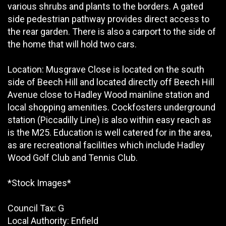
various shrubs and plants to the borders. A gated
side pedestrian pathway provides direct access to
the rear garden. There is also a carport to the side of
the home that will hold two cars.
Location: Musgrave Close is located on the south
side of Beech Hill and located directly off Beech Hill
Avenue close to Hadley Wood mainline station and
local shopping amenities. Cockfosters underground
station (Piccadilly Line) is also within easy reach as
is the M25. Education is well catered for in the area,
as are recreational facilities which include Hadley
Wood Golf Club and Tennis Club.
*Stock Images*
Council Tax: G
Local Authority: Enfield