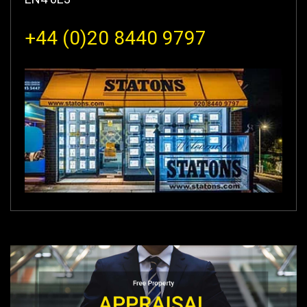
+44 (0)20 8440 9797