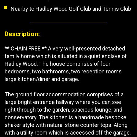
Nearby to Hadley Wood Golf Club and Tennis Club
Description:
** CHAIN FREE ** A very well-presented detached
family home which is situated in a quiet enclave of
Hadley Wood. The house comprises of four
bedrooms, two bathrooms, two reception rooms
large kitchen/diner and garage.
The ground floor accommodation comprises of a
large bright entrance hallway where you can see
right through to the garden, spacious lounge, and
conservatory. The kitchen is a handmade bespoke
shaker style with natural stone counter tops. Along
with a utility room which is accessed off the garage.