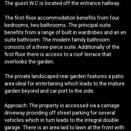
The guest W.C is located off the entrance hallway.
The first-floor accommodation benefits from four
bedrooms, two bathrooms. The principal suite
benefits from a range of built in wardrobes and an en
suite bathroom. The modern family bathroom
consists of a three-piece suite. Additionally of the
first floor there is access to a roof terrace that
overlooks the garden.
The private landscaped rear garden features a patio
area ideal for entertaining which leads to the mature
garden beyond and car port to the side.
Approach: The property is accessed via a carriage
driveway providing off street parking for several
vehicles which in turn leads to the integral double
garage. There is an area laid to lawn at the front with