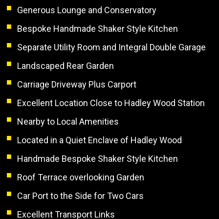
Generous Lounge and Conservatory
Bespoke Handmade Shaker Style Kitchen
Separate Utility Room and Integral Double Garage
Landscaped Rear Garden
Carriage Driveway Plus Carport
Excellent Location Close to Hadley Wood Station
Nearby to Local Amenities
Located in a Quiet Enclave of Hadley Wood
Handmade Bespoke Shaker Style Kitchen
Roof Terrace overlooking Garden
Car Port to the Side for Two Cars
Excellent Transport Links