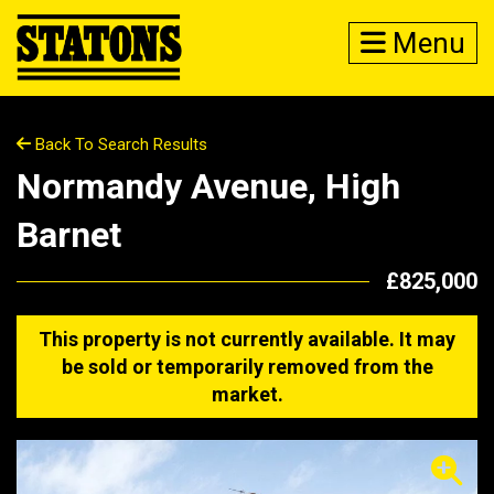
Menu
Back To Search Results
Normandy Avenue, High
Barnet
£825,000
This property is not currently available. It may
be sold or temporarily removed from the
market.