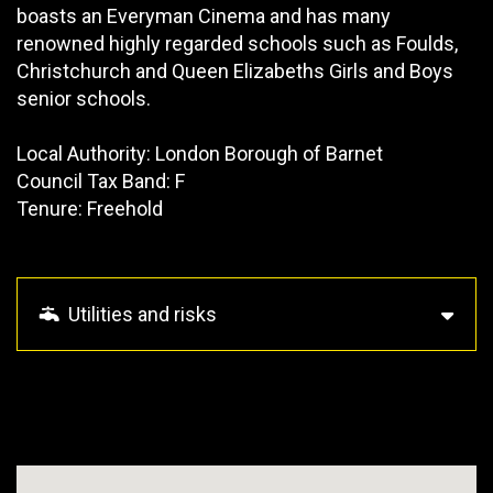
boasts an Everyman Cinema and has many
renowned highly regarded schools such as Foulds,
Christchurch and Queen Elizabeths Girls and Boys
senior schools.
Local Authority: London Borough of Barnet
Council Tax Band: F
Tenure: Freehold
Utilities and risks