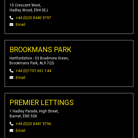
10 Crescent West,
Hadley Wood, EN4 0EJ
+44 (0)20 8440 9797
Email
BROOKMANS PARK
Hertfordshire - 53 Bradmore Green,
Brookmans Park, AL9 7QS
+44 (0)1707 661 144
Email
PREMIER LETTINGS
1 Hadley Parade, High Street,
Barnet, EN5 5SX
+44 (0)20 8441 9796
Email