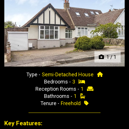
Previous
Next
1
/
1
Type -
Semi-Detached House
Bedrooms -
3
Reception Rooms -
1
Bathrooms -
1
Tenure -
Freehold
Key Features: