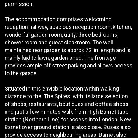
permission.
The accommodation comprises welcoming
reception hallway, spacious reception room, kitchen,
wonderful garden room, utilty, three bedrooms,
shower room and guest cloakroom. The well
maintained rear garden is approx 72' in length and is
mainly laid to lawn, garden shed. The frontage
provides ample off street parking and allows access
to the garage.
Situated in this enviable location within walking
distance to the 'The Spires' with its large selection
of shops, restaurants, boutiques and coffee shops
and just a few minutes walk from High Barnet tube
station (Northern Line) for access into London. New
Barnet over ground station is also close. Buses also
provide access to neighbouring areas. Barnet also