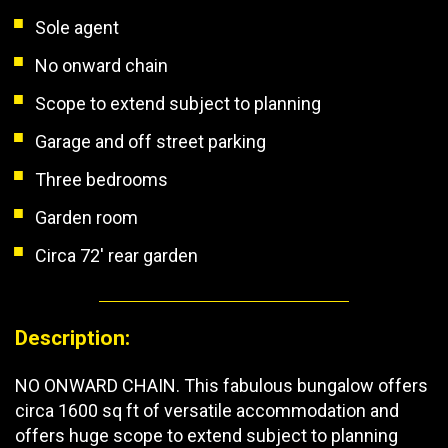
Sole agent
No onward chain
Scope to extend subject to planning
Garage and off street parking
Three bedrooms
Garden room
Circa 72' rear garden
Description:
NO ONWARD CHAIN. This fabulous bungalow offers
circa 1600 sq ft of versatile accommodation and
offers huge scope to extend subject to planning