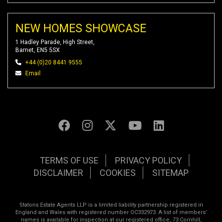
NEW HOMES SHOWCASE
1 Hadley Parade, High Street,
Barnet, EN5 5SX
+44 (0)20 8441 9555
Email
TERMS OF USE
PRIVACY POLICY
DISCLAIMER
COOKIES
SITEMAP
Statons Estate Agents LLP is a limited liability partnership registered in
England and Wales with registered number OC332973. A list of members’
names is available for inspection at our registered office, 73 Cornhill,