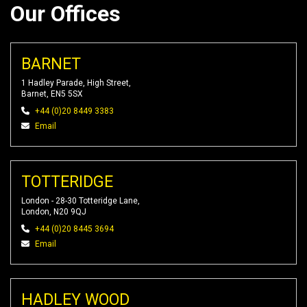
Our Offices
BARNET
1 Hadley Parade, High Street,
Barnet, EN5 5SX
+44 (0)20 8449 3383
Email
TOTTERIDGE
London - 28-30 Totteridge Lane,
London, N20 9QJ
+44 (0)20 8445 3694
Email
HADLEY WOOD