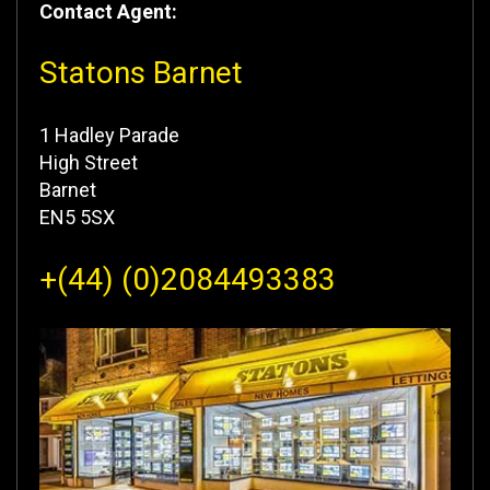
Contact Agent:
Statons Barnet
1 Hadley Parade
High Street
Barnet
EN5 5SX
+(44) (0)2084493383