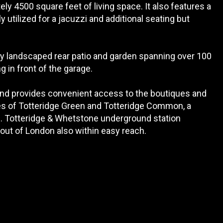
ly 4500 square feet of living space. It also features a
ly utilized for a jacuzzi and additional seating but
lly landscaped rear patio and garden spanning over 100
g in front of the garage.
 and provides convenient access to the boutiques and
s of Totteridge Green and Totteridge Common, a
ip. Totteridge & Whetstone underground station
 out of London also within easy reach.