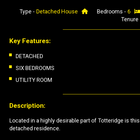
Type -
Detached House
Bedrooms -
6
Tenure
Key Features:
DETACHED
SIX BEDROOMS
UTILITY ROOM
Description:
Located in a highly desirable part of Totteridge is 
detached residence.