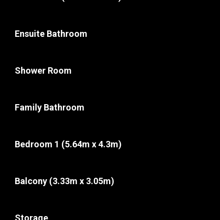
Ensuite Bathroom
Shower Room
Family Bathroom
Bedroom 1
(5.64m x 4.3m)
Balcony
(3.33m x 3.05m)
Storage