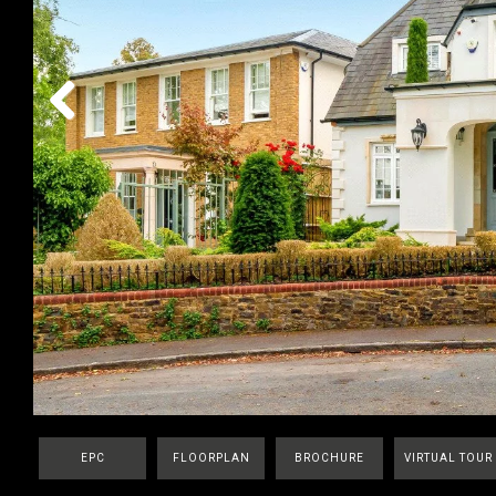
Previous
EPC
FLOORPLAN
BROCHURE
VIRTUAL TOUR