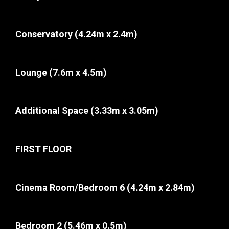
Conservatory
(4.24m x 2.4m)
Lounge
(7.6m x 4.5m)
Additional Space
(3.33m x 3.05m)
FIRST FLOOR
Cinema Room/Bedroom 6
(4.24m x 2.84m)
Bedroom 2
(5.46m x 0.5m)