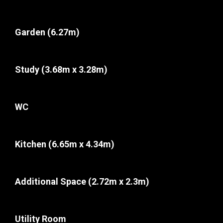
Garden
(6.27m)
Study
(3.68m x 3.28m)
WC
Kitchen
(6.65m x 4.34m)
Additional Space
(2.72m x 2.3m)
Utility Room