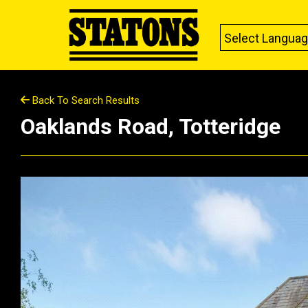
Select Langua
Back To Search Results
Oaklands Road, Totteridge