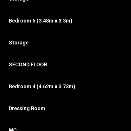
Bedroom 5
(3.48m x 3.3m)
Storage
SECOND FLOOR
Bedroom 4
(4.62m x 3.73m)
Dressing Room
WC