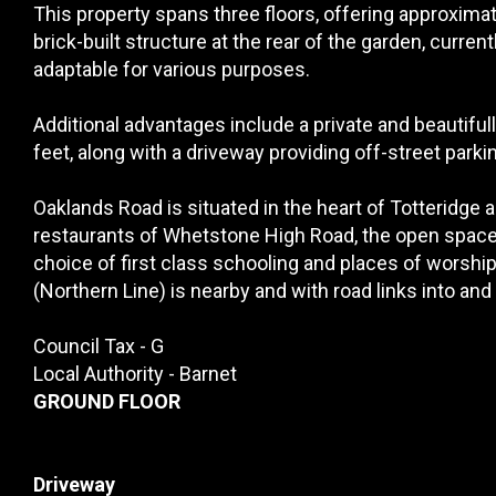
This property spans three floors, offering approximate
brick-built structure at the rear of the garden, current
adaptable for various purposes.
Additional advantages include a private and beautifu
feet, along with a driveway providing off-street parkin
Oaklands Road is situated in the heart of Totteridge
restaurants of Whetstone High Road, the open space
choice of first class schooling and places of worsh
(Northern Line) is nearby and with road links into and
Council Tax - G
Local Authority - Barnet
GROUND FLOOR
Driveway