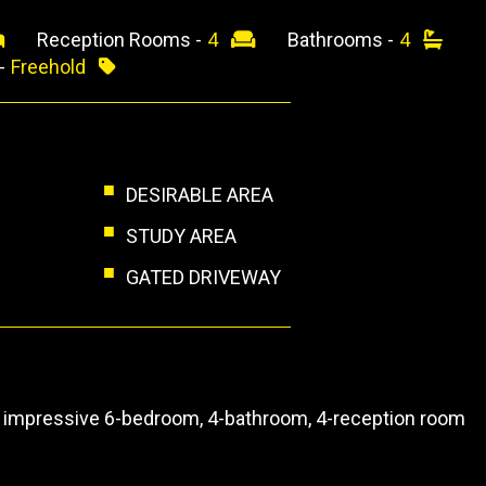
Reception Rooms -
4
Bathrooms -
4
 -
Freehold
DESIRABLE AREA
STUDY AREA
GATED DRIVEWAY
this impressive 6-bedroom, 4-bathroom, 4-reception room