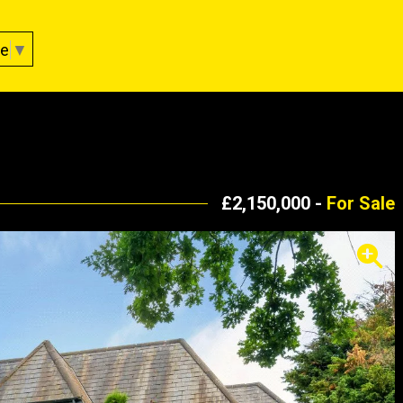
ge
▼
£2,150,000 -
For Sale