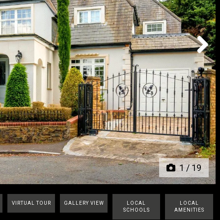
Next
1
/
19
VIRTUAL TOUR
GALLERY VIEW
LOCAL
LOCAL
SCHOOLS
AMENITIES