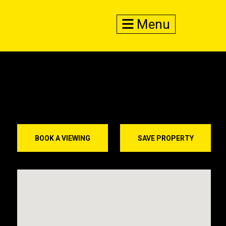
Menu
BOOK A VIEWING
SAVE PROPERTY