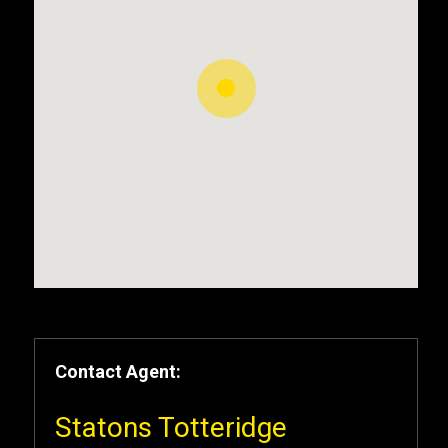
Contact Agent:
Statons Totteridge