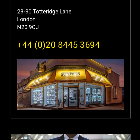
28-30 Totteridge Lane
London
N20 9QJ
+44 (0)20 8445 3694