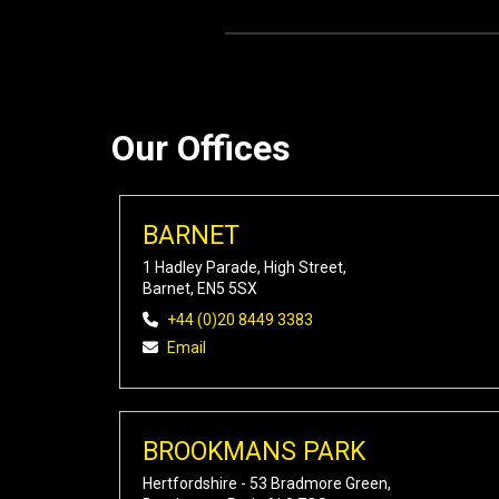
Our Offices
BARNET
1 Hadley Parade, High Street,
Barnet, EN5 5SX
+44 (0)20 8449 3383
Email
BROOKMANS PARK
Hertfordshire - 53 Bradmore Green,