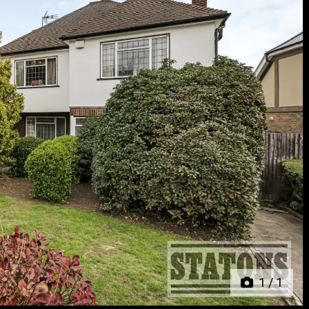
Next
1
/
1