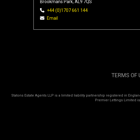
Brookmans Park, AL9 7QS
+44 (0)1707 661 144
Email
TERMS OF 
Statons Estate Agents LLP is a limited liability partnership registered in Eng
Premier Lettings Limited i