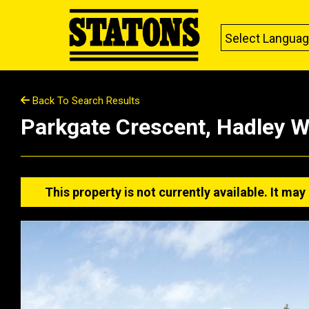
Select Langua
Back To Search Results
Parkgate Crescent, Hadley 
This property is not currently available. It m