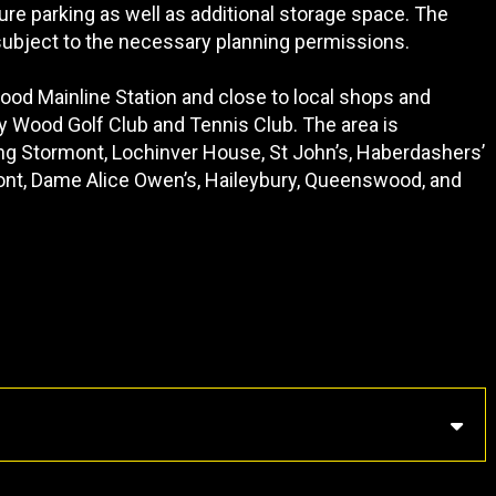
re parking as well as additional storage space. The
 subject to the necessary planning permissions.
Wood Mainline Station and close to local shops and
y Wood Golf Club and Tennis Club. The area is
ing Stormont, Lochinver House, St John’s, Haberdashers’
lmont, Dame Alice Owen’s, Haileybury, Queenswood, and