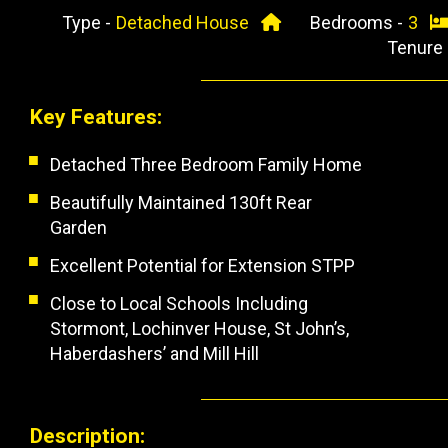
Type -
Detached House
Bedrooms -
3
Tenure
Key Features:
Detached Three Bedroom Family Home
Beautifully Maintained 130ft Rear
Garden
Excellent Potential for Extension STPP
Close to Local Schools Including
Stormont, Lochinver House, St John’s,
Haberdashers’ and Mill Hill
Description: