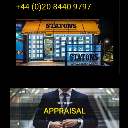
+44 (0)20 8440 9797