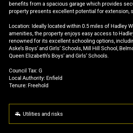
benefits from a spacious garage which provides secu
property presents excellent potential for extension,
Location: Ideally located within 0.5 miles of Hadley 
amenities, the property enjoys easy access to Hadle
renowned for its excellent schooling options, includ
Aske’s Boys’ and Girls’ Schools, Mill Hill School, Be
Queen Elizabeth’s Boys’ and Girls’ Schools.
Council Tax: G
Local Authority: Enfield
Tenure: Freehold
Utilities and risks