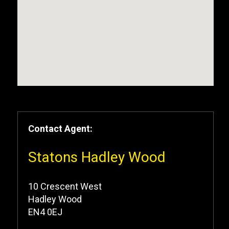
Contact Agent:
Statons Hadley Wood
10 Crescent West
Hadley Wood
EN4 0EJ