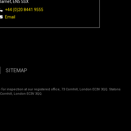
Barnet, EN5 5SX
+44 (0)20 8441 9555
Email
SITEMAP
 for inspection at our registered office, 73 Cornhill, London EC3V 3QQ. Statons
 Cornhill, London EC3V 3QQ.