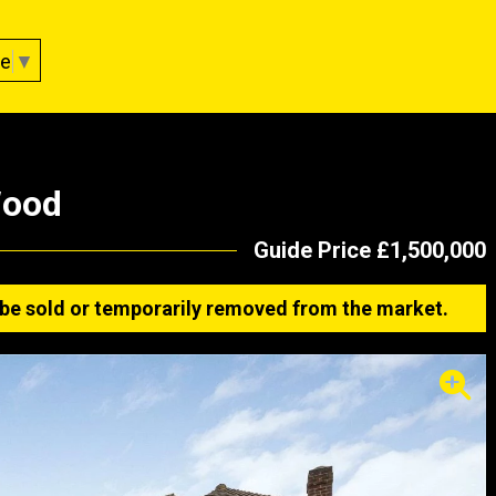
ge
▼
Wood
Guide Price £1,500,000
ay be sold or temporarily removed from the market.