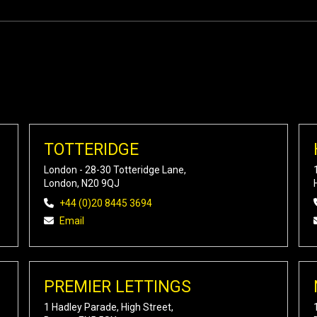
TOTTERIDGE
London - 28-30 Totteridge Lane,
London, N20 9QJ
+44 (0)20 8445 3694
Email
PREMIER LETTINGS
1 Hadley Parade, High Street,