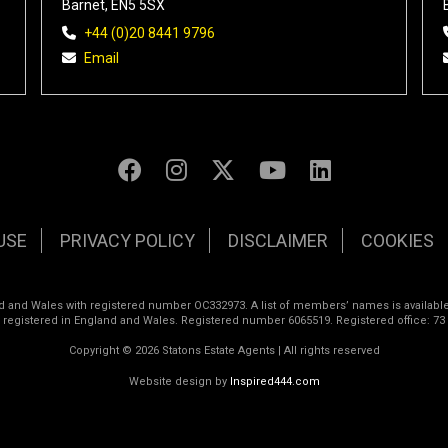
Barnet, EN5 5SX
+44 (0)20 8441 9796
Email
USE
PRIVACY POLICY
DISCLAIMER
COOKIES
land and Wales with registered number OC332973. A list of members’ names is available
s registered in England and Wales. Registered number 6065519. Registered office: 73
Copyright © 2026 Statons Estate Agents | All rights reserved
Website design by
Inspired444.com