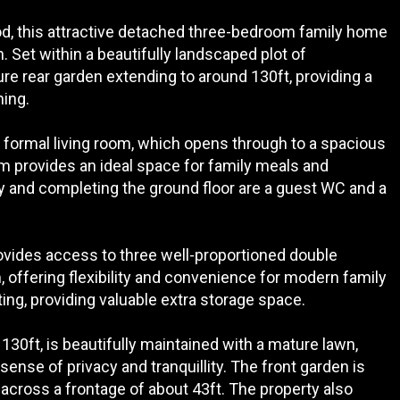
ood, this attractive detached three-bedroom family home
n. Set within a beautifully landscaped plot of
re rear garden extending to around 130ft, providing a
ning.
 formal living room, which opens through to a spacious
m provides an ideal space for family meals and
y and completing the ground floor are a guest WC and a
provides access to three well-proportioned double
 offering flexibility and convenience for modern family
ghting, providing valuable extra storage space.
130ft, is beautifully maintained with a mature lawn,
sense of privacy and tranquillity. The front garden is
 across a frontage of about 43ft. The property also