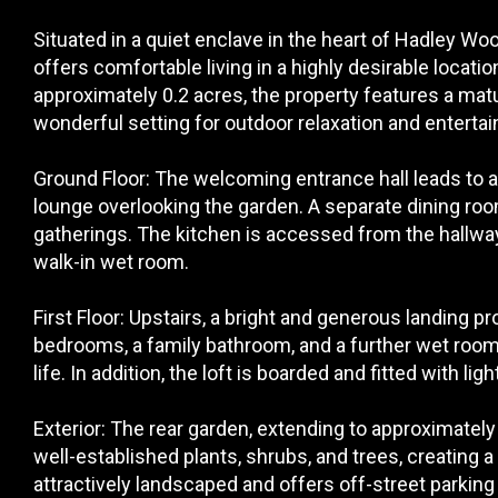
Situated in a quiet enclave in the heart of Hadley W
offers comfortable living in a highly desirable locatio
approximately 0.2 acres, the property features a matu
wonderful setting for outdoor relaxation and entertai
Ground Floor: The welcoming entrance hall leads to a
lounge overlooking the garden. A separate dining roo
gatherings. The kitchen is accessed from the hallwa
walk-in wet room.
First Floor: Upstairs, a bright and generous landing 
bedrooms, a family bathroom, and a further wet room,
life. In addition, the loft is boarded and fitted with li
Exterior: The rear garden, extending to approximately 
well-established plants, shrubs, and trees, creating a 
attractively landscaped and offers off-street parking