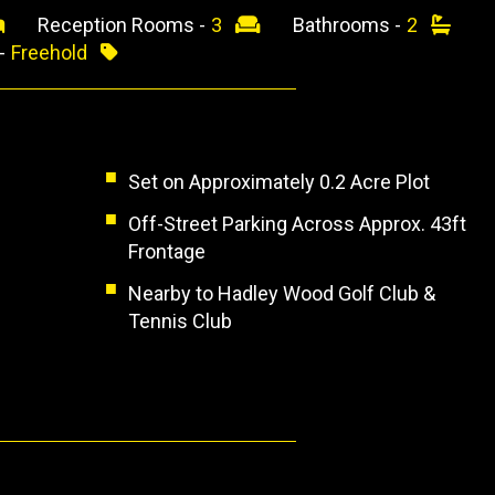
Reception Rooms -
3
Bathrooms -
2
 -
Freehold
Set on Approximately 0.2 Acre Plot
Off-Street Parking Across Approx. 43ft
Frontage
Nearby to Hadley Wood Golf Club &
Tennis Club