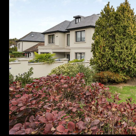
Previous