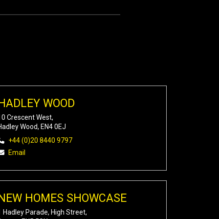
HADLEY WOOD
10 Crescent West,
Hadley Wood, EN4 0EJ
+44 (0)20 8440 9797
Email
NEW HOMES SHOWCASE
1 Hadley Parade, High Street,