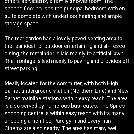
others serviced by a family shower room. The
second floor houses the principal bedroom with en-
suite complete with underfloor heating and ample
storage space.
The rear garden has a lovely paved seating area to
the rear ideal for outdoor entertaining and al-fresco
dining, the remainder is laid mainly to artificial lawn.
The frontage is laid mainly to paving and provides off
street parking.
Ideally located for the commuter, with both High
Barnet underground station (Northern Line) and New
Barnet mainline stations within easy reach. The area
is also served by numerous bus routes. The Spires
shopping centre is within easy reach with its many
shopping amenities, Pure gym and Everyman
Cinema are also nearby. The area has many well