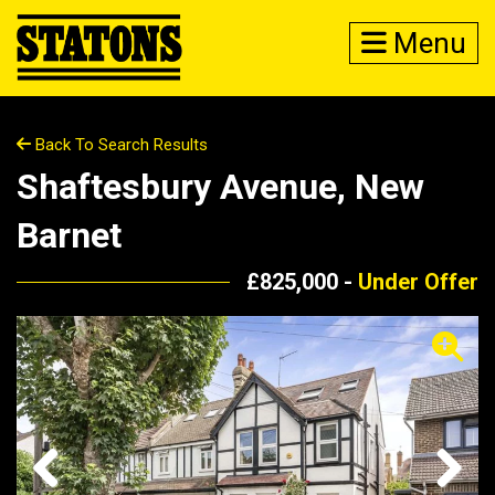
Menu
Back To Search Results
Shaftesbury Avenue, New
Barnet
£825,000 -
Under Offer