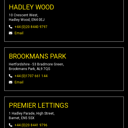
HADLEY WOOD
10 Crescent West,
Hadley Wood, EN4 0EJ
+44 (0)20 8440 9797
Email
BROOKMANS PARK
Hertfordshire - 53 Bradmore Green,
Brookmans Park, AL9 7QS
+44 (0)1707 661 144
Email
PREMIER LETTINGS
1 Hadley Parade, High Street,
Barnet, EN5 5SX
+44 (0)20 8441 9796