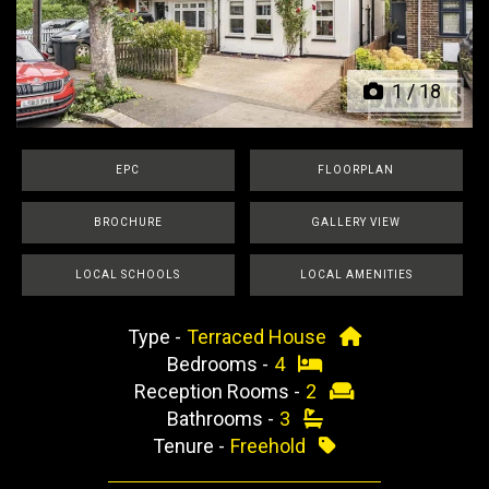
Previous
Next
1
/
18
EPC
FLOORPLAN
BROCHURE
GALLERY VIEW
LOCAL SCHOOLS
LOCAL AMENITIES
Type -
Terraced House
Bedrooms -
4
Reception Rooms -
2
Bathrooms -
3
Tenure -
Freehold