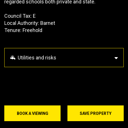
regarded schools both private and state.
Council Tax: E
Local Authority: Barnet
Tenure: Freehold
Utilities and risks
BOOK A VIEWING
SAVE PROPERTY