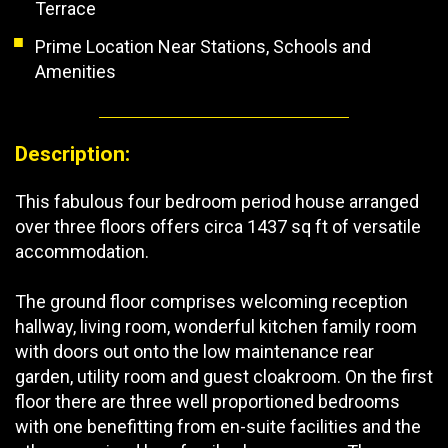
Terrace
Prime Location Near Stations, Schools and
Amenities
Description:
This fabulous four bedroom period house arranged
over three floors offers circa 1437 sq ft of versatile
accommodation.
The ground floor comprises welcoming reception
hallway, living room, wonderful kitchen family room
with doors out onto the low maintenance rear
garden, utility room and guest cloakroom. On the first
floor there are three well proportioned bedrooms
with one benefitting from en-suite facilities and the