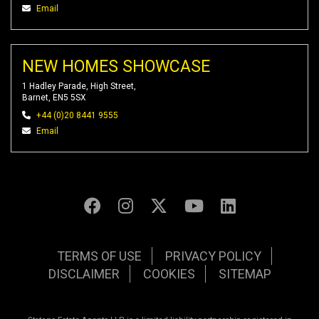
Email
NEW HOMES SHOWCASE
1 Hadley Parade, High Street,
Barnet, EN5 5SX
+44 (0)20 8441 9555
Email
TERMS OF USE
PRIVACY POLICY
DISCLAIMER
COOKIES
SITEMAP