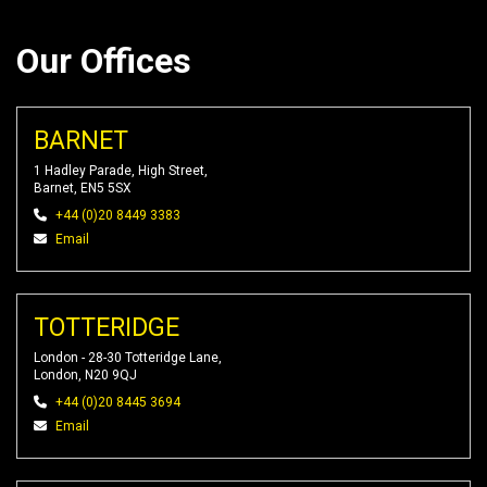
Our Offices
BARNET
1 Hadley Parade, High Street,
Barnet, EN5 5SX
+44 (0)20 8449 3383
Email
TOTTERIDGE
London - 28-30 Totteridge Lane,
London, N20 9QJ
+44 (0)20 8445 3694
Email