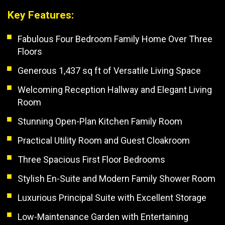
Key Features:
Fabulous Four Bedroom Family Home Over Three
Floors
Generous 1,437 sq ft of Versatile Living Space
Welcoming Reception Hallway and Elegant Living
Room
Stunning Open-Plan Kitchen Family Room
Practical Utility Room and Guest Cloakroom
Three Spacious First Floor Bedrooms
Stylish En-Suite and Modern Family Shower Room
Luxurious Principal Suite with Excellent Storage
Low-Maintenance Garden with Entertaining