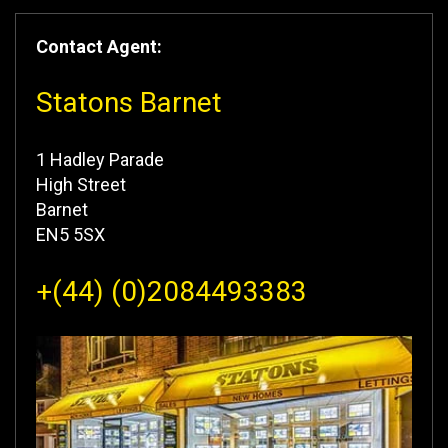
Contact Agent:
Statons Barnet
1 Hadley Parade
High Street
Barnet
EN5 5SX
+(44) (0)2084493383