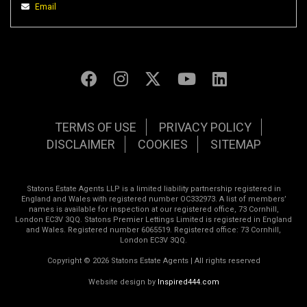
Email
TERMS OF USE
PRIVACY POLICY
DISCLAIMER
COOKIES
SITEMAP
Statons Estate Agents LLP is a limited liability partnership registered in
England and Wales with registered number OC332973. A list of members’
names is available for inspection at our registered office, 73 Cornhill,
London EC3V 3QQ. Statons Premier Lettings Limited is registered in England
and Wales. Registered number 6065519. Registered office: 73 Cornhill,
London EC3V 3QQ.
Copyright © 2026 Statons Estate Agents | All rights reserved
Website design by
Inspired444.com