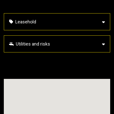
Leasehold
Utilities and risks