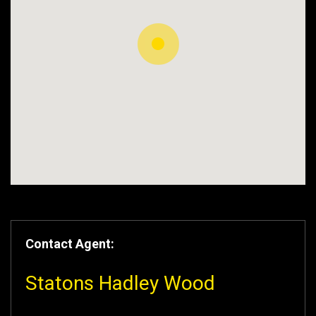
Contact Agent:
Statons Hadley Wood