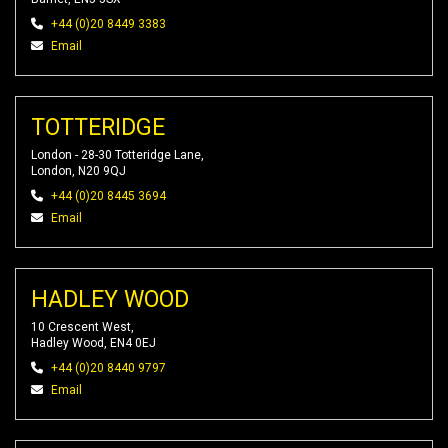
+44 (0)20 8449 3383
Email
TOTTERIDGE
London - 28-30 Totteridge Lane,
London, N20 9QJ
+44 (0)20 8445 3694
Email
HADLEY WOOD
10 Crescent West,
Hadley Wood, EN4 0EJ
+44 (0)20 8440 9797
Email