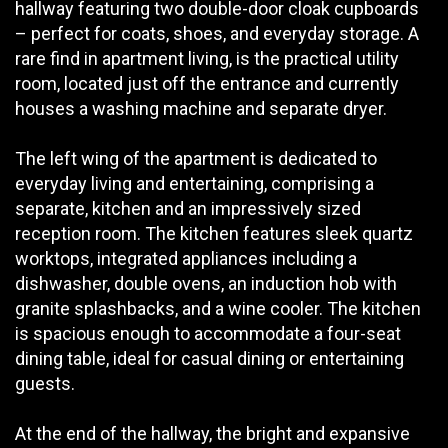
hallway featuring two double-door cloak cupboards
– perfect for coats, shoes, and everyday storage. A
rare find in apartment living, is the practical utility
room, located just off the entrance and currently
houses a washing machine and separate dryer.
The left wing of the apartment is dedicated to
everyday living and entertaining, comprising a
separate, kitchen and an impressively sized
reception room. The kitchen features sleek quartz
worktops, integrated appliances including a
dishwasher, double ovens, an induction hob with
granite splashbacks, and a wine cooler. The kitchen
is spacious enough to accommodate a four-seat
dining table, ideal for casual dining or entertaining
guests.
At the end of the hallway, the bright and expansive