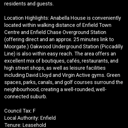
residents and guests.
Location Highlights: Anabella House is conveniently
located within walking distance of Enfield Town
Centre and Enfield Chase Overground Station
(offering direct and an approx. 25 minutes link to
Moorgate.) Oakwood Underground Station (Piccadilly
Line) is also within easy reach. The area offers an
excellent mix of boutiques, cafés, restaurants, and
high street shops, as well as leisure facilities
including David Lloyd and Virgin Active gyms. Green
spaces, parks, canals, and golf courses surround the
neighbourhood, creating a well-rounded, well-
connected suburb.
Council Tax: F
Local Authority: Enfield
Tenure: Leasehold