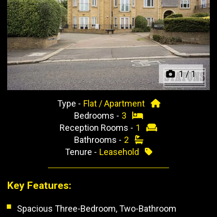
Previous
Next
1
/
1
Type -
Flat / Apartment
Bedrooms -
3
Reception Rooms -
1
Bathrooms -
2
Tenure -
Leasehold
Key Features:
Spacious Three-Bedroom, Two-Bathroom