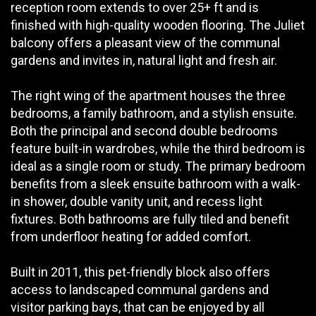
reception room extends to over 25+ ft and is
finished with high-quality wooden flooring. The Juliet
balcony offers a pleasant view of the communal
gardens and invites in, natural light and fresh air.
The right wing of the apartment houses the three
bedrooms, a family bathroom, and a stylish ensuite.
Both the principal and second double bedrooms
feature built-in wardrobes, while the third bedroom is
ideal as a single room or study. The primary bedroom
benefits from a sleek ensuite bathroom with a walk-
in shower, double vanity unit, and recess light
fixtures. Both bathrooms are fully tiled and benefit
from underfloor heating for added comfort.
Built in 2011, this pet-friendly block also offers
access to landscaped communal gardens and
visitor parking bays, that can be enjoyed by all