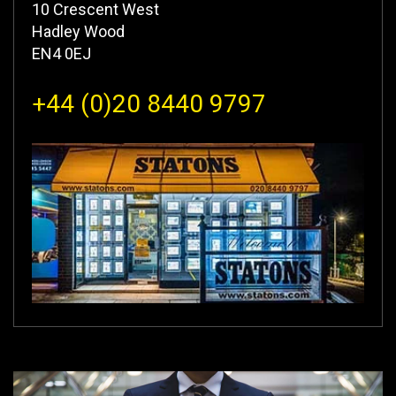
10 Crescent West
Hadley Wood
EN4 0EJ
+44 (0)20 8440 9797