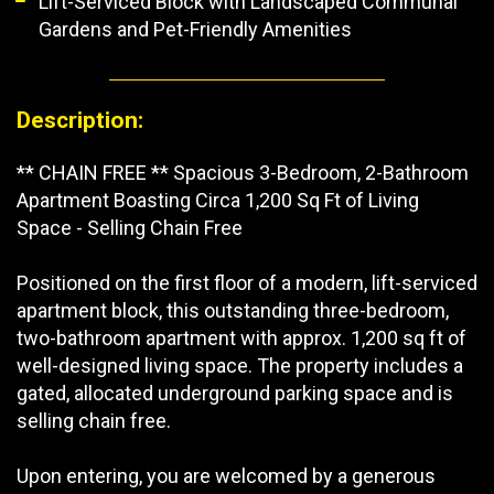
Lift-Serviced Block with Landscaped Communal
Gardens and Pet-Friendly Amenities
Description:
** CHAIN FREE ** Spacious 3-Bedroom, 2-Bathroom
Apartment Boasting Circa 1,200 Sq Ft of Living
Space - Selling Chain Free
Positioned on the first floor of a modern, lift-serviced
apartment block, this outstanding three-bedroom,
two-bathroom apartment with approx. 1,200 sq ft of
well-designed living space. The property includes a
gated, allocated underground parking space and is
selling chain free.
Upon entering, you are welcomed by a generous