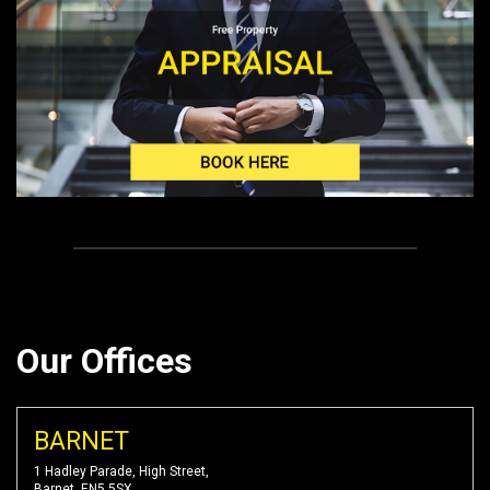
Our Offices
BARNET
1 Hadley Parade, High Street,
Barnet, EN5 5SX