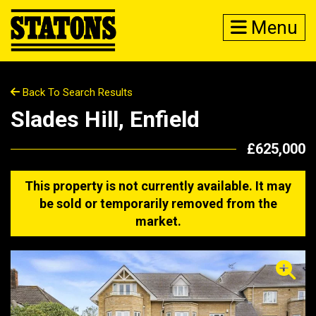
Menu
Back To Search Results
Slades Hill, Enfield
£625,000
This property is not currently available. It may
be sold or temporarily removed from the
market.