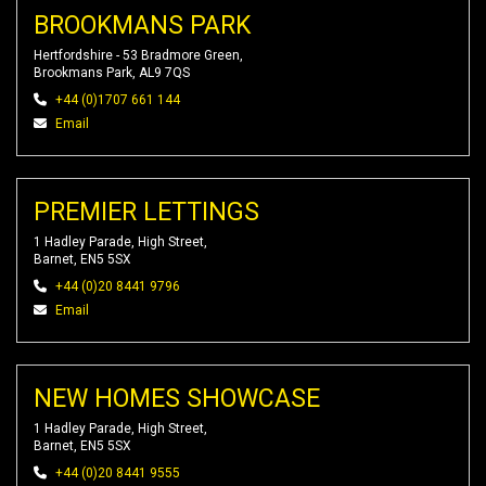
BROOKMANS PARK
Hertfordshire - 53 Bradmore Green,
Brookmans Park, AL9 7QS
+44 (0)1707 661 144
Email
PREMIER LETTINGS
1 Hadley Parade, High Street,
Barnet, EN5 5SX
+44 (0)20 8441 9796
Email
NEW HOMES SHOWCASE
1 Hadley Parade, High Street,
Barnet, EN5 5SX
+44 (0)20 8441 9555