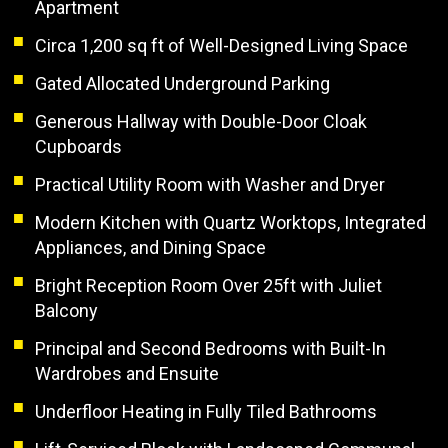
Apartment
Circa 1,200 sq ft of Well-Designed Living Space
Gated Allocated Underground Parking
Generous Hallway with Double-Door Cloak
Cupboards
Practical Utility Room with Washer and Dryer
Modern Kitchen with Quartz Worktops, Integrated
Appliances, and Dining Space
Bright Reception Room Over 25ft with Juliet
Balcony
Principal and Second Bedrooms with Built-In
Wardrobes and Ensuite
Underfloor Heating in Fully Tiled Bathrooms