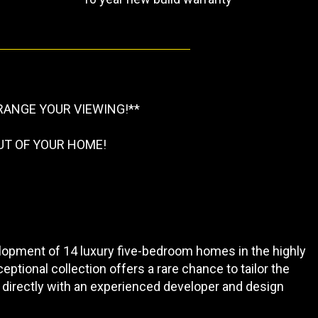
RANGE YOUR VIEWING!**
UT OF YOUR HOME!
opment of 14 luxury five-bedroom homes in the highly
eptional collection offers a rare chance to tailor the
 directly with an experienced developer and design