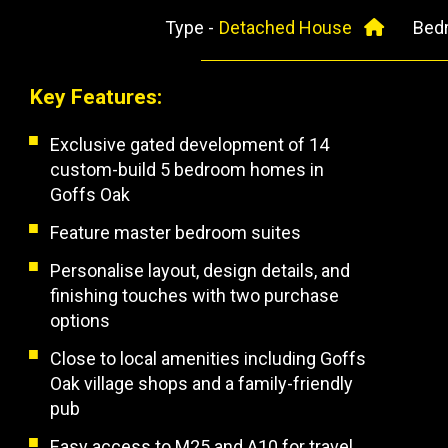
Type -
Detached House
Bed
Key Features:
Exclusive gated development of 14
custom-build 5 bedroom homes in
Goffs Oak
Feature master bedroom suites
Personalise layout, design details, and
finishing touches with two purchase
options
Close to local amenities including Goffs
Oak village shops and a family-friendly
pub
Easy access to M25 and A10 for travel