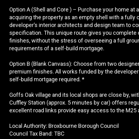
Option A (Shell and Core ) – Purchase your home at 
acquiring the property as an empty shell with a fully
developer’s interior architects and design team to co
specification. This unique route gives you complete c
finishes, without the stress of overseeing a full grou
requirements of a self-build mortgage.
Option B (Blank Canvass): Choose from two designer in
premium finishes. All works funded by the developer 
self-build mortgage required. *
Goffs Oak village and its local shops are close by, wi
Cuffley Station (approx. 5 minutes by car) offers reg
excellent road links provide easy access to the M25 
Local Authority: Broxbourne Borough Council
Council Tax Band: TBC