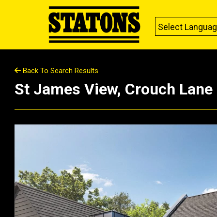
Select Langua
Back To Search Results
St James View, Crouch Lane