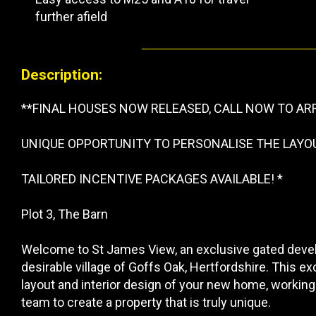
further afield
Description:
**FINAL HOUSES NOW RELEASED, CALL NOW TO AR
UNIQUE OPPORTUNITY TO PERSONALISE THE LAYO
TAILORED INCENTIVE PACKAGES AVAILABLE! *
Plot 3, The Barn
Welcome to St James View, an exclusive gated devel
desirable village of Goffs Oak, Hertfordshire. This exc
layout and interior design of your new home, working
team to create a property that is truly unique.