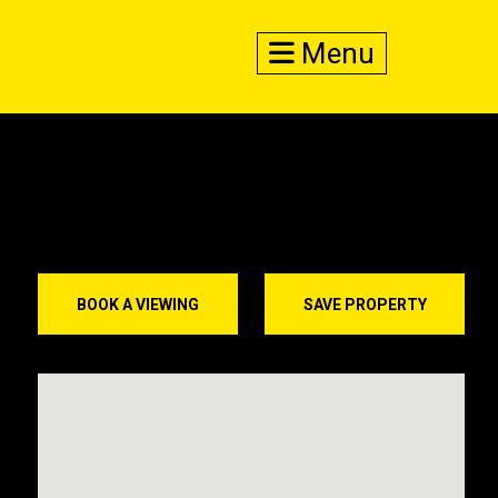
Menu
BOOK A VIEWING
SAVE PROPERTY