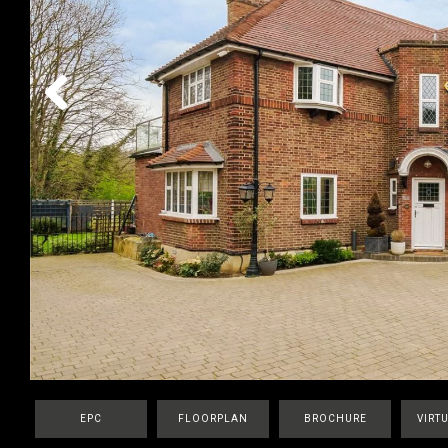
Previous
EPC
FLOORPLAN
BROCHURE
VIRT