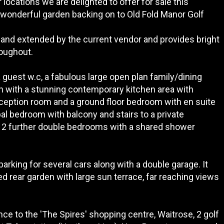
locations we are delighted to offer for sale this
wonderful garden backing on to Old Fold Manor Golf
and extended by the current vendor and provides bright
oughout.
guest w.c, a fabulous large open plan family/dining
en with a stunning contemporary kitchen area with
 reception room and a ground floor bedroom with en suite
ipal bedroom with balcony and stairs to a private
 2 further double bedrooms with a shared shower
parking for several cars along with a double garage. It
ed rear garden with large sun terrace, far reaching views
ance to the 'The Spires' shopping centre, Waitrose, 2 golf