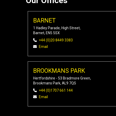
Our Offices
BARNET
1 Hadley Parade, High Street,
Barnet, EN5 5SX
+44 (0)20 8449 3383
Email
BROOKMANS PARK
Hertfordshire - 53 Bradmore Green,
Brookmans Park, AL9 7QS
+44 (0)1707 661 144
Email