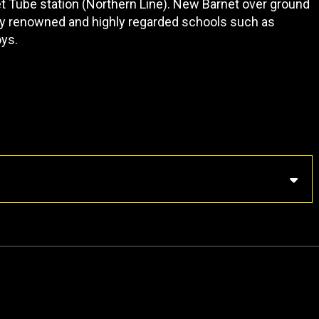
t Tube station (Northern Line). New Barnet over ground
any renowned and highly regarded schools such as
oys.