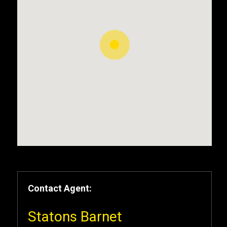
Contact Agent:
Statons Barnet