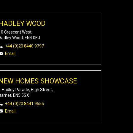
HADLEY WOOD
10 Crescent West,
Hadley Wood, EN4 0EJ
+44 (0)20 8440 9797
Email
NEW HOMES SHOWCASE
1 Hadley Parade, High Street,
Barnet, EN5 5SX
+44 (0)20 8441 9555
Email