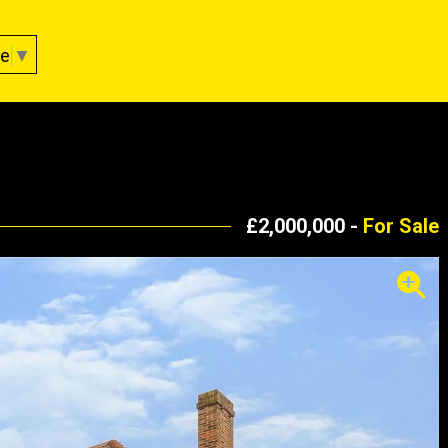
ge
▼
£2,000,000 -
For Sale