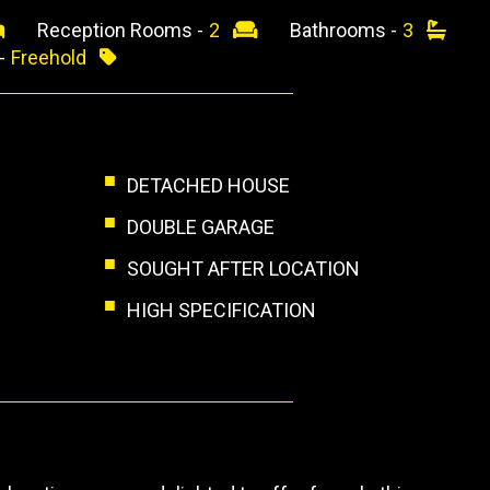
Reception Rooms -
2
Bathrooms -
3
 -
Freehold
DETACHED HOUSE
DOUBLE GARAGE
SOUGHT AFTER LOCATION
HIGH SPECIFICATION