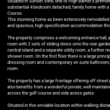
Situated in Sunset View, one of High Barnet's premier 
substantial 4 bedroom detached, family home with a 
Course.
This stunning home as been extensively remodelled 
and spacious, high specification accommodation thr
The property comprises a welcoming entrance hall, a 
room with 2 sets of sliding doors onto the rear gard
central island and a separate utility room. a further
shower room. On the first floor there is a large princ
dressing room and contemporary en suite bathroom,
room.
The property has a large frontage offering off street 
also benefits from a wonderful private, well maintain
across the golf course and side acess gates.
Situated in this enviable location within walking dist