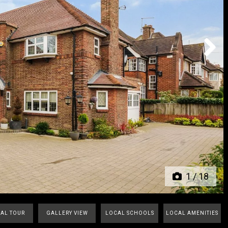
Next
1
/
18
UAL TOUR
GALLERY VIEW
LOCAL SCHOOLS
LOCAL AMENITIES