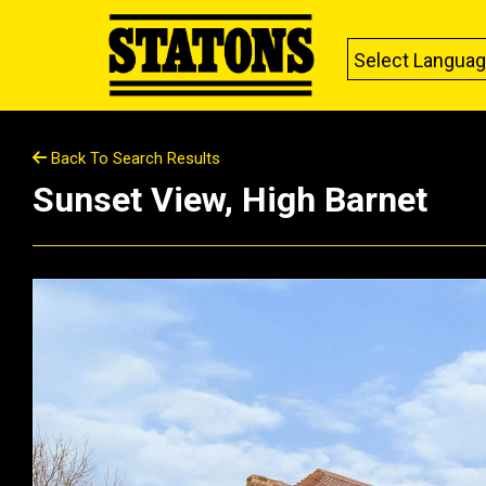
Select Langua
Back To Search Results
Sunset View, High Barnet