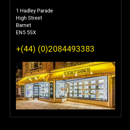
1 Hadley Parade
High Street
Barnet
EN5 5SX
+(44) (0)2084493383