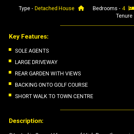
Type -
Detached House
Bedrooms -
4
Tenure
Key Features:
SOLE AGENTS
LARGE DRIVEWAY
REAR GARDEN WITH VIEWS
BACKING ONTO GOLF COURSE
SHORT WALK TO TOWN CENTRE
Description: