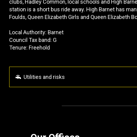
clubs, Hadley Common, local schools and High Barne
station is a short bus ride away. High Barnet has m
Foulds, Queen Elizabeth Girls and Queen Elizabeth B
Local Authority: Barnet
Council Tax band: G
Tenure: Freehold
Utilities and risks