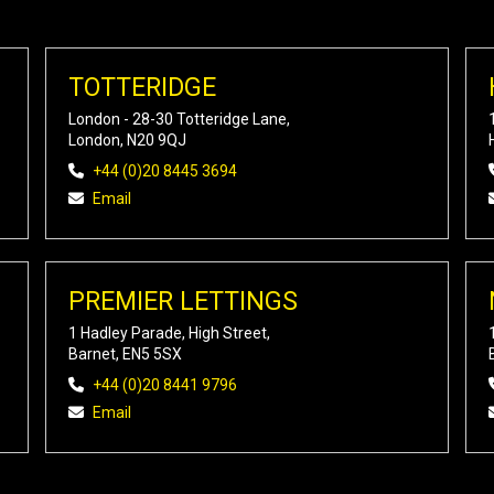
TOTTERIDGE
London - 28-30 Totteridge Lane,
London, N20 9QJ
+44 (0)20 8445 3694
Email
PREMIER LETTINGS
1 Hadley Parade, High Street,
Barnet, EN5 5SX
+44 (0)20 8441 9796
Email