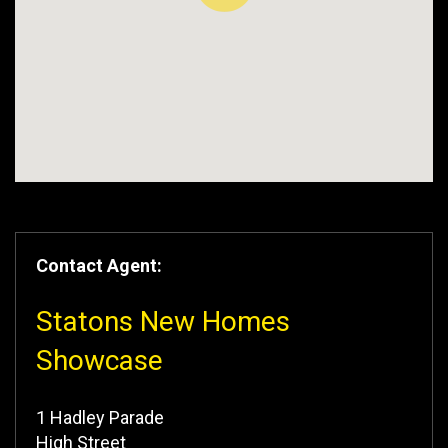
Contact Agent:
Statons New Homes
Showcase
1 Hadley Parade
High Street