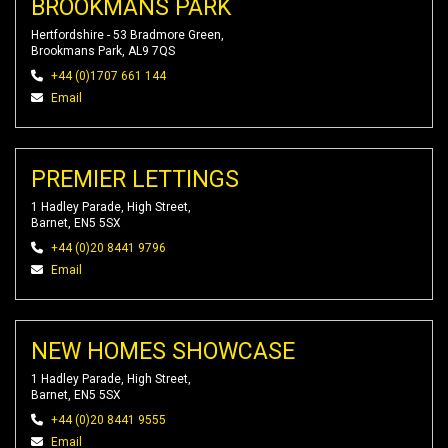
BROOKMANS PARK
Hertfordshire - 53 Bradmore Green,
Brookmans Park, AL9 7QS
+44 (0)1707 661 144
Email
PREMIER LETTINGS
1 Hadley Parade, High Street,
Barnet, EN5 5SX
+44 (0)20 8441 9796
Email
NEW HOMES SHOWCASE
1 Hadley Parade, High Street,
Barnet, EN5 5SX
+44 (0)20 8441 9555
Email