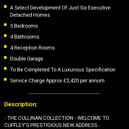
A Select Development Of Just Six Executive
Detached Homes
5 Bedrooms
4 Bathrooms
4 Reception Rooms
Double Garage
To Be Completed To A Luxurious Specification
Service Charge Approx £2,420 per annum
Description:
- THE CULLINAN COLLECTION - WELCOME TO
CUFFLEY'S PRESTIGIOUS NEW ADDRESS -