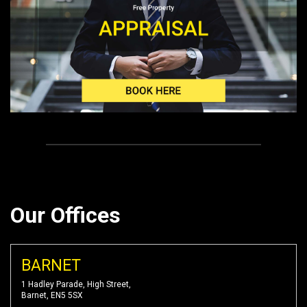
Our Offices
BARNET
1 Hadley Parade, High Street,
Barnet, EN5 5SX