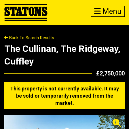
Menu
Back To Search Results
The Cullinan, The Ridgeway,
Cuffley
£2,750,000
This property is not currently available. It may
be sold or temporarily removed from the
market.