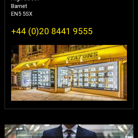
Barnet
EN5 5SX
+44 (0)20 8441 9555