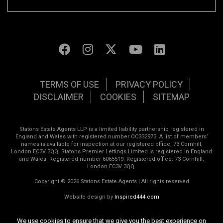
TERMS OF USE
PRIVACY POLICY
DISCLAIMER
COOKIES
SITEMAP
Statons Estate Agents LLP is a limited liability partnership registered in
England and Wales with registered number OC332973. A list of members’
names is available for inspection at our registered office, 73 Cornhill,
London EC3V 3QQ. Statons Premier Lettings Limited is registered in England
and Wales. Registered number 6065519. Registered office: 73 Cornhill,
London EC3V 3QQ.
Copyright © 2026 Statons Estate Agents | All rights reserved
Website design by
Inspired444.com
We use cookies to ensure that we give you the best experience on