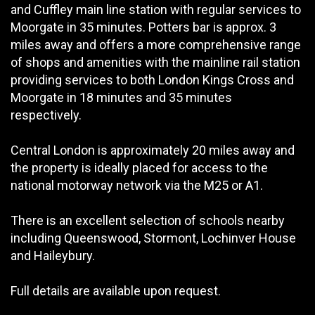
and Cuffley main line station with regular services to
Moorgate in 35 minutes. Potters bar is approx. 3
miles away and offers a more comprehensive range
of shops and amenities with the mainline rail station
providing services to both London Kings Cross and
Moorgate in 18 minutes and 35 minutes
respectively.
Central London is approximately 20 miles away and
the property is ideally placed for access to the
national motorway network via the M25 or A1.
There is an excellent selection of schools nearby
including Queenswood, Stormont, Lochinver House
and Haileybury.
Full details are available upon request.