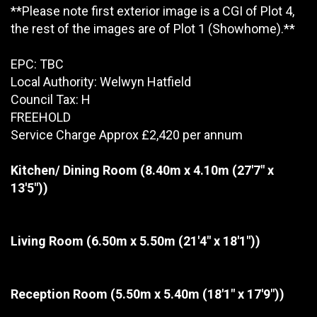
**Please note first exterior image is a CGI of Plot 4,
the rest of the images are of Plot 1 (Showhome).**
EPC: TBC
Local Authority: Welwyn Hatfield
Council Tax: H
FREEHOLD
Service Charge Approx £2,420 per annum
Kitchen/ Dining Room
(8.40m x 4.10m (27'7" x
13'5"))
Living Room
(6.50m x 5.50m (21'4" x 18'1"))
Reception Room
(5.50m x 5.40m (18'1" x 17'9"))