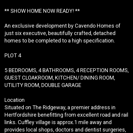
** SHOW HOME NOW READY! **
An exclusive development by Cavendo Homes of
just six executive, beautifully crafted, detached
homes to be completed to a high specification.
PLOT 4
5 BEDROOMS, 4 BATHROOMS, 4 RECEPTION ROOMS,
GUEST CLOAKROOM, KITCHEN/ DINING ROOM,
UTILITY ROOM, DOUBLE GARAGE
Location
Situated on The Ridgeway, a premier address in
Hertfordshire benefitting from excellent road and rail
links. Cuffley village is approx.1 mile away and
provides local shops, doctors and dentist surgeries,