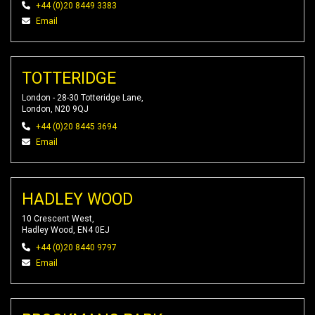
+44 (0)20 8449 3383
Email
TOTTERIDGE
London - 28-30 Totteridge Lane,
London, N20 9QJ
+44 (0)20 8445 3694
Email
HADLEY WOOD
10 Crescent West,
Hadley Wood, EN4 0EJ
+44 (0)20 8440 9797
Email