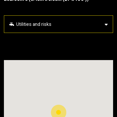
Utilities and risks