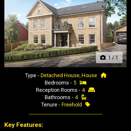
Previous
Next
1
/
1
Type -
Detached House, House
Bedrooms -
5
Reception Rooms -
4
Bathrooms -
4
Tenure -
Freehold
Key Features: