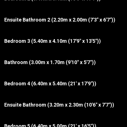
Ensuite Bathroom 2
(2.20m x 2.00m (7'3" x 6'7"))
Bedroom 3
(5.40m x 4.10m (17'9" x 13'5"))
Bathroom
(3.00m x 1.70m (9'10" x 5'7"))
Bedroom 4
(6.40m x 5.40m (21' x 17'9"))
Ensuite Bathroom
(3.20m x 2.30m (10'6" x 7'7"))
Bedroom 5
(6.40m x 5.00m (21' x 16'5"))