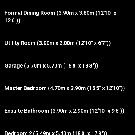
Formal Dining Room
(3.90m x 3.80m (12'10" x
12'6"))
Utility Room
(3.90m x 2.00m (12'10" x 6'7"))
Garage
(5.70m x 5.70m (18'8" x 18'8"))
Master Bedroom
(4.70m x 3.90m (15'5" x 12'10"))
Ensuite Bathroom
(3.90m x 2.90m (12'10" x 9'6"))
Bedroom 2
(5.49m x 5.40m (18'0" x 17'9"))