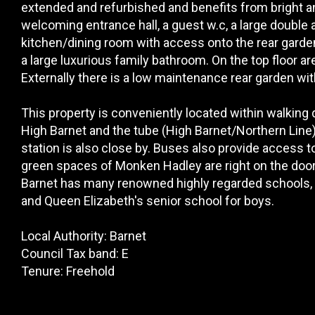
extended and refurbished and benefits from bright
welcoming entrance hall, a guest w.c, a large double
kitchen/dining room with access onto the rear garden
a large luxurious family bathroom. On the top floor
Externally there is a low maintenance rear garden wi
This property is conveniently located within walking
High Barnet and the tube (High Barnet/Northern Line
station is also close by. Buses also provide access 
green spaces of Monken Hadley are right on the doors
Barnet has many renowned highly regarded schools, bo
and Queen Elizabeth's senior school for boys.
Local Authority: Barnet
Council Tax band: E
Tenure: Freehold