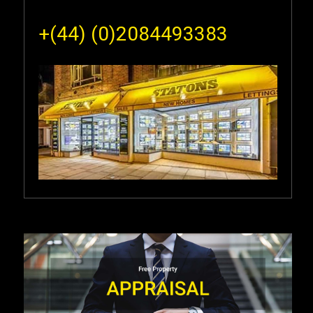
+(44) (0)2084493383