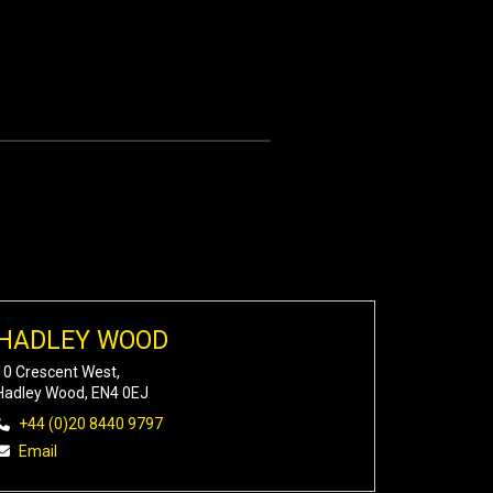
HADLEY WOOD
10 Crescent West,
Hadley Wood, EN4 0EJ
+44 (0)20 8440 9797
Email