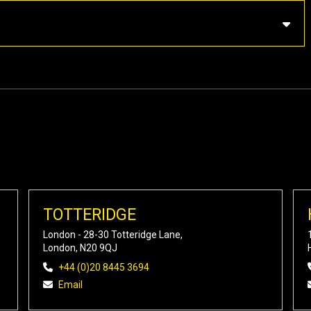
TOTTERIDGE
London - 28-30 Totteridge Lane,
London, N20 9QJ
+44 (0)20 8445 3694
Email