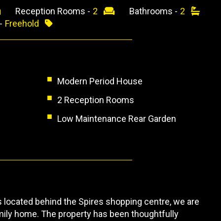
Reception Rooms -
2
Bathrooms -
2
 -
Freehold
Modern Period House
2 Reception Rooms
Low Maintenance Rear Garden
is located behind the Spires shopping centre, we are
amily home. The property has been thoughtfully