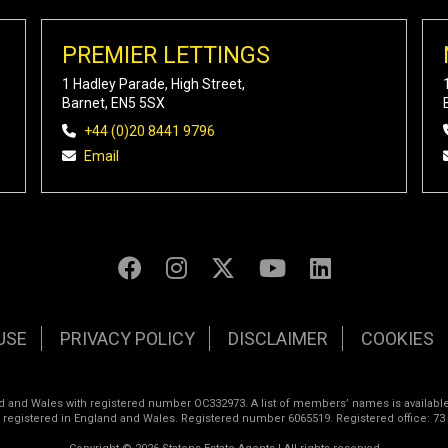
PREMIER LETTINGS
1 Hadley Parade, High Street,
Barnet, EN5 5SX
+44 (0)20 8441 9796
Email
USE
PRIVACY POLICY
DISCLAIMER
COOKIES
land and Wales with registered number OC332973. A list of members’ names is available
s registered in England and Wales. Registered number 6065519. Registered office: 73