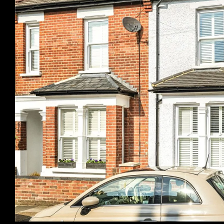
Previous