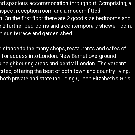
 and spacious accommodation throughout. Comprising, a
 aspect reception room and a modern fitted
. On the first floor there are 2 good size bedrooms and
 are 2 further bedrooms and a contemporary shower room.
th sun terrace and garden shed.
 distance to the many shops, restaurants and cafes of
) for access into London. New Barnet overground
to neighbouring areas and central London. The verdant
tep, offering the best of both town and country living.
th private and state including Queen Elizabeth's Girls