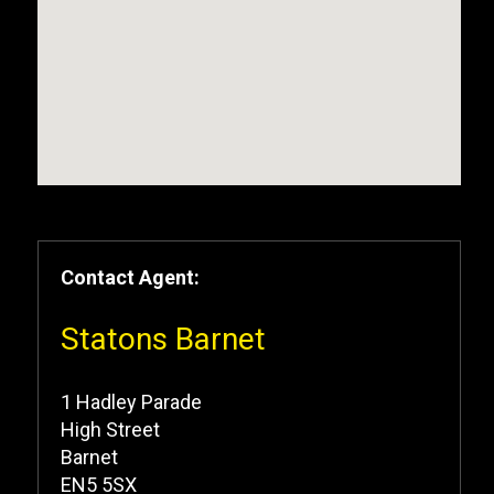
Contact Agent:
Statons Barnet
1 Hadley Parade
High Street
Barnet
EN5 5SX