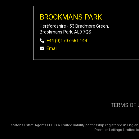
BROOKMANS PARK
Hertfordshire - 53 Bradmore Green,
Brookmans Park, AL9 7QS
+44 (0)1707 661 144
Email
TERMS OF 
Statons Estate Agents LLP is a limited liability partnership registered in Eng
Premier Lettings Limited i