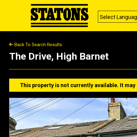
Select Langua
Back To Search Results
The Drive, High Barnet
This property is not currently available. It m