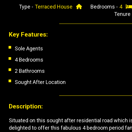
Type -
Terraced House
Bedrooms -
4
Tenure
Key Features:
Sole Agents
4 Bedrooms
2 Bathrooms
Sought After Location
Description:
Situated on this sought after residential road which 
delighted to offer this fabulous 4 bedroom period f