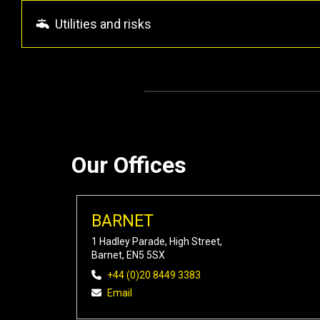
Utilities and risks
Our Offices
BARNET
1 Hadley Parade, High Street,
Barnet, EN5 5SX
+44 (0)20 8449 3383
Email