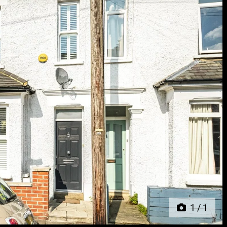
Next
1
/
1