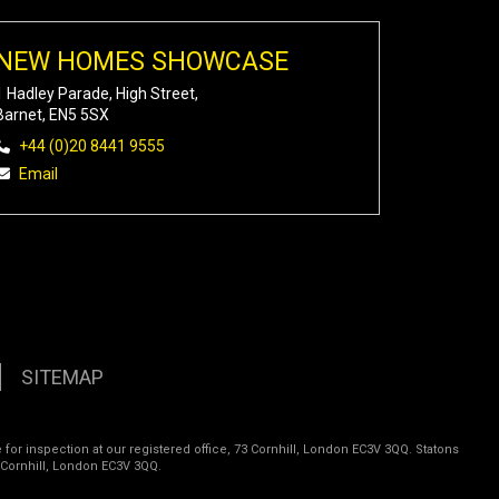
NEW HOMES SHOWCASE
1 Hadley Parade, High Street,
Barnet, EN5 5SX
+44 (0)20 8441 9555
Email
SITEMAP
 for inspection at our registered office, 73 Cornhill, London EC3V 3QQ. Statons
 Cornhill, London EC3V 3QQ.