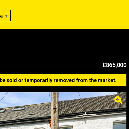
ge
▼
£865,000
ay be sold or temporarily removed from the market.