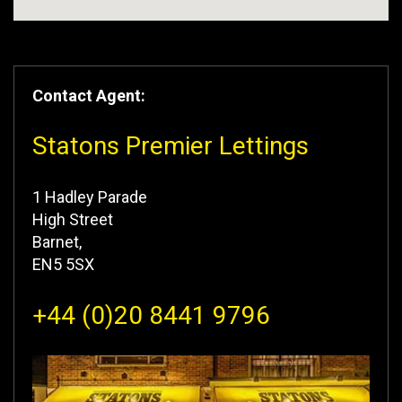
Contact Agent:
Statons Premier Lettings
1 Hadley Parade
High Street
Barnet,
EN5 5SX
+44 (0)20 8441 9796