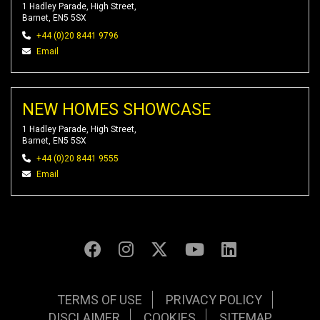
1 Hadley Parade, High Street,
Barnet, EN5 5SX
+44 (0)20 8441 9796
Email
NEW HOMES SHOWCASE
1 Hadley Parade, High Street,
Barnet, EN5 5SX
+44 (0)20 8441 9555
Email
TERMS OF USE
PRIVACY POLICY
DISCLAIMER
COOKIES
SITEMAP