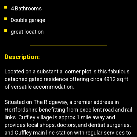
4 Bathrooms
Double garage
great location
Description:
Located on a substantial corner plot is this fabulous
detached gated residence offering circa 4912 sq ft
of versatile accommodation.
Situated on The Ridgeway, a premier address in
Hertfordshire benefitting from excellent road and rail
links. Cuffley village is approx.1 mile away and
provides local shops, doctors, and dentist surgeries,
and Cuffley main line station with regular services to