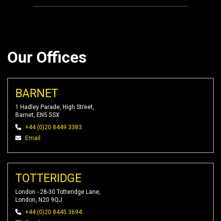
Our Offices
BARNET
1 Hadley Parade, High Street,
Barnet, EN5 5SX
+44 (0)20 8449 3383
Email
TOTTERIDGE
London - 28-30 Totteridge Lane,
London, N20 9QJ
+44 (0)20 8445 3694