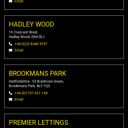
Email
HADLEY WOOD
10 Crescent West,
Hadley Wood, EN4 0EJ
+44 (0)20 8440 9797
Email
BROOKMANS PARK
Hertfordshire - 53 Bradmore Green,
Brookmans Park, AL9 7QS
+44 (0)1707 661 144
Email
PREMIER LETTINGS