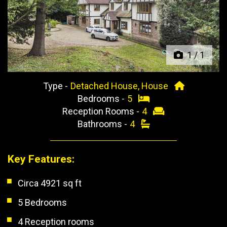
Previous
Next
1
/
1
Type -
Detached House, House
Bedrooms -
5
Reception Rooms -
4
Bathrooms -
4
Key Features:
Circa 4921 sq ft
5 Bedrooms
4 Reception rooms