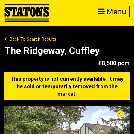
Menu
Back To Search Results
The Ridgeway, Cuffley
£8,500 pcm
This property is not currently available. It may
be sold or temporarily removed from the
market.