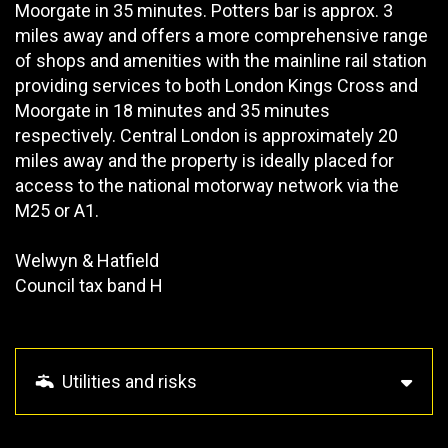
Moorgate in 35 minutes. Potters bar is approx. 3
miles away and offers a more comprehensive range
of shops and amenities with the mainline rail station
providing services to both London Kings Cross and
Moorgate in 18 minutes and 35 minutes
respectively. Central London is approximately 20
miles away and the property is ideally placed for
access to the national motorway network via the
M25 or A1.
Welwyn & Hatfield
Council tax band H
Utilities and risks