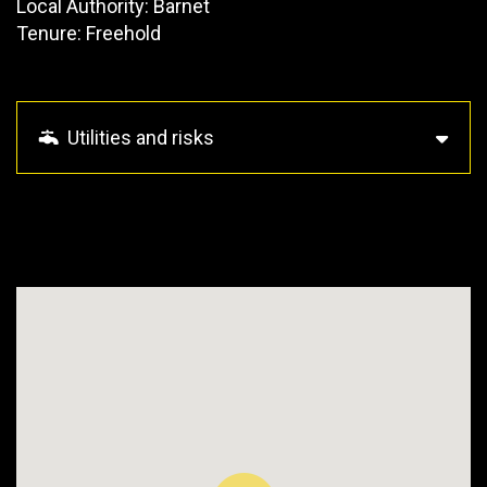
Local Authority: Barnet
Tenure: Freehold
Utilities and risks