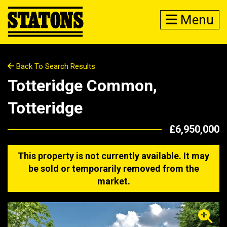
Menu
Back To Search Results
Totteridge Common,
Totteridge
£6,950,000
This property is not currently available. It may
be sold or temporarily removed from the
market.