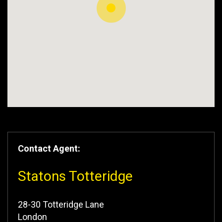
Contact Agent:
Statons Totteridge
28-30 Totteridge Lane
London