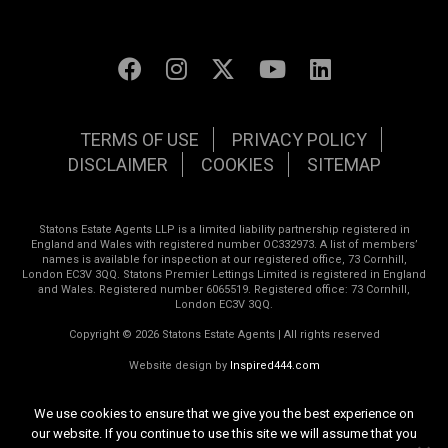
TERMS OF USE
PRIVACY POLICY
DISCLAIMER
COOKIES
SITEMAP
Statons Estate Agents LLP is a limited liability partnership registered in
England and Wales with registered number OC332973. A list of members’
names is available for inspection at our registered office, 73 Cornhill,
London EC3V 3QQ. Statons Premier Lettings Limited is registered in England
and Wales. Registered number 6065519. Registered office: 73 Cornhill,
London EC3V 3QQ.
Copyright © 2026 Statons Estate Agents | All rights reserved
Website design by
Inspired444.com
We use cookies to ensure that we give you the best experience on
our website. If you continue to use this site we will assume that you