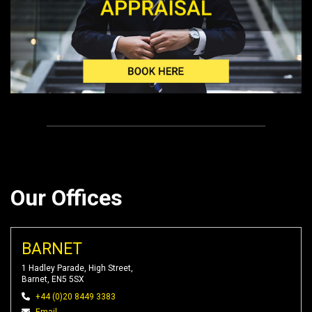
Our Offices
BARNET
1 Hadley Parade, High Street,
Barnet, EN5 5SX
+44 (0)20 8449 3383