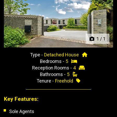
Previous
Next
1
/
1
Type -
Detached House
Bedrooms -
5
Reception Rooms -
4
Bathrooms -
5
Tenure -
Freehold
Key Features:
Sole Agents