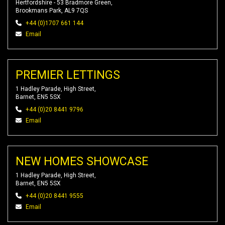
Hertfordshire - 53 Bradmore Green,
Brookmans Park, AL9 7QS
+44 (0)1707 661 144
Email
PREMIER LETTINGS
1 Hadley Parade, High Street,
Barnet, EN5 5SX
+44 (0)20 8441 9796
Email
NEW HOMES SHOWCASE
1 Hadley Parade, High Street,
Barnet, EN5 5SX
+44 (0)20 8441 9555
Email