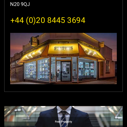
N20 9QJ
+44 (0)20 8445 3694