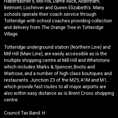
Haberdasher's, Mill Hill, Dame Alice, Aldenham,
Belmont, Lochinver and Queen Elizabeth's. Many
schools operate their coach service through
Totteridge with school coaches providing collection
and delivery from The Orange Tree in Totteridge
Village.
Totteridge underground station (Northern Line) and
Mill Hill (Main Line), are easily accessible as is the
multiple shopping centre at Mill Hill and Whetstone
which includes Marks & Spencer, Boots and
Waitrose, and a number of high class boutiques and
restaurants. Junction 23 of the M25, A1M and M1,
which provide fast routes to all major airports are
also within easy distance as is Brent Cross shopping
centre.
Council Tax Band: H