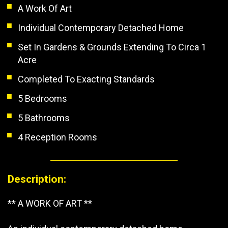
A Work Of Art
Individual Contemporary Detached Home
Set In Gardens & Grounds Extending To Circa 1
Acre
Completed To Exacting Standards
5 Bedrooms
5 Bathrooms
4 Reception Rooms
Description:
** A WORK OF ART **