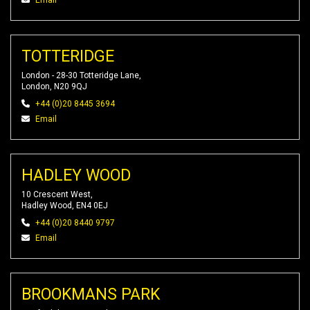
Email
TOTTERIDGE
London - 28-30 Totteridge Lane,
London, N20 9QJ
+44 (0)20 8445 3694
Email
HADLEY WOOD
10 Crescent West,
Hadley Wood, EN4 0EJ
+44 (0)20 8440 9797
Email
BROOKMANS PARK