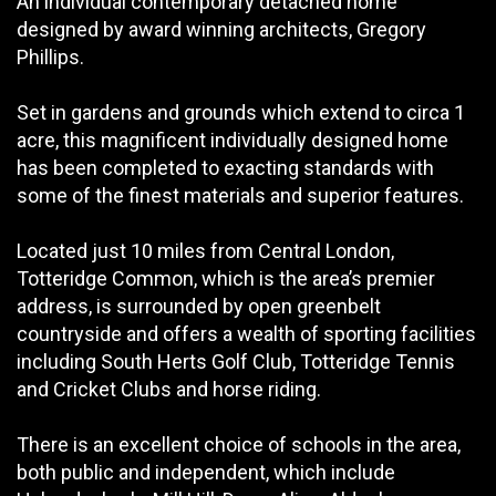
An individual contemporary detached home
designed by award winning architects, Gregory
Phillips.
Set in gardens and grounds which extend to circa 1
acre, this magnificent individually designed home
has been completed to exacting standards with
some of the finest materials and superior features.
Located just 10 miles from Central London,
Totteridge Common, which is the area’s premier
address, is surrounded by open greenbelt
countryside and offers a wealth of sporting facilities
including South Herts Golf Club, Totteridge Tennis
and Cricket Clubs and horse riding.
There is an excellent choice of schools in the area,
both public and independent, which include