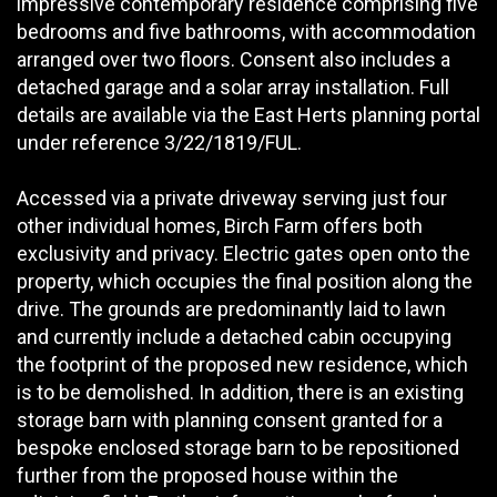
impressive contemporary residence comprising five
bedrooms and five bathrooms, with accommodation
arranged over two floors. Consent also includes a
detached garage and a solar array installation. Full
details are available via the East Herts planning portal
under reference 3/22/1819/FUL.
Accessed via a private driveway serving just four
other individual homes, Birch Farm offers both
exclusivity and privacy. Electric gates open onto the
property, which occupies the final position along the
drive. The grounds are predominantly laid to lawn
and currently include a detached cabin occupying
the footprint of the proposed new residence, which
is to be demolished. In addition, there is an existing
storage barn with planning consent granted for a
bespoke enclosed storage barn to be repositioned
further from the proposed house within the