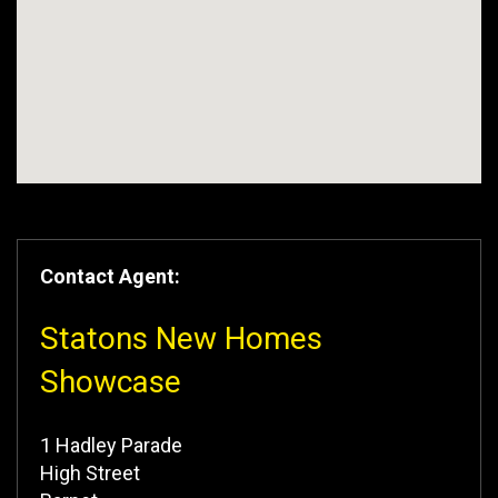
Contact Agent:
Statons New Homes
Showcase
1 Hadley Parade
High Street