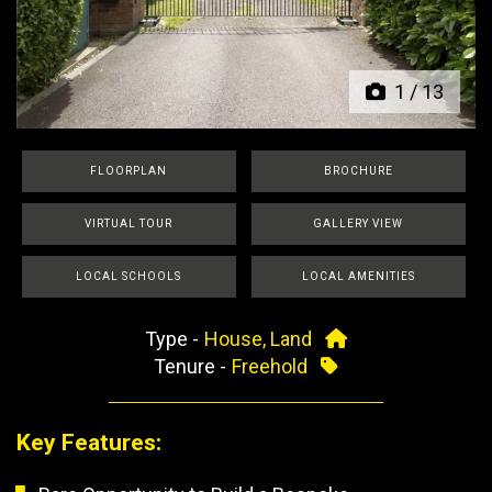
Previous
Next
1
/
13
FLOORPLAN
BROCHURE
VIRTUAL TOUR
GALLERY VIEW
LOCAL SCHOOLS
LOCAL AMENITIES
Type -
House, Land
Tenure -
Freehold
Key Features: