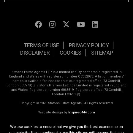
TERMS OF USE
PRIVACY POLICY
DISCLAIMER
COOKIES
SITEMAP
Statons Estate Agents LLP is a limited liability partnership registered in
England and Wales with registered number OC332973. A list of members’
names is available for inspection at our registered office, 73 Cornhill,
London EC3V 3QQ. Statons Premier Lettings Limited is registered in England
and Wales. Registered number 6065519. Registered office: 73 Cornhill,
London EC3V 3QQ.
Copyright © 2026 Statons Estate Agents | All rights reserved
Website design by
Inspired444.com
We use cookies to ensure that we give you the best experience on
our website. If you continue to use this site we will assume that you