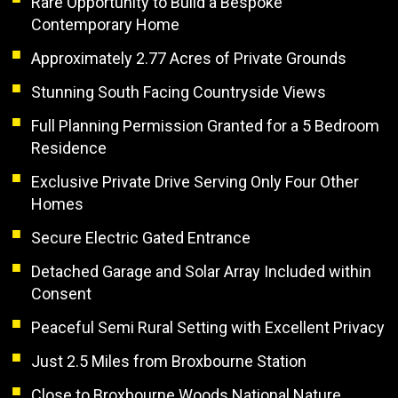
Rare Opportunity to Build a Bespoke
Contemporary Home
Approximately 2.77 Acres of Private Grounds
Stunning South Facing Countryside Views
Full Planning Permission Granted for a 5 Bedroom
Residence
Exclusive Private Drive Serving Only Four Other
Homes
Secure Electric Gated Entrance
Detached Garage and Solar Array Included within
Consent
Peaceful Semi Rural Setting with Excellent Privacy
Just 2.5 Miles from Broxbourne Station
Close to Broxbourne Woods National Nature