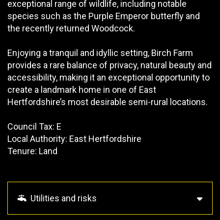
exceptional range of wildlife, including notable
species such as the Purple Emperor butterfly and
the recently returned Woodcock.
Enjoying a tranquil and idyllic setting, Birch Farm
provides a rare balance of privacy, natural beauty and
accessibility, making it an exceptional opportunity to
create a landmark home in one of East
Hertfordshire’s most desirable semi-rural locations.
Council Tax: E
Local Authority: East Hertfordshire
Tenure: Land
Utilities and risks