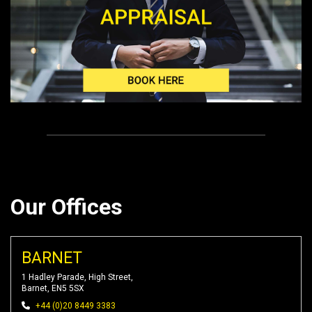
Our Offices
BARNET
1 Hadley Parade, High Street,
Barnet, EN5 5SX
+44 (0)20 8449 3383