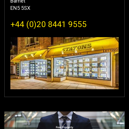
Barnet
EN5 5SX
+44 (0)20 8441 9555