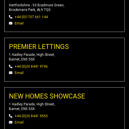
Hertfordshire - 53 Bradmore Green,
Brookmans Park, AL9 7QS
+44 (0)1707 661 144
Email
PREMIER LETTINGS
1 Hadley Parade, High Street,
Barnet, EN5 5SX
+44 (0)20 8441 9796
Email
NEW HOMES SHOWCASE
1 Hadley Parade, High Street,
Barnet, EN5 5SX
+44 (0)20 8441 9555
Email