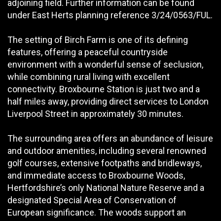
adjoining field. Further information can be found
under East Herts planning reference 3/24/0563/FUL.
The setting of Birch Farm is one of its defining
features, offering a peaceful countryside
environment with a wonderful sense of seclusion,
while combining rural living with excellent
connectivity. Broxbourne Station is just two and a
half miles away, providing direct services to London
Liverpool Street in approximately 30 minutes.
The surrounding area offers an abundance of leisure
and outdoor amenities, including several renowned
golf courses, extensive footpaths and bridleways,
and immediate access to Broxbourne Woods,
Hertfordshire’s only National Nature Reserve and a
designated Special Area of Conservation of
European significance. The woods support an