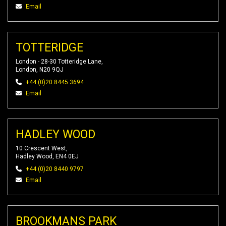
Email
TOTTERIDGE
London - 28-30 Totteridge Lane,
London, N20 9QJ
+44 (0)20 8445 3694
Email
HADLEY WOOD
10 Crescent West,
Hadley Wood, EN4 0EJ
+44 (0)20 8440 9797
Email
BROOKMANS PARK