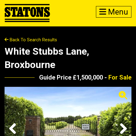
Menu
Back To Search Results
White Stubbs Lane,
Broxbourne
Guide Price £1,500,000 -
For Sale