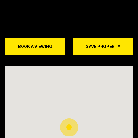
BOOK A VIEWING
SAVE PROPERTY