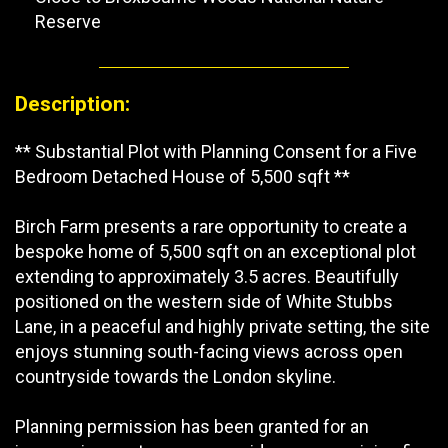
Reserve
Description:
** Substantial Plot with Planning Consent for a Five
Bedroom Detached House of 5,500 sqft **
Birch Farm presents a rare opportunity to create a
bespoke home of 5,500 sqft on an exceptional plot
extending to approximately 3.5 acres. Beautifully
positioned on the western side of White Stubbs
Lane, in a peaceful and highly private setting, the site
enjoys stunning south-facing views across open
countryside towards the London skyline.
Planning permission has been granted for an