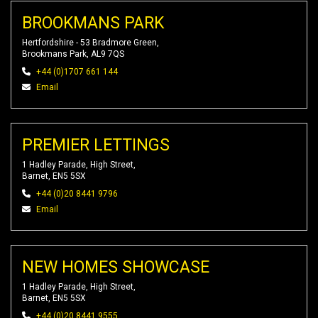
BROOKMANS PARK
Hertfordshire - 53 Bradmore Green,
Brookmans Park, AL9 7QS
+44 (0)1707 661 144
Email
PREMIER LETTINGS
1 Hadley Parade, High Street,
Barnet, EN5 5SX
+44 (0)20 8441 9796
Email
NEW HOMES SHOWCASE
1 Hadley Parade, High Street,
Barnet, EN5 5SX
+44 (0)20 8441 9555