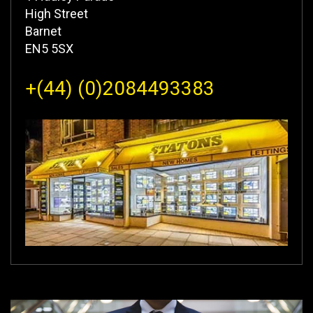
High Street
Barnet
EN5 5SX
+(44) (0)2084493383