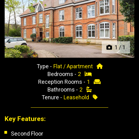
Previous
Next
1
/
1
Type -
Flat / Apartment
Bedrooms -
2
Reception Rooms -
1
Bathrooms -
2
Tenure -
Leasehold
Key Features:
Second Floor