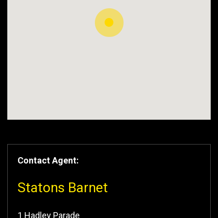
Contact Agent:
Statons Barnet
1 Hadley Parade