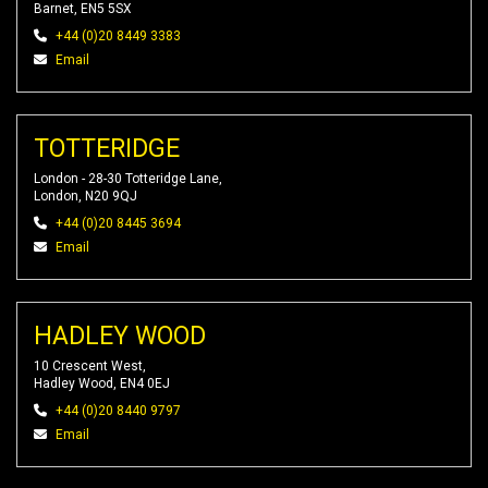
Barnet, EN5 5SX
+44 (0)20 8449 3383
Email
TOTTERIDGE
London - 28-30 Totteridge Lane,
London, N20 9QJ
+44 (0)20 8445 3694
Email
HADLEY WOOD
10 Crescent West,
Hadley Wood, EN4 0EJ
+44 (0)20 8440 9797
Email