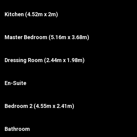
Kitchen
(4.52m x 2m)
Master Bedroom
(5.16m x 3.68m)
Dressing Room
(2.44m x 1.98m)
En-Suite
Bedroom 2
(4.55m x 2.41m)
Bathroom