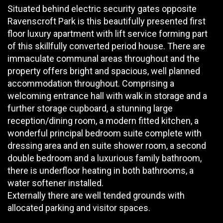
Situated behind electric security gates opposite
Ravenscroft Park is this beautifully presented first
floor luxury apartment with lift service forming part
of this skillfully converted period house. There are
immaculate communal areas throughout and the
property offers bright and spacious, well planned
accommodation throughout. Comprising a
welcoming entrance hall with walk in storage and a
further storage cupboard, a stunning large
reception/dining room, a modern fitted kitchen, a
wonderful principal bedroom suite complete with
dressing area and en suite shower room, a second
double bedroom and a luxurious family bathroom,
there is underfloor heating in both bathrooms, a
water softener installed.
Externally there are well tended grounds with
allocated parking and visitor spaces.