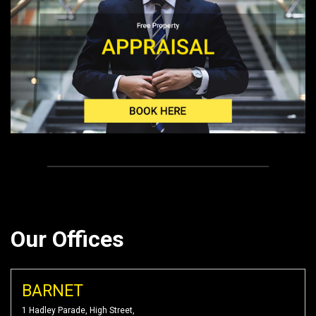
Our Offices
BARNET
1 Hadley Parade, High Street,