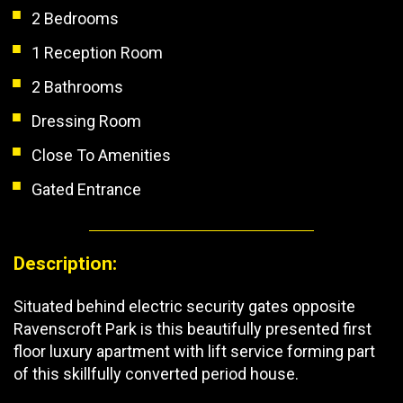
2 Bedrooms
1 Reception Room
2 Bathrooms
Dressing Room
Close To Amenities
Gated Entrance
Description:
Situated behind electric security gates opposite
Ravenscroft Park is this beautifully presented first
floor luxury apartment with lift service forming part
of this skillfully converted period house.