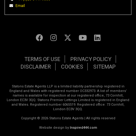
Email
TERMS OF USE
PRIVACY POLICY
DISCLAIMER
COOKIES
SITEMAP
Statons Estate Agents LLP is a limited liability partnership registered in
England and Wales with registered number OC332973. A list of members’
names is available for inspection at our registered office, 73 Cornhill,
London EC3V 3QQ. Statons Premier Lettings Limited is registered in England
and Wales. Registered number 6065519. Registered office: 73 Cornhill,
London EC3V 3QQ.
Copyright © 2026 Statons Estate Agents | All rights reserved
Website design by
Inspired444.com