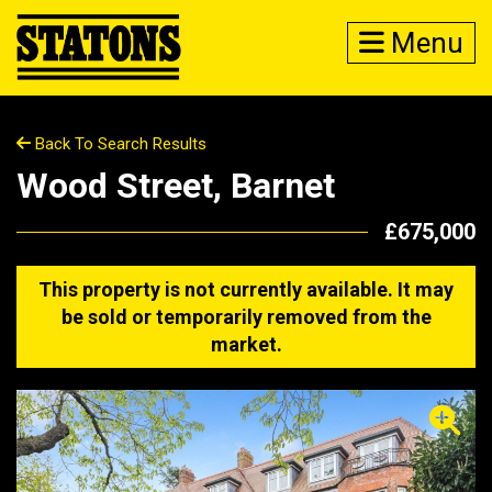
Menu
Back To Search Results
Wood Street, Barnet
£675,000
This property is not currently available. It may
be sold or temporarily removed from the
market.