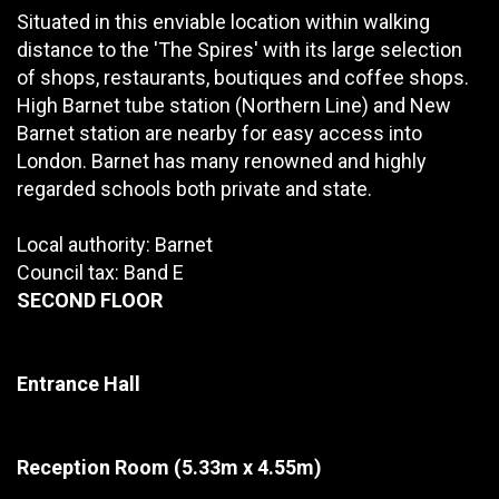
Situated in this enviable location within walking
distance to the 'The Spires' with its large selection
of shops, restaurants, boutiques and coffee shops.
High Barnet tube station (Northern Line) and New
Barnet station are nearby for easy access into
London. Barnet has many renowned and highly
regarded schools both private and state.
Local authority: Barnet
Council tax: Band E
SECOND FLOOR
Entrance Hall
Reception Room
(5.33m x 4.55m)