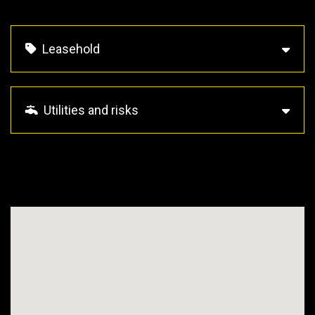
Leasehold
Utilities and risks