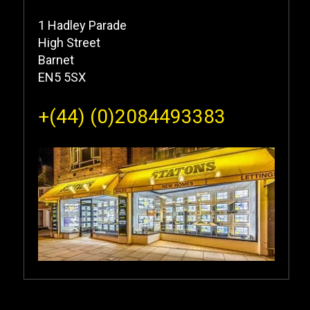
1 Hadley Parade
High Street
Barnet
EN5 5SX
+(44) (0)2084493383