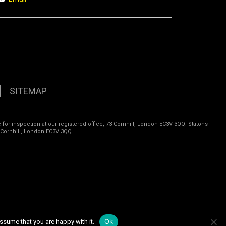
SITEMAP
 for inspection at our registered office, 73 Cornhill, London EC3V 3QQ. Statons
 Cornhill, London EC3V 3QQ.
Ok
ssume that you are happy with it.