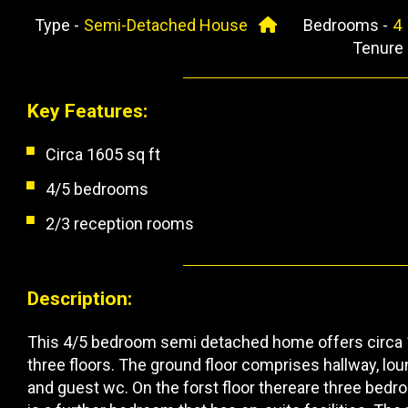
Type -
Semi-Detached House
Bedrooms -
Tenure
Key Features:
Circa 1605 sq ft
4/5 bedrooms
2/3 reception rooms
Description:
This 4/5 bedroom semi detached home offers circa 
three floors. The ground floor comprises hallway, lou
and guest wc. On the forst floor thereare three bedr