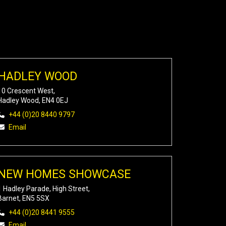
HADLEY WOOD
10 Crescent West,
Hadley Wood, EN4 0EJ
+44 (0)20 8440 9797
Email
NEW HOMES SHOWCASE
1 Hadley Parade, High Street,
Barnet, EN5 5SX
+44 (0)20 8441 9555
Email