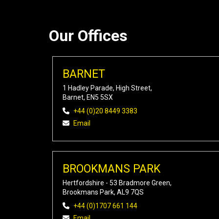
Our Offices
BARNET
1 Hadley Parade, High Street,
Barnet, EN5 5SX
+44 (0)20 8449 3383
Email
BROOKMANS PARK
Hertfordshire - 53 Bradmore Green,
Brookmans Park, AL9 7QS
+44 (0)1707 661 144
Email