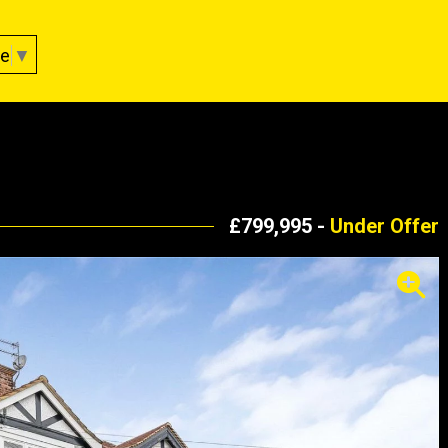
ge
▼
£799,995 -
Under Offer