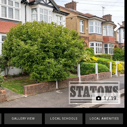
Next
1
/
19
GALLERY VIEW
LOCAL SCHOOLS
LOCAL AMENITIES