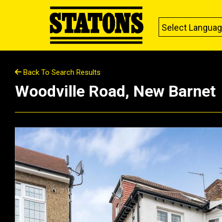
Select Langua
Back To Search Results
Woodville Road, New Barnet