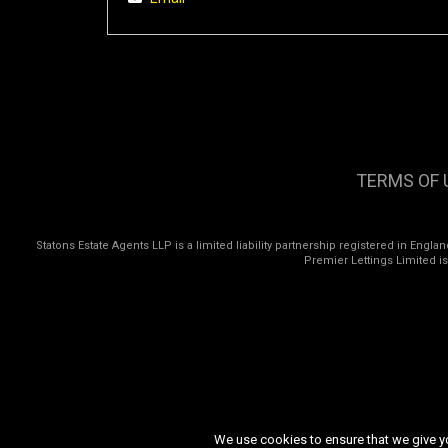
TERMS OF 
Statons Estate Agents LLP is a limited liability partnership registered in Eng
Premier Lettings Limited i
We use cookies to ensure that we give you