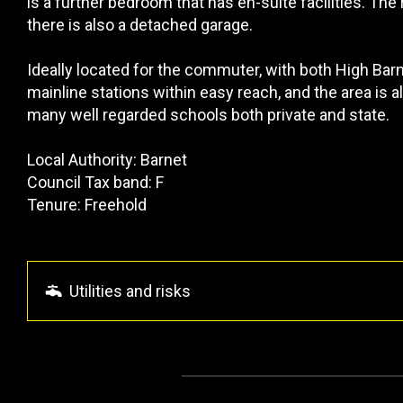
is a further bedroom that has en-suite facilities. The 
there is also a detached garage.
Ideally located for the commuter, with both High Ba
mainline stations within easy reach, and the area is
many well regarded schools both private and state.
Local Authority: Barnet
Council Tax band: F
Tenure: Freehold
Utilities and risks