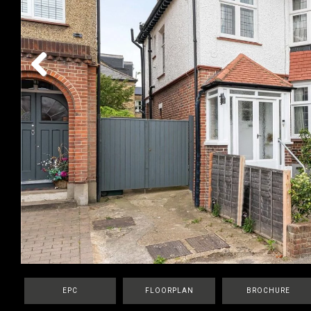
Previous
EPC
FLOORPLAN
BROCHURE