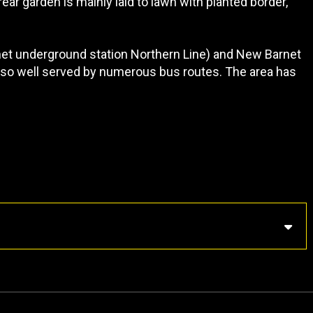
rear garden is mainly laid to lawn with planted border,
rnet underground station Northern Line) and New Barnet
 also well served by numerous bus routes. The area has