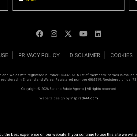
USE
PRIVACY POLICY
DISCLAIMER
COOKIES
land and Wales with registered number OC332973. A list of members’ names is available
s registered in England and Wales. Registered number 6065519. Registered office: 73
Copyright © 2026 Statons Estate Agents | All rights reserved
Website design by
Inspired444.com
 the best experience on our website. If you continue to use this site we will a