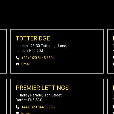
TOTTERIDGE
London - 28-30 Totteridge Lane,
London, N20 9QJ
+44 (0)20 8445 3694
Email
PREMIER LETTINGS
1 Hadley Parade, High Street,
Barnet, EN5 5SX
+44 (0)20 8441 9796
Email