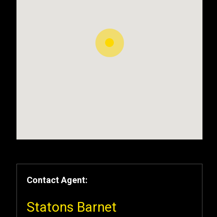
Contact Agent:
Statons Barnet