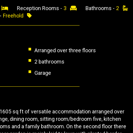
4
Reception Rooms -
3
Bathrooms -
2
 -
Freehold
Arranged over three floors
2 bathrooms
Garage
1605 sq ft of versatile accommodation arranged over
nge, dining room, sitting room/bedroom five, kitchen
ooms and a family bathroom. On the second floor there