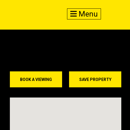
Menu
BOOK A VIEWING
SAVE PROPERTY