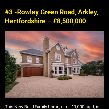
#3 -Rowley Green Road, Arkley,
Hertfordshire – £8,500,000
This New Build Family home, circa 11,000 sq ft, is