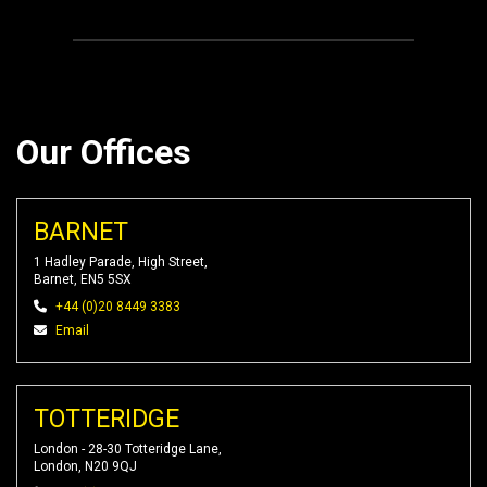
Our Offices
BARNET
1 Hadley Parade, High Street,
Barnet, EN5 5SX
+44 (0)20 8449 3383
Email
TOTTERIDGE
London - 28-30 Totteridge Lane,
London, N20 9QJ