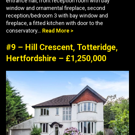
entrance hall, front reception room with bay
window and ornamental fireplace, second
reception/bedroom 3 with bay window and
fireplace, a fitted kitchen with door to the
conservatory…
Read More >
#9 – Hill Crescent, Totteridge,
Hertfordshire – £1,250,000