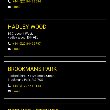
+44 (0)20 8445 3694
Email
HADLEY WOOD
10 Crescent West,
Hadley Wood, EN4 0EJ
+44 (0)20 8440 9797
Email
BROOKMANS PARK
Hertfordshire - 53 Bradmore Green,
Brookmans Park, AL9 7QS
+44 (0)1707 661 144
Email