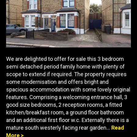
We are delighted to offer for sale this 3 bedroom
semi detached period family home with plenty of
scope to extend if required. The property requires
some modernisation and offers bright and
spacious accommodation with some lovely original
features. Comprising a welcoming entrance hall, 3
good size bedrooms, 2 reception rooms, a fitted
kitchen/breakfast room, a ground floor bathroom
and an additional first floor w.c. Externally there is a
mature south westerly facing rear garden…
Read
More >