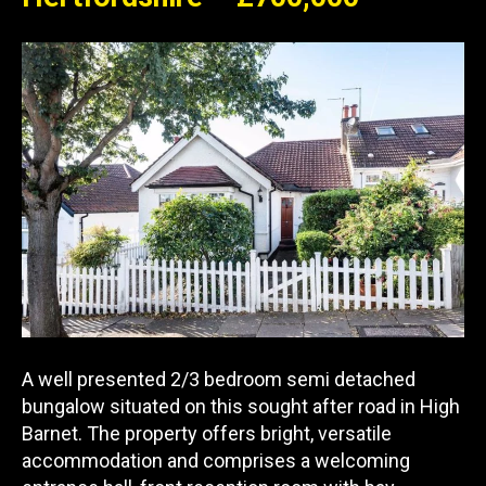
A well presented 2/3 bedroom semi detached
bungalow situated on this sought after road in High
Barnet. The property offers bright, versatile
accommodation and comprises a welcoming