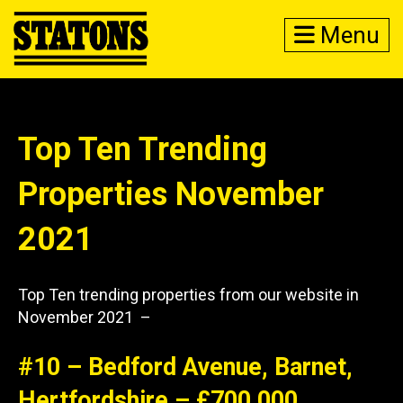
Menu
Top Ten Trending
Properties November
2021
Top Ten trending properties from our website in
November 2021 –
#10 – Bedford Avenue, Barnet,
Hertfordshire – £700,000