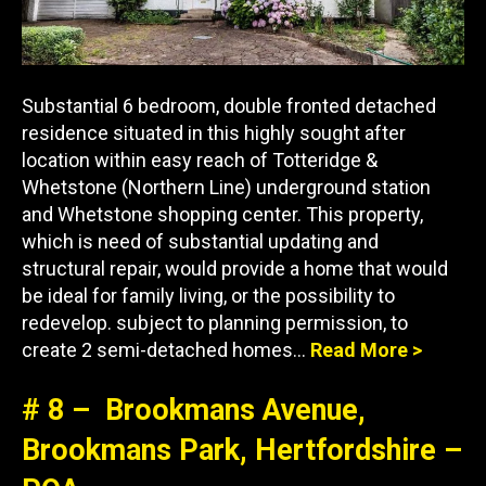
Substantial 6 bedroom, double fronted detached
residence situated in this highly sought after
location within easy reach of Totteridge &
Whetstone (Northern Line) underground station
and Whetstone shopping center. This property,
which is need of substantial updating and
structural repair, would provide a home that would
be ideal for family living, or the possibility to
redevelop. subject to planning permission, to
create 2 semi-detached homes…
Read More >
# 8 – Brookmans Avenue,
Brookmans Park, Hertfordshire –