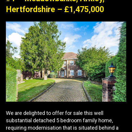
Hertfordshire – £1,475,000
We are delighted to offer for sale this well
substantial detached 5 bedroom family home,
requiring modernisation that is situated behind a