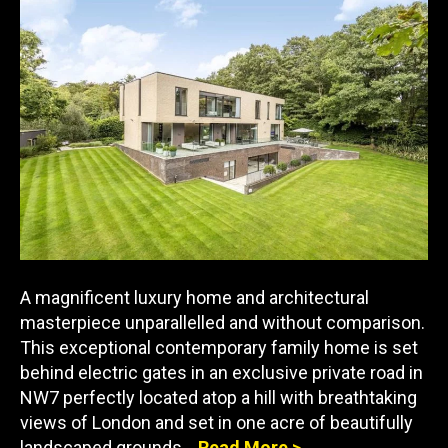
A magnificent luxury home and architectural
masterpiece unparallelled and without comparison.
This exceptional contemporary family home is set
behind electric gates in an exclusive private road in
NW7 perfectly located atop a hill with breathtaking
views of London and set in one acre of beautifully
landscaped grounds…
Read More >