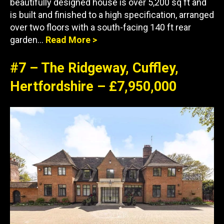
beautifully designed house is over 5,200 sq ft and
is built and finished to a high specification, arranged
over two floors with a south-facing 140 ft rear
garden…
Re
a
d More >
#7 – The Ridgeway, Cuffley,
Hertfordshire – £7,950,000