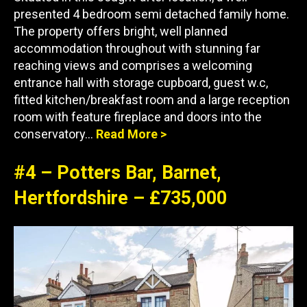
presented 4 bedroom semi detached family home.
The property offers bright, well planned
accommodation throughout with stunning far
reaching views and comprises a welcoming
entrance hall with storage cupboard, guest w.c,
fitted kitchen/breakfast room and a large reception
room with feature fireplace and doors into the
conservatory…
Read More >
#4 – Potters Bar, Barnet,
Hertfordshire – £735,000