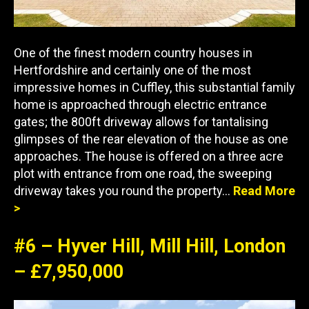
One of the finest modern country houses in
Hertfordshire and certainly one of the most
impressive homes in Cuffley, this substantial family
home is approached through electric entrance
gates; the 800ft driveway allows for tantalising
glimpses of the rear elevation of the house as one
approaches. The house is offered on a three acre
plot with entrance from one road, the sweeping
driveway takes you round the property…
Read More
>
#6 – Hyver Hill, Mill Hill, London
– £7,950,000