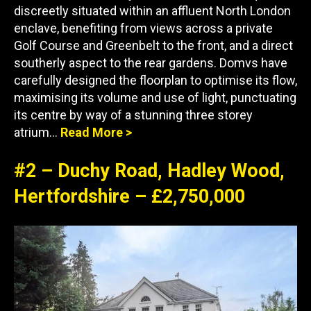
discreetly situated within an affluent North London
enclave, benefiting from views across a private
Golf Course and Greenbelt to the front, and a direct
southerly aspect to the rear gardens. Domvs have
carefully designed the floorplan to optimise its flow,
maximising its volume and use of light, punctuating
its centre by way of a stunning three storey
atrium…
Read More >
#2 – Duchy Road, Hadley Wood,
Hertfordshire – £2,750,000