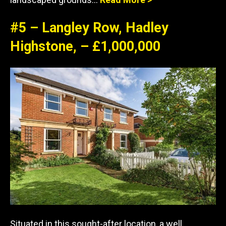
#5 – Langley Row, Hadley
Highstone, – £1,000,000
Situated in this sought-after location, a well