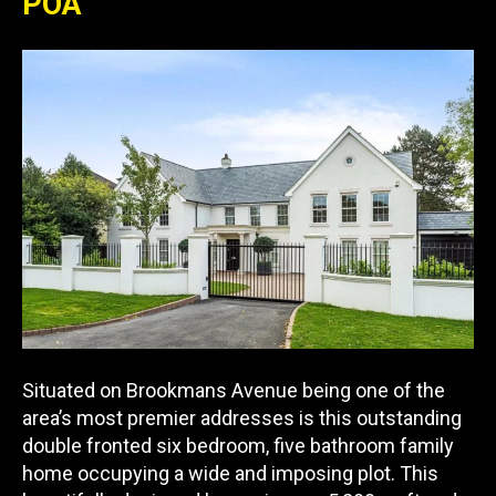
POA
Situated on Brookmans Avenue being one of the
area’s most premier addresses is this outstanding
double fronted six bedroom, five bathroom family
home occupying a wide and imposing plot. This