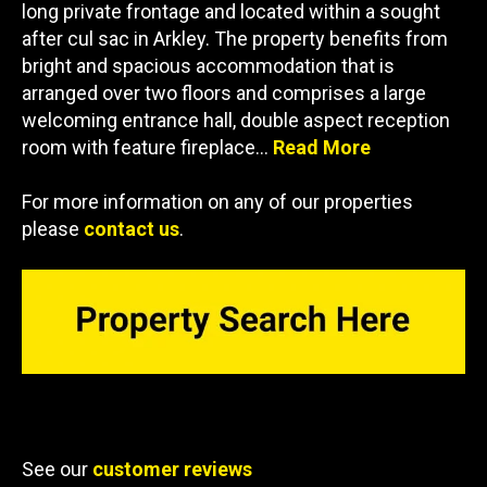
long private frontage and located within a sought
after cul sac in Arkley. The property benefits from
bright and spacious accommodation that is
arranged over two floors and comprises a large
welcoming entrance hall, double aspect reception
room with feature fireplace…
Read More
For more information on any of our properties
please
contact us
.
See our
customer reviews