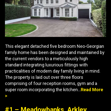
This elegant detached five bedroom Neo-Georgian
family home has been designed and maintained by
the current vendors to a meticulously high
standard integrating luxurious fittings with
practicalities of modern day family living in mind.
The property is laid out over three floors
comprising of four reception rooms, gym and a
super room incorporating the kitchen…
Read More
>
#1 – Meadowbanks, Arkley,