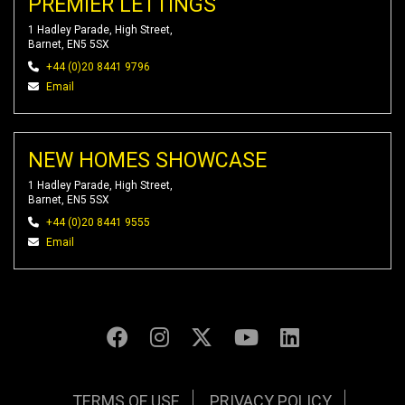
PREMIER LETTINGS
1 Hadley Parade, High Street,
Barnet, EN5 5SX
+44 (0)20 8441 9796
Email
NEW HOMES SHOWCASE
1 Hadley Parade, High Street,
Barnet, EN5 5SX
+44 (0)20 8441 9555
Email
TERMS OF USE
PRIVACY POLICY