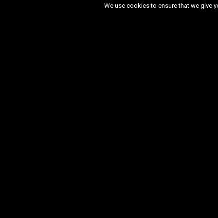
We use cookies to ensure that we give you
Month:
September 2025
May 2026
March 2026
Decem
March 2025
January 2025
De
November 2023
October 2023
April 2023
March 2023
Febru
September 2022
August 2022
February 2022
January 2022
August 2021
July 2021
June 
November 2020