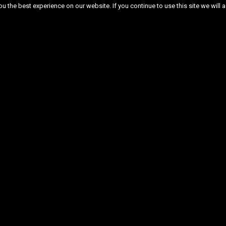
 the best experience on our website. If you continue to use this site we will a
ber 2025
November 2025
October 2025
cember 2024
November 2024
June 2024
September 2023
August 2023
July 2023
ary 2023
January 2023
December 2022
July 2022
June 2022
May 2022
April 
December 2021
November 2021
October 20
2021
May 2021
April 2021
March 2021