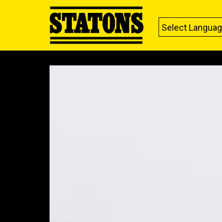
Select Langua