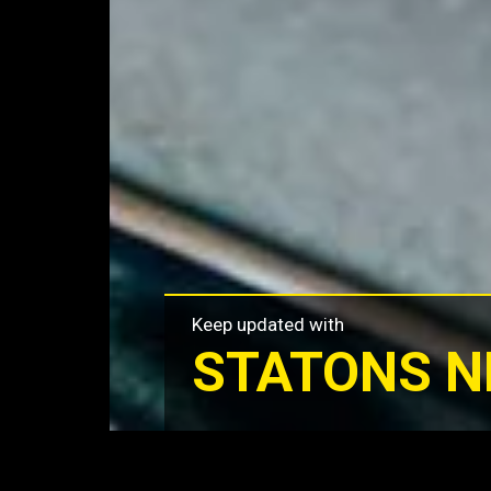
Keep updated with
STATONS 