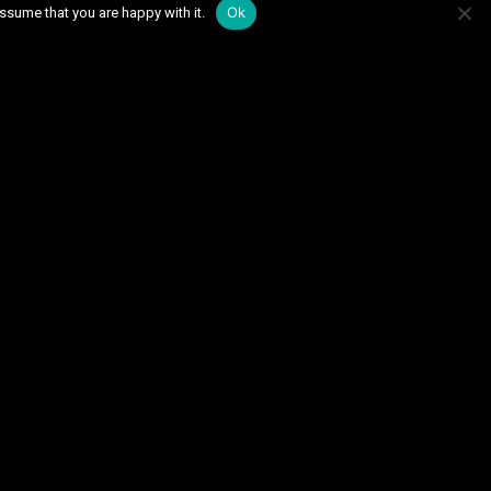
Ok
ssume that you are happy with it.
September 2025
May 2025
March 2024
December 2023
June 2023
May 2023
November 2022
October 2022
2022
March 2022
21
September 2021
February 2021