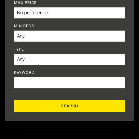
MAX PRICE
MIN BEDS
TYPE
KEYWORD