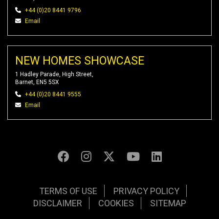
+44 (0)20 8441 9796
Email
NEW HOMES SHOWCASE
1 Hadley Parade, High Street,
Barnet, EN5 5SX
+44 (0)20 8441 9555
Email
TERMS OF USE
PRIVACY POLICY
DISCLAIMER
COOKIES
SITEMAP