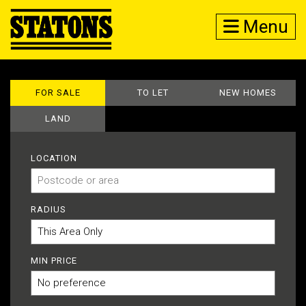
Menu
FOR SALE
TO LET
NEW HOMES
LAND
LOCATION
RADIUS
MIN PRICE