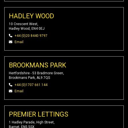
HADLEY WOOD
10 Crescent West,
Hadley Wood, EN4 0EJ
+44 (0)20 8440 9797
Email
BROOKMANS PARK
Hertfordshire - 53 Bradmore Green,
Brookmans Park, AL9 7QS
+44 (0)1707 661 144
Email
PREMIER LETTINGS
1 Hadley Parade, High Street,
Barnet, EN5 5SX