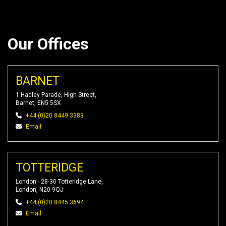
Our Offices
BARNET
1 Hadley Parade, High Street,
Barnet, EN5 5SX
+44 (0)20 8449 3383
Email
TOTTERIDGE
London - 28-30 Totteridge Lane,
London, N20 9QJ
+44 (0)20 8445 3694
Email