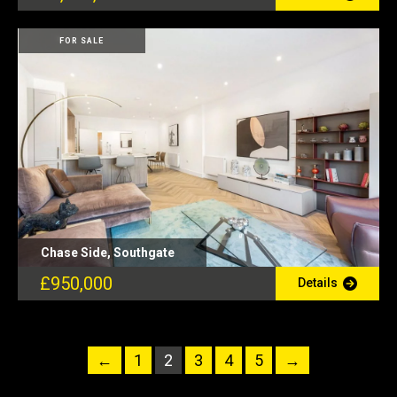
FOR SALE
Chase Side, Southgate
£950,000
Details
←
1
2
3
4
5
→