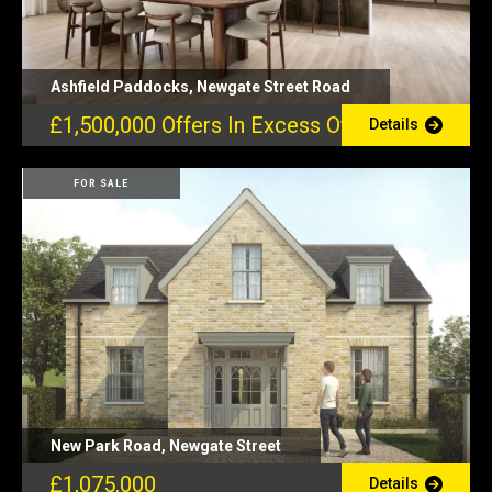
Ashfield Paddocks, Newgate Street Road
£1,500,000
Offers In Excess Of
Details
FOR SALE
New Park Road, Newgate Street
£1,075,000
Details