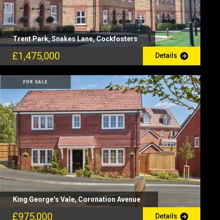
Trent Park, Snakes Lane, Cockfosters
£1,475,000
Details
FOR SALE
King George’s Vale, Coronation Avenue
£975,000
Details