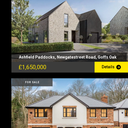
Ashfield Paddocks, Newgatestreet Road, Goffs Oak
£1,650,000
Details
FOR SALE