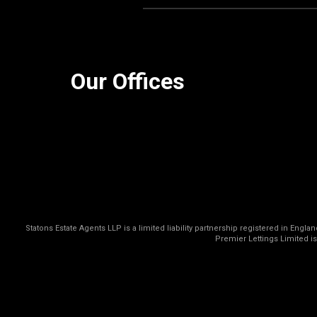
Our Offices
Statons Estate Agents LLP is a limited liability partnership registered in Eng
Premier Lettings Limited i