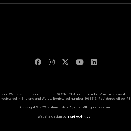
land and Wales with registered number OC332973. A list of members’ names is available
s registered in England and Wales. Registered number 6065519. Registered office: 73
Copyright © 2026 Statons Estate Agents | All rights reserved
Website design by
Inspired444.com