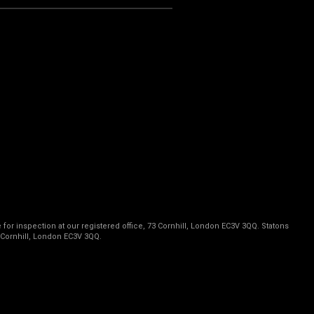
 for inspection at our registered office, 73 Cornhill, London EC3V 3QQ. Statons
 Cornhill, London EC3V 3QQ.