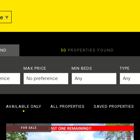
ge
▼
AND
50
PROPERTIES FOUND
MAX PRICE
MIN BEDS
TYPE
AVAILABLE ONLY
ALL PROPERTIES
SAVED PROPERTIES
FOR SALE