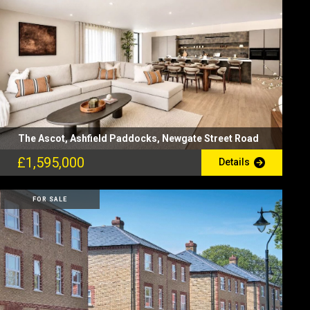
The Ascot, Ashfield Paddocks, Newgate Street Road
£1,595,000
Details
FOR SALE