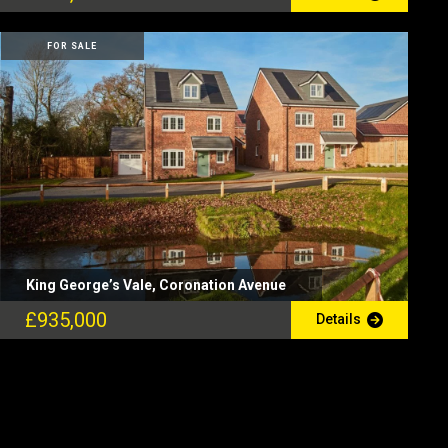
FOR SALE
King George’s Vale, Coronation Avenue
£935,000
Details