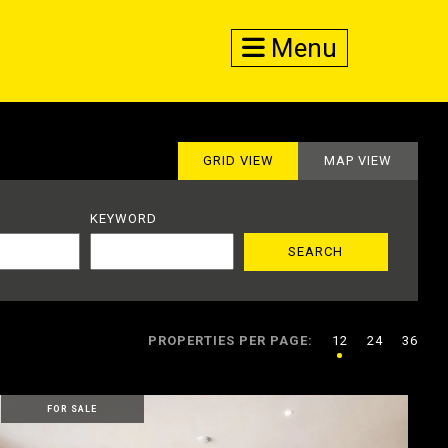
Menu
GRID VIEW
MAP VIEW
KEYWORD
PROPERTIES PER PAGE:
12
24
36
FOR SALE