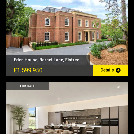
Eden House, Barnet Lane, Elstree
£1,599,950
Details
FOR SALE