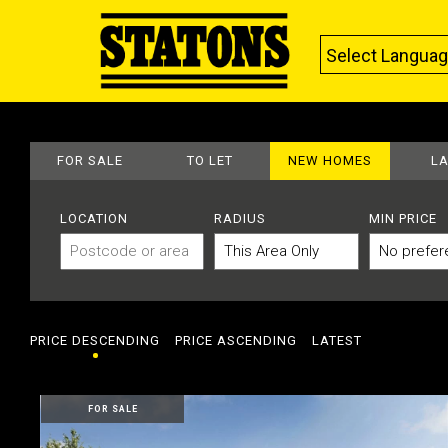
Select Langua
FOR SALE
TO LET
NEW HOMES
L
LOCATION
RADIUS
MIN PRICE
PRICE DESCENDING
PRICE ASCENDING
LATEST
FOR SALE