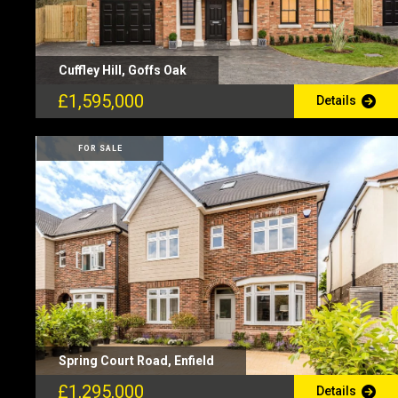
Cuffley Hill, Goffs Oak
£1,595,000
Details
FOR SALE
Spring Court Road, Enfield
£1,295,000
Details