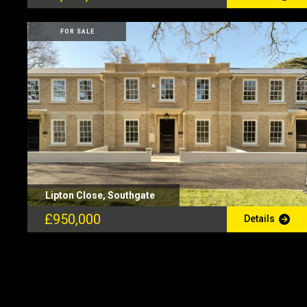
FOR SALE
Lipton Close, Southgate
£950,000
Details