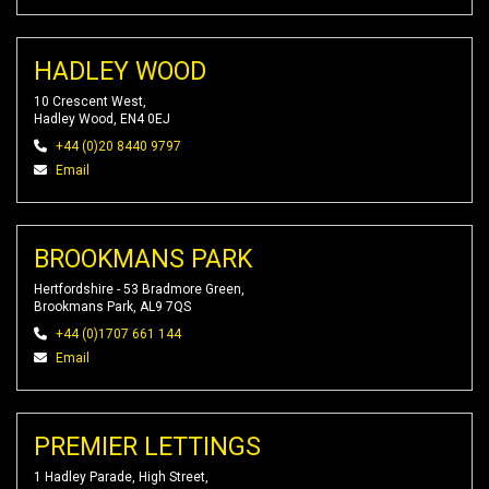
HADLEY WOOD
10 Crescent West,
Hadley Wood, EN4 0EJ
+44 (0)20 8440 9797
Email
BROOKMANS PARK
Hertfordshire - 53 Bradmore Green,
Brookmans Park, AL9 7QS
+44 (0)1707 661 144
Email
PREMIER LETTINGS
1 Hadley Parade, High Street,