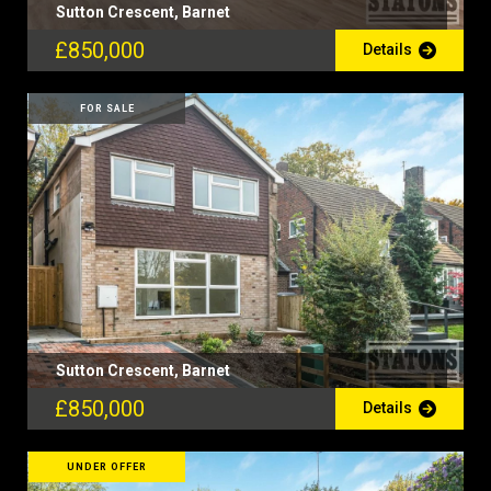
Sutton Crescent, Barnet
£850,000
Details
FOR SALE
Sutton Crescent, Barnet
£850,000
Details
UNDER OFFER