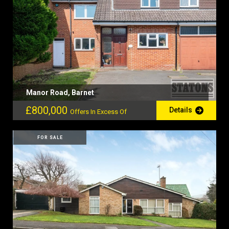
Manor Road, Barnet
£800,000
Details
Offers In Excess Of
FOR SALE