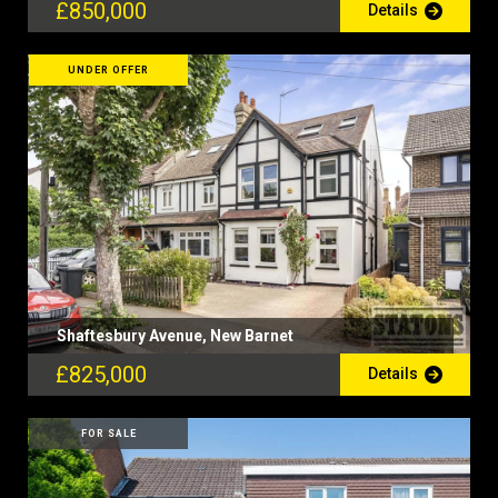
£850,000
Details
UNDER OFFER
Shaftesbury Avenue, New Barnet
£825,000
Details
FOR SALE