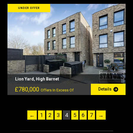
UNDER OFFER
Lion Yard, High Barnet
£780,000
Details
Offers In Excess Of
←
1
2
3
4
5
6
7
→