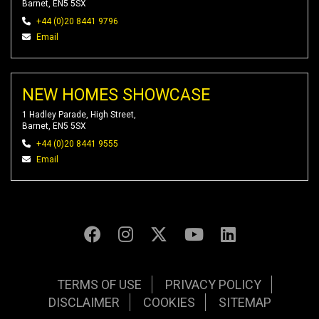
Barnet, EN5 5SX
+44 (0)20 8441 9796
Email
NEW HOMES SHOWCASE
1 Hadley Parade, High Street,
Barnet, EN5 5SX
+44 (0)20 8441 9555
Email
TERMS OF USE
PRIVACY POLICY
DISCLAIMER
COOKIES
SITEMAP