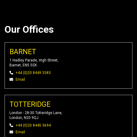
Our Offices
BARNET
1 Hadley Parade, High Street,
Barnet, EN5 5SX
+44 (0)20 8449 3383
Email
TOTTERIDGE
London - 28-30 Totteridge Lane,
London, N20 9QJ
+44 (0)20 8445 3694
Email