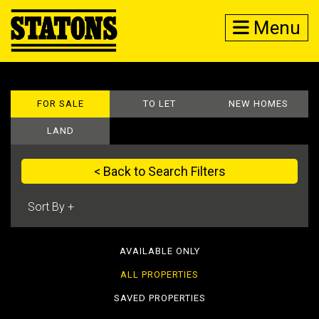
Menu
FOR SALE
TO LET
NEW HOMES
LAND
< Back to Search Filters
AVAILABLE ONLY
ALL PROPERTIES
SAVED PROPERTIES