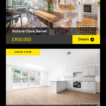
Victoria Close, Barnet
£850,000
Details
UNDER OFFER