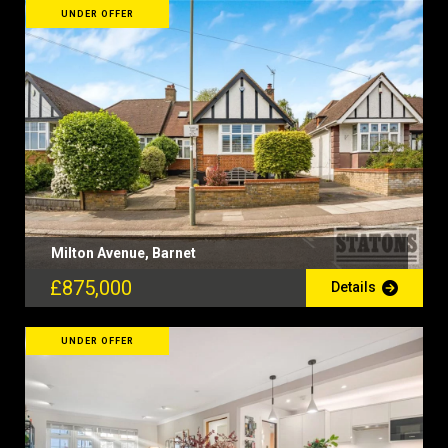
UNDER OFFER
Milton Avenue, Barnet
£875,000
Details
UNDER OFFER