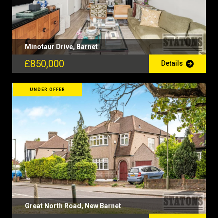
Minotaur Drive, Barnet
£850,000
Details
UNDER OFFER
Great North Road, New Barnet