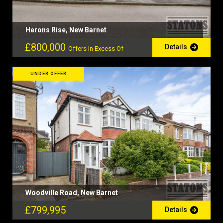
Herons Rise, New Barnet
£800,000
Details
Offers In Excess Of
UNDER OFFER
Woodville Road, New Barnet
£799,995
Details