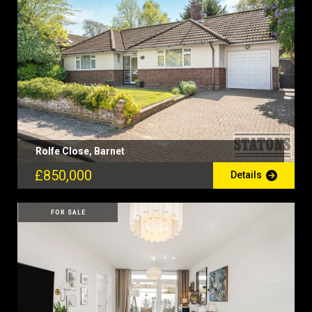
Rolfe Close, Barnet
£850,000
Details
FOR SALE