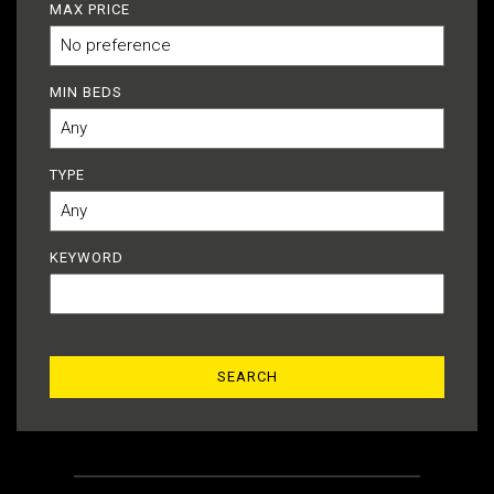
MAX PRICE
MIN BEDS
TYPE
KEYWORD