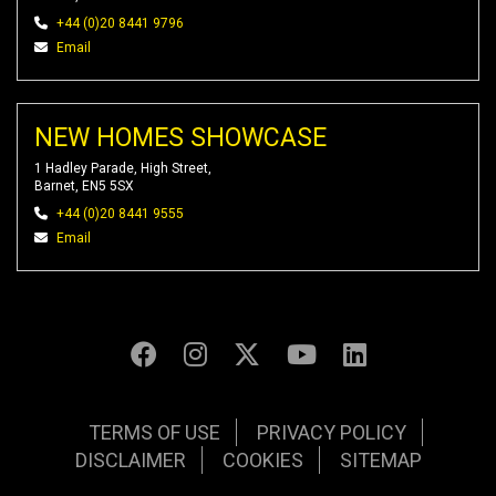
+44 (0)20 8441 9796
Email
NEW HOMES SHOWCASE
1 Hadley Parade, High Street,
Barnet, EN5 5SX
+44 (0)20 8441 9555
Email
TERMS OF USE
PRIVACY POLICY
DISCLAIMER
COOKIES
SITEMAP