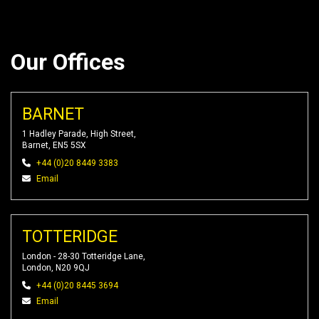
Our Offices
BARNET
1 Hadley Parade, High Street,
Barnet, EN5 5SX
+44 (0)20 8449 3383
Email
TOTTERIDGE
London - 28-30 Totteridge Lane,
London, N20 9QJ
+44 (0)20 8445 3694
Email