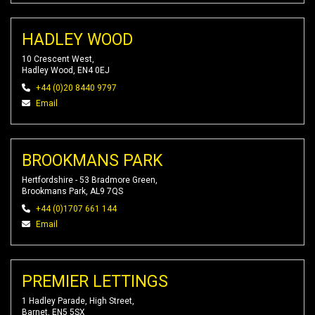
HADLEY WOOD
10 Crescent West,
Hadley Wood, EN4 0EJ
+44 (0)20 8440 9797
Email
BROOKMANS PARK
Hertfordshire - 53 Bradmore Green,
Brookmans Park, AL9 7QS
+44 (0)1707 661 144
Email
PREMIER LETTINGS
1 Hadley Parade, High Street,
Barnet, EN5 5SX