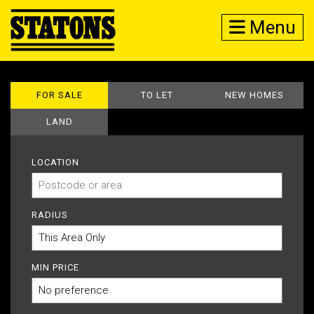
Menu
FOR SALE
TO LET
NEW HOMES
LAND
LOCATION
RADIUS
MIN PRICE