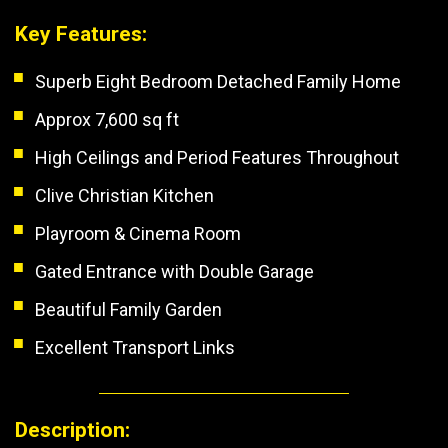
Key Features:
Superb Eight Bedroom Detached Family Home
Approx 7,600 sq ft
High Ceilings and Period Features Throughout
Clive Christian Kitchen
Playroom & Cinema Room
Gated Entrance with Double Garage
Beautiful Family Garden
Excellent Transport Links
Description: