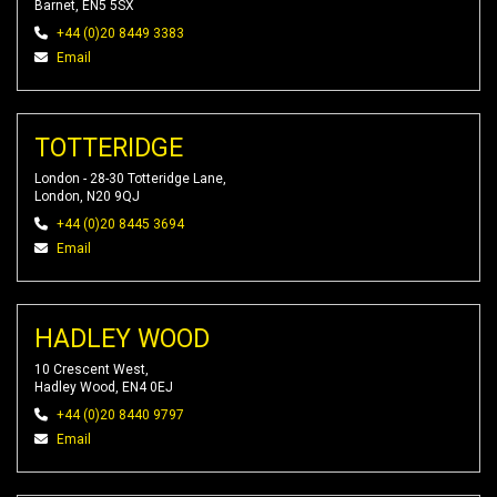
Barnet, EN5 5SX
+44 (0)20 8449 3383
Email
TOTTERIDGE
London - 28-30 Totteridge Lane,
London, N20 9QJ
+44 (0)20 8445 3694
Email
HADLEY WOOD
10 Crescent West,
Hadley Wood, EN4 0EJ
+44 (0)20 8440 9797
Email