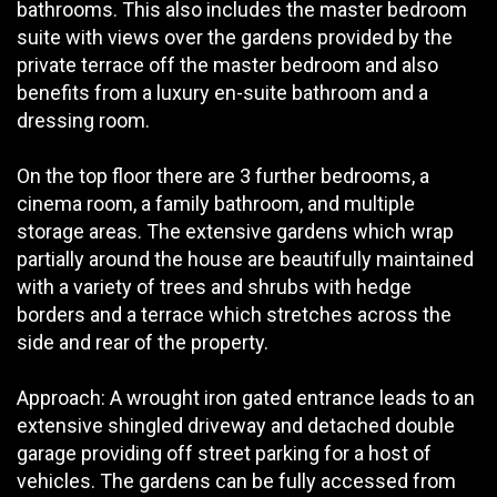
bathrooms. This also includes the master bedroom
suite with views over the gardens provided by the
private terrace off the master bedroom and also
benefits from a luxury en-suite bathroom and a
dressing room.
On the top floor there are 3 further bedrooms, a
cinema room, a family bathroom, and multiple
storage areas. The extensive gardens which wrap
partially around the house are beautifully maintained
with a variety of trees and shrubs with hedge
borders and a terrace which stretches across the
side and rear of the property.
Approach: A wrought iron gated entrance leads to an
extensive shingled driveway and detached double
garage providing off street parking for a host of
vehicles. The gardens can be fully accessed from