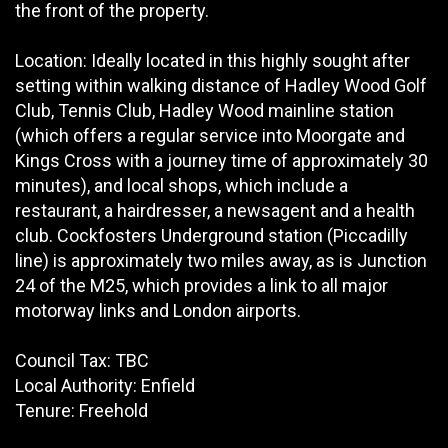
the front of the property.
Location: Ideally located in this highly sought after
setting within walking distance of Hadley Wood Golf
Club, Tennis Club, Hadley Wood mainline station
(which offers a regular service into Moorgate and
Kings Cross with a journey time of approximately 30
minutes), and local shops, which include a
restaurant, a hairdresser, a newsagent and a health
club. Cockfosters Underground station (Piccadilly
line) is approximately two miles away, as is Junction
24 of the M25, which provides a link to all major
motorway links and London airports.
Council Tax: TBC
Local Authority: Enfield
Tenure: Freehold