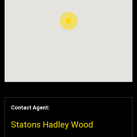
Contact Agent:
Statons Hadley Wood