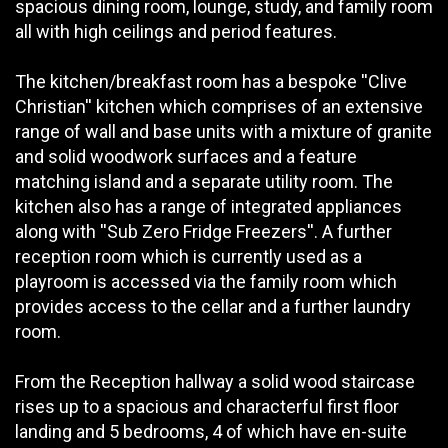
spacious dining room, lounge, study, and family room
all with high ceilings and period features.
The kitchen/breakfast room has a bespoke ''Clive
Christian'' kitchen which comprises of an extensive
range of wall and base units with a mixture of granite
and solid woodwork surfaces and a feature
matching island and a separate utility room. The
kitchen also has a range of integrated appliances
along with ''Sub Zero Fridge Freezers''. A further
reception room which is currently used as a
playroom is accessed via the family room which
provides access to the cellar and a further laundry
room.
From the Reception hallway a solid wood staircase
rises up to a spacious and characterful first floor
landing and 5 bedrooms, 4 of which have en-suite