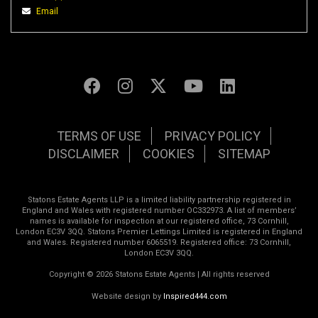
Email
TERMS OF USE
PRIVACY POLICY
DISCLAIMER
COOKIES
SITEMAP
Statons Estate Agents LLP is a limited liability partnership registered in
England and Wales with registered number OC332973. A list of members’
names is available for inspection at our registered office, 73 Cornhill,
London EC3V 3QQ. Statons Premier Lettings Limited is registered in England
and Wales. Registered number 6065519. Registered office: 73 Cornhill,
London EC3V 3QQ.
Copyright © 2026 Statons Estate Agents | All rights reserved
Website design by
Inspired444.com