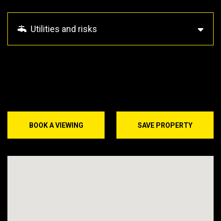
Utilities and risks
BOOK A VIEWING
SAVE PROPERTY