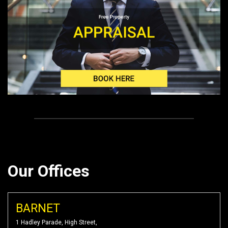
Our Offices
BARNET
1 Hadley Parade, High Street,