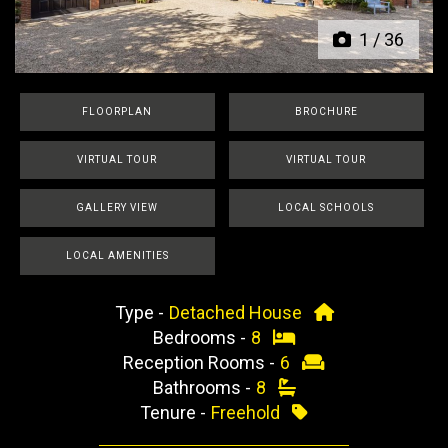
1
/
36
FLOORPLAN
BROCHURE
VIRTUAL TOUR
VIRTUAL TOUR
GALLERY VIEW
LOCAL SCHOOLS
LOCAL AMENITIES
Type -
Detached House
Bedrooms -
8
Reception Rooms -
6
Bathrooms -
8
Tenure -
Freehold