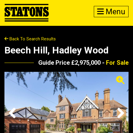
Menu
Back To Search Results
Beech Hill, Hadley Wood
Guide Price £2,975,000 -
For Sale
Previous
Next