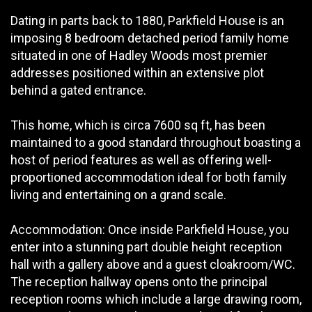
Dating in parts back to 1880, Parkfield House is an
imposing 8 bedroom detached period family home
situated in one of Hadley Woods most premier
addresses positioned within an extensive plot
behind a gated entrance.
This home, which is circa 7600 sq ft, has been
maintained to a good standard throughout boasting a
host of period features as well as offering well-
proportioned accommodation ideal for both family
living and entertaining on a grand scale.
Accommodation: Once inside Parkfield House, you
enter into a stunning part double height reception
hall with a gallery above and a guest cloakroom/WC.
The reception hallway opens onto the principal
reception rooms which include a large drawing room,