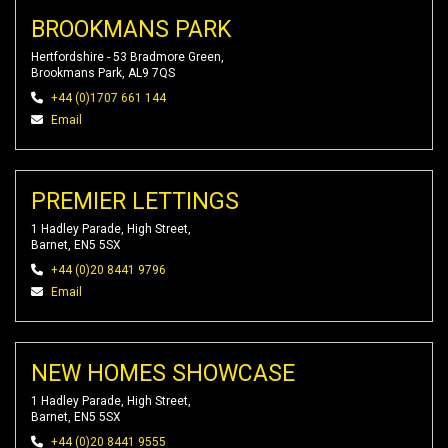
BROOKMANS PARK
Hertfordshire - 53 Bradmore Green,
Brookmans Park, AL9 7QS
+44 (0)1707 661 144
Email
PREMIER LETTINGS
1 Hadley Parade, High Street,
Barnet, EN5 5SX
+44 (0)20 8441 9796
Email
NEW HOMES SHOWCASE
1 Hadley Parade, High Street,
Barnet, EN5 5SX
+44 (0)20 8441 9555