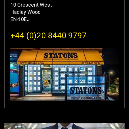
10 Crescent West
Hadley Wood
EN4 0EJ
+44 (0)20 8440 9797