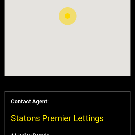
Contact Agent:
Statons Premier Lettings