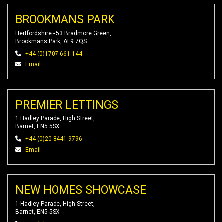
BROOKMANS PARK
Hertfordshire - 53 Bradmore Green,
Brookmans Park, AL9 7QS
+44 (0)1707 661 144
Email
PREMIER LETTINGS
1 Hadley Parade, High Street,
Barnet, EN5 5SX
+44 (0)20 8441 9796
Email
NEW HOMES SHOWCASE
1 Hadley Parade, High Street,
Barnet, EN5 5SX