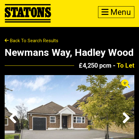
Menu
Back To Search Results
Newmans Way, Hadley Wood
£4,250 pcm -
To Let
Previous
Next