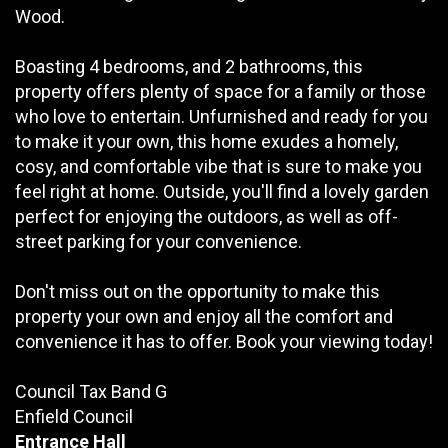
Wood.
Boasting 4 bedrooms, and 2 bathrooms, this
property offers plenty of space for a family or those
who love to entertain. Unfurnished and ready for you
to make it your own, this home exudes a homely,
cosy, and comfortable vibe that is sure to make you
feel right at home. Outside, you'll find a lovely garden
perfect for enjoying the outdoors, as well as off-
street parking for your convenience.
Don't miss out on the opportunity to make this
property your own and enjoy all the comfort and
convenience it has to offer. Book your viewing today!
Council Tax Band G
Enfield Council
Entrance Hall