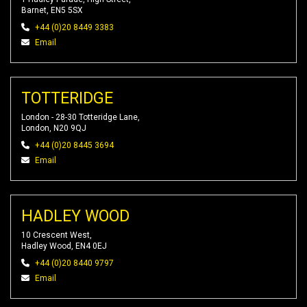
Barnet, EN5 5SX
+44 (0)20 8449 3383
Email
TOTTERIDGE
London - 28-30 Totteridge Lane,
London, N20 9QJ
+44 (0)20 8445 3694
Email
HADLEY WOOD
10 Crescent West,
Hadley Wood, EN4 0EJ
+44 (0)20 8440 9797
Email