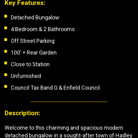
Key Features:
Detached Bungalow
4 Bedroom & 2 Bathrooms
Off Street Parking
100' + Rear Garden
Close to Station
Unfurnished
Council Tax Band G & Enfield Council
Description:
Welcome to this charming and spacious modern
detached bungalow in a sought-after town of Hadley