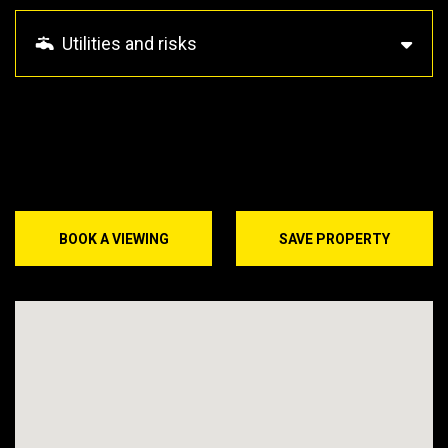
Utilities and risks
BOOK A VIEWING
SAVE PROPERTY