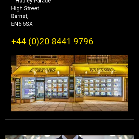
1 Hadley Parade
High Street
Barnet,
EN5 5SX
+44 (0)20 8441 9796