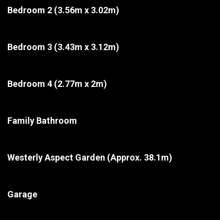
Bedroom 2
(3.56m x 3.02m)
Bedroom 3
(3.43m x 3.12m)
Bedroom 4
(2.77m x 2m)
Family Bathroom
Westerly Aspect Garden
(Approx. 38.1m)
Garage