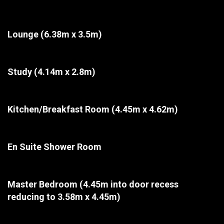
Lounge
(6.38m x 3.5m)
Study
(4.14m x 2.8m)
Kitchen/Breakfast Room
(4.45m x 4.62m)
En Suite Shower Room
Master Bedroom
(4.45m into door recess
reducing to 3.58m x 4.45m)