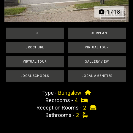
1
/
18
EPC
FLOORPLAN
BROCHURE
VIRTUAL TOUR
VIRTUAL TOUR
GALLERY VIEW
LOCAL SCHOOLS
LOCAL AMENITIES
Type -
Bungalow
Bedrooms -
4
Reception Rooms -
2
Bathrooms -
2