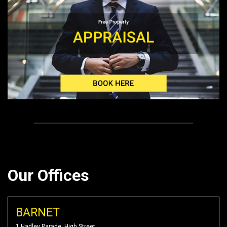
Our Offices
BARNET
1 Hadley Parade, High Street,