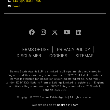
+44 (0)20 8441 9555
Email
TERMS OF USE
PRIVACY POLICY
DISCLAIMER
COOKIES
SITEMAP
Statons Estate Agents LLP is a limited liability partnership registered in
England and Wales with registered number OC332973. A list of members’
names is available for inspection at our registered office, 73 Cornhill,
London EC3V 3QQ. Statons Premier Lettings Limited is registered in England
and Wales. Registered number 6065519. Registered office: 73 Cornhill,
London EC3V 3QQ.
Copyright © 2026 Statons Estate Agents | All rights reserved
Website design by
Inspired444.com