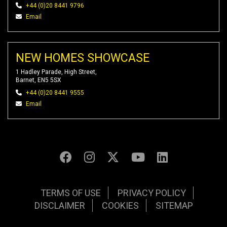
+44 (0)20 8441 9796
Email
NEW HOMES SHOWCASE
1 Hadley Parade, High Street,
Barnet, EN5 5SX
+44 (0)20 8441 9555
Email
TERMS OF USE
PRIVACY POLICY
DISCLAIMER
COOKIES
SITEMAP