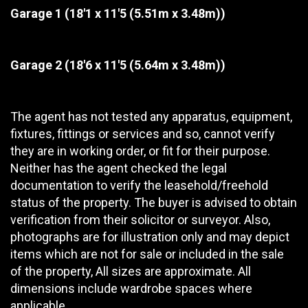
Garage 1
(18'1 x 11'5 (5.51m x 3.48m))
Garage 2
(18'6 x 11'5 (5.64m x 3.48m))
The agent has not tested any apparatus, equipment,
fixtures, fittings or services and so, cannot verify
they are in working order, or fit for their purpose.
Neither has the agent checked the legal
documentation to verify the leasehold/freehold
status of the property. The buyer is advised to obtain
verification from their solicitor or surveyor. Also,
photographs are for illustration only and may depict
items which are not for sale or included in the sale
of the property, All sizes are approximate. All
dimensions include wardrobe spaces where
applicable.