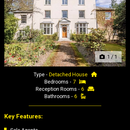
Previous
Next
1
/
1
Type -
Detached House
Bedrooms -
7
Reception Rooms -
6
Bathrooms -
6
Key Features: