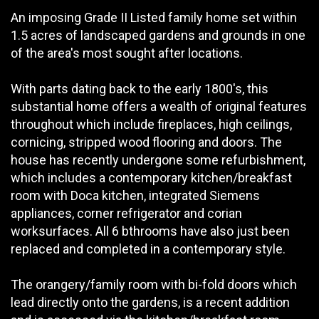
An imposing Grade II Listed family home set within
1.5 acres of landscaped gardens and grounds in one
of the area's most sought after locations.
With parts dating back to the early 1800's, this
substantial home offers a wealth of original features
throughout which include fireplaces, high ceilings,
cornicing, stripped wood flooring and doors. The
house has recently undergone some refurbishment,
which includes a contemporary kitchen/breakfast
room with Doca kitchen, integrated Siemens
appliances, corner refrigerator and corian
worksurfaces. All 6 bthrooms have also just been
replaced and completed in a contemporary style.
The orangery/family room with bi-fold doors which
lead directly onto the gardens, is a recent addition