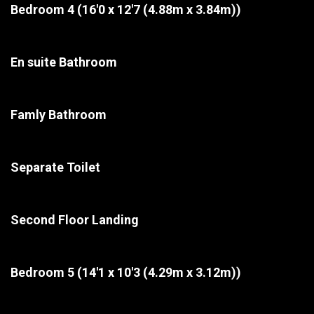
Bedroom 4
(16'0 x 12'7 (4.88m x 3.84m))
En suite Bathroom
Famly Bathroom
Separate Toilet
Second Floor Landing
Bedroom 5
(14'1 x 10'3 (4.29m x 3.12m))