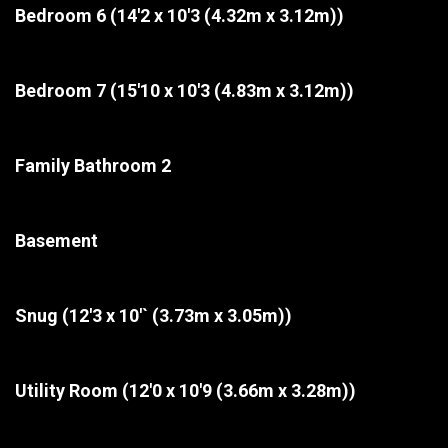
Bedroom 6
(14'2 x 10'3 (4.32m x 3.12m))
Bedroom 7
(15'10 x 10'3 (4.83m x 3.12m))
Family Bathroom 2
Basement
Snug
(12'3 x 10'` (3.73m x 3.05m))
Utility Room
(12'0 x 10'9 (3.66m x 3.28m))