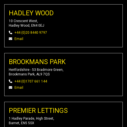
HADLEY WOOD
10 Crescent West,
Hadley Wood, EN4 0EJ
+44 (0)20 8440 9797
Email
BROOKMANS PARK
Hertfordshire - 53 Bradmore Green,
Brookmans Park, AL9 7QS
+44 (0)1707 661 144
Email
PREMIER LETTINGS
1 Hadley Parade, High Street,
Barnet, EN5 5SX