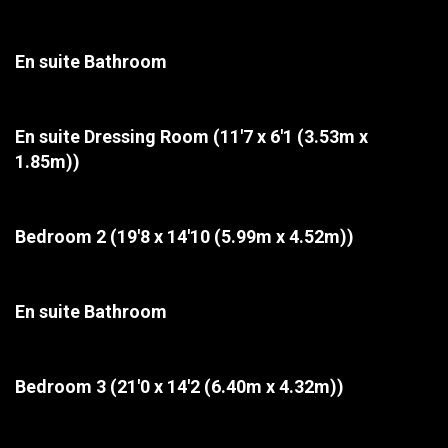
En suite Bathroom
En suite Dressing Room
(11'7 x 6'1 (3.53m x
1.85m))
Bedroom 2
(19'8 x 14'10 (5.99m x 4.52m))
En suite Bathroom
Bedroom 3
(21'0 x 14'2 (6.40m x 4.32m))