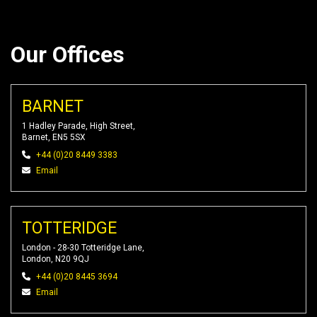
Our Offices
BARNET
1 Hadley Parade, High Street,
Barnet, EN5 5SX
+44 (0)20 8449 3383
Email
TOTTERIDGE
London - 28-30 Totteridge Lane,
London, N20 9QJ
+44 (0)20 8445 3694
Email