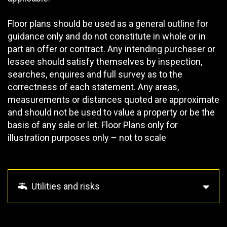
Floor plans should be used as a general outline for
guidance only and do not constitute in whole or in
part an offer or contract. Any intending purchaser or
lessee should satisfy themselves by inspection,
searches, enquires and full survey as to the
correctness of each statement. Any areas,
measurements or distances quoted are approximate
and should not be used to value a property or be the
basis of any sale or let. Floor Plans only for
illustration purposes only – not to scale
Utilities and risks