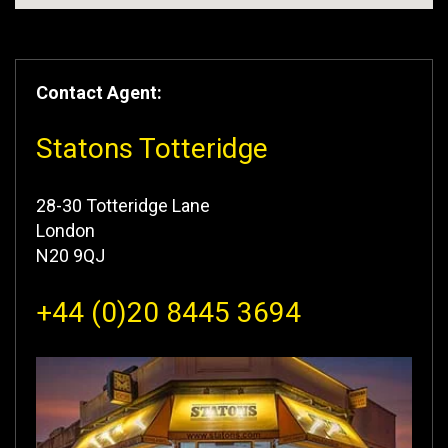
Contact Agent:
Statons Totteridge
28-30 Totteridge Lane
London
N20 9QJ
+44 (0)20 8445 3694