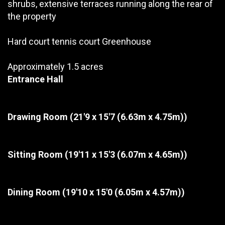
shrubs, extensive terraces running along the rear of
the property
Hard court tennis court Greenhouse
Approximately 1.5 acres
Entrance Hall
Drawing Room
(21'9 x 15'7 (6.63m x 4.75m))
Sitting Room
(19'11 x 15'3 (6.07m x 4.65m))
Dining Room
(19'10 x 15'0 (6.05m x 4.57m))