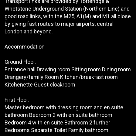
Transport links are provided by Totteridge &
Whetstone Underground Station (Northern Line) and
good road links, with the M25, A1(M) and M1 all close
by giving fast routes to major airports, central
London and beyond.
Accommodation
Ground Floor:
Entrance hall Drawing room Sitting room Dining room
Orangery/family Room Kitchen/breakfast room
Kitchenette Guest cloakroom
First Floor:
Master bedroom with dressing room and en suite
bathroom Bedroom 2 with en suite bathroom
Bedroom 4 with en suite Bathroom 2 further
Bedrooms Separate Toilet Family bathroom