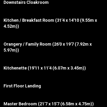
Downstairs Cloakroom
Kitchen / Breakfast Room
(31'4 x 14'10 (9.55m x
4.52m))
Orangery / Family Room
(26'0 x 19'7 (7.92m x
5.97m))
Kitchenette
(19'11 x 11'4 (6.07m x 3.45m))
First Floor Landing
Master Bedroom
(21'7 x 15'7 (6.58m x 4.75m))