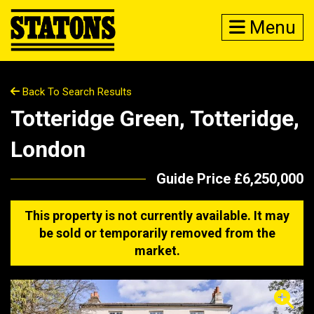
Menu
Back To Search Results
Totteridge Green, Totteridge,
London
Guide Price £6,250,000
This property is not currently available. It may
be sold or temporarily removed from the
market.