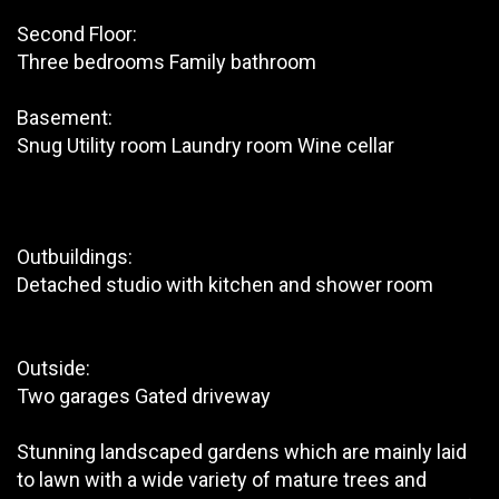
Second Floor:
Three bedrooms Family bathroom
Basement:
Snug Utility room Laundry room Wine cellar
Outbuildings:
Detached studio with kitchen and shower room
Outside:
Two garages Gated driveway
Stunning landscaped gardens which are mainly laid
to lawn with a wide variety of mature trees and