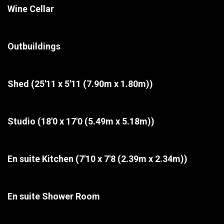
Wine Cellar
Outbuildings
Shed
(25'11 x 5'11 (7.90m x 1.80m))
Studio
(18'0 x 17'0 (5.49m x 5.18m))
En suite Kitchen
(7'10 x 7'8 (2.39m x 2.34m))
En suite Shower Room