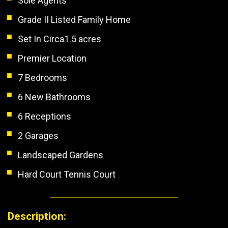
Sole Agents
Grade II Listed Family Home
Set In Circa1.5 acres
Premier Location
7 Bedrooms
6 New Bathrooms
6 Receptions
2 Garages
Landscaped Gardens
Hard Court Tennis Court
Description: