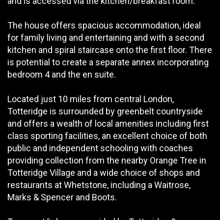
and is accessed via the kitchen/breakfast room.
The house offers spacious accommodation, ideal
for family living and entertaining and with a second
kitchen and spiral staircase onto the first floor. There
is potential to create a separate annex incorporating
bedroom 4 and the en suite.
Located just 10 miles from central London,
Totteridge is surrounded by greenbelt countryside
and offers a wealth of local amenities including first
class sporting facilities, an excellent choice of both
public and independent schooling with coaches
providing collection from the nearby Orange Tree in
Totteridge Village and a wide choice of shops and
restaurants at Whetstone, including a Waitrose,
Marks & Spencer and Boots.