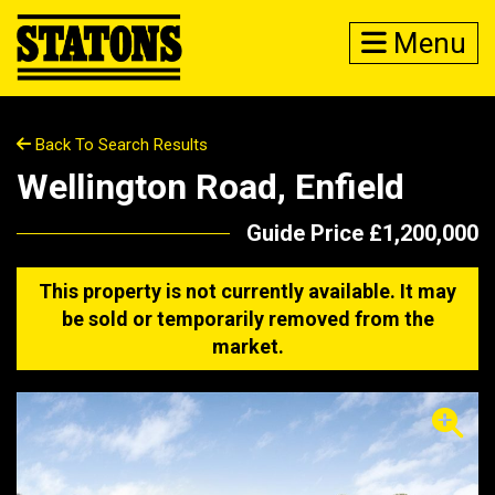
Menu
Back To Search Results
Wellington Road, Enfield
Guide Price £1,200,000
This property is not currently available. It may
be sold or temporarily removed from the
market.