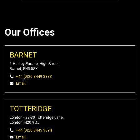
Our Offices
BARNET
1 Hadley Parade, High Street,
Barnet, EN5 5SX
+44 (0)20 8449 3383
Email
TOTTERIDGE
London - 28-30 Totteridge Lane,
London, N20 9QJ
+44 (0)20 8445 3694
Email