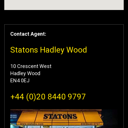
Contact Agent:
Statons Hadley Wood
10 Crescent West
Hadley Wood
EN4 0EJ
+44 (0)20 8440 9797