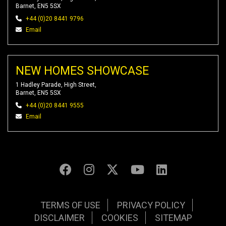
Barnet, EN5 5SX
+44 (0)20 8441 9796
Email
NEW HOMES SHOWCASE
1 Hadley Parade, High Street,
Barnet, EN5 5SX
+44 (0)20 8441 9555
Email
TERMS OF USE
PRIVACY POLICY
DISCLAIMER
COOKIES
SITEMAP