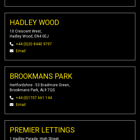
HADLEY WOOD
10 Crescent West,
Hadley Wood, EN4 0EJ
+44 (0)20 8440 9797
Email
BROOKMANS PARK
Hertfordshire - 53 Bradmore Green,
Brookmans Park, AL9 7QS
+44 (0)1707 661 144
Email
PREMIER LETTINGS
1 Hadley Parade, High Street,