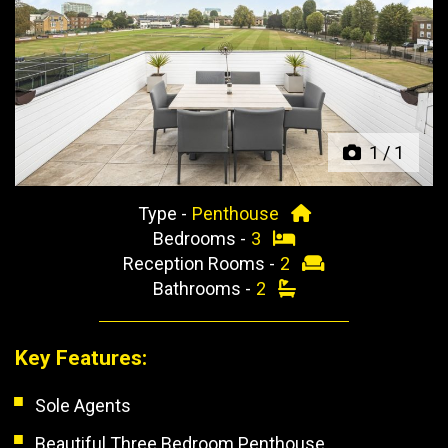
Previous
Next
1
/
1
Type -
Penthouse
Bedrooms -
3
Reception Rooms -
2
Bathrooms -
2
Key Features:
Sole Agents
Beautiful Three Bedroom Penthouse