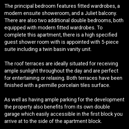
The principal bedroom features fitted wardrobes, a
modern ensuite showeroom, and a Juliet balcony.
There are also two additional double bedrooms, both
equipped with modern fitted wardrobes. To
complete this apartment, there is a high specified
guest shower room with is appointed with 5-piece
suite including a twin basin vanity unit.
The roof terraces are ideally situated for receiving
ample sunlight throughout the day and are perfect
for entertaining or relaxing. Both terraces have been
finished with a permille porcelain tiles surface.
As well as having ample parking for the development
the property also benefits from its own double
garage which easily accessible in the first block you
arrive at to the side of the apartment block.