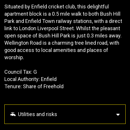
Situated by Enfield cricket club, this delightful
apartment block is a 0.5 mile walk to both Bush Hill
Park and Enfield Town railway stations, with a direct
link to London Liverpool Street. Whilst the pleasant
open space of Bush Hill Park is just 0.3 miles away.
Wellington Road is a charming tree lined road, with
good access to local amenities and places of
worship.
Council Tax: G
Local Authority: Enfield
Tenure: Share of Freehold
Utilities and risks