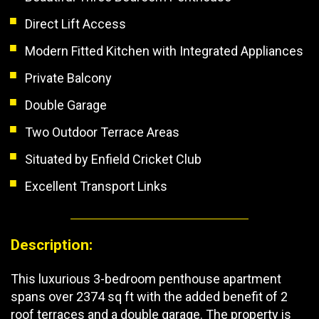
Direct Lift Access
Modern Fitted Kitchen with Integrated Appliances
Private Balcony
Double Garage
Two Outdoor Terrace Areas
Situated by Enfield Cricket Club
Excellent Transport Links
Description:
This luxurious 3-bedroom penthouse apartment
spans over 2374 sq ft with the added benefit of 2
roof terraces and a double garage. The property is