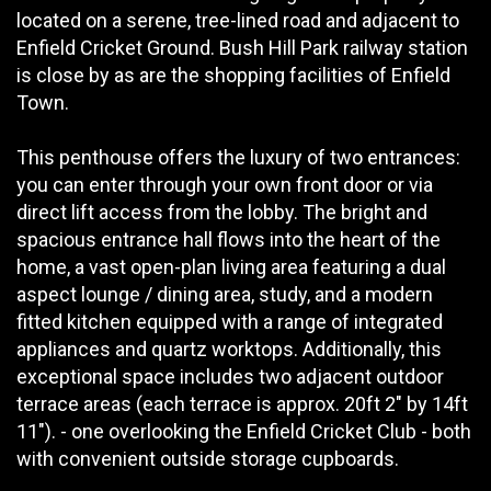
located on a serene, tree-lined road and adjacent to
Enfield Cricket Ground. Bush Hill Park railway station
is close by as are the shopping facilities of Enfield
Town.
This penthouse offers the luxury of two entrances:
you can enter through your own front door or via
direct lift access from the lobby. The bright and
spacious entrance hall flows into the heart of the
home, a vast open-plan living area featuring a dual
aspect lounge / dining area, study, and a modern
fitted kitchen equipped with a range of integrated
appliances and quartz worktops. Additionally, this
exceptional space includes two adjacent outdoor
terrace areas (each terrace is approx. 20ft 2" by 14ft
11"). - one overlooking the Enfield Cricket Club - both
with convenient outside storage cupboards.