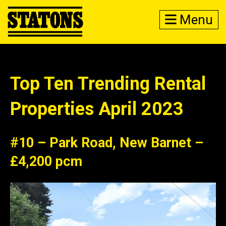
Menu
Top Ten Trending Rental
Properties April 2023
#10 – Park Road, New Barnet –
£4,200 pcm