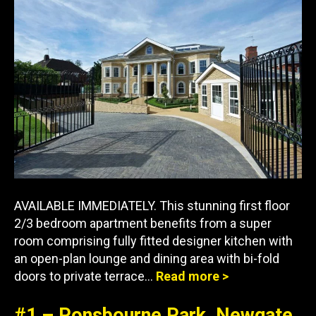
AVAILABLE IMMEDIATELY. This stunning first floor
2/3 bedroom apartment benefits from a super
room comprising fully fitted designer kitchen with
an open-plan lounge and dining area with bi-fold
doors to private terrace…
Read more >
#1 – Ponsbourne Park, Newgate