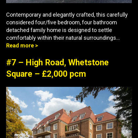
Contemporary and elegantly crafted, this carefully
considered four/five bedroom, four bathroom
detached family home is designed to settle
comfortably within their natural surroundings…
Read more >
#7 – High Road, Whetstone
Square – £2,000 pcm