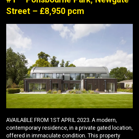
Street – £8,950 pcm
AVAILABLE FROM 1ST APRIL 2023. A modern,
contemporary residence, in a private gated location,
offered in immaculate condition. This property