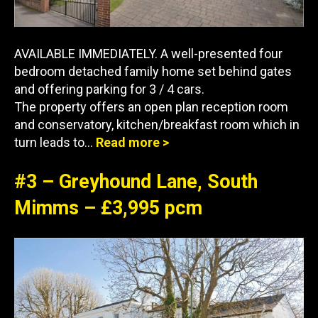
AVAILABLE IMMEDIATELY. A well-presented four
bedroom detached family home set behind gates
and offering parking for 3 / 4 cars.
The property offers an open plan reception room
and conservatory, kitchen/breakfast room which in
turn leads to…
Read more >
#3 – Greyhound Lane, South
Mimms – £3,995 pcm