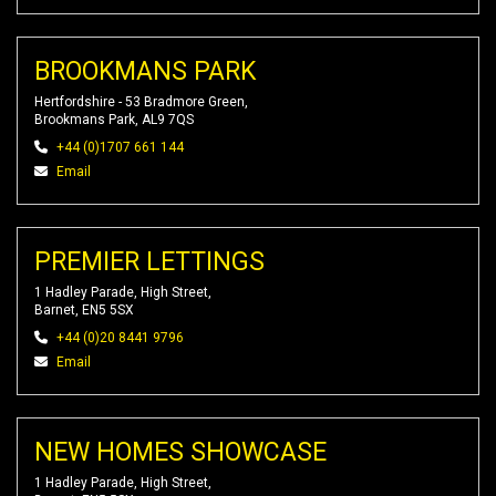
BROOKMANS PARK
Hertfordshire - 53 Bradmore Green,
Brookmans Park, AL9 7QS
+44 (0)1707 661 144
Email
PREMIER LETTINGS
1 Hadley Parade, High Street,
Barnet, EN5 5SX
+44 (0)20 8441 9796
Email
NEW HOMES SHOWCASE
1 Hadley Parade, High Street,