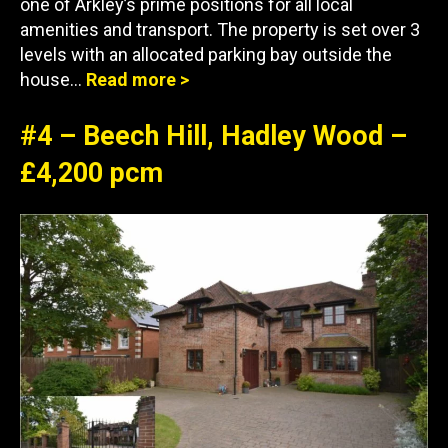
one of Arkley’s prime positions for all local
amenities and transport. The property is set over 3
levels with an allocated parking bay outside the
house…
Read more >
#4 – Beech Hill, Hadley Wood –
£4,200 pcm