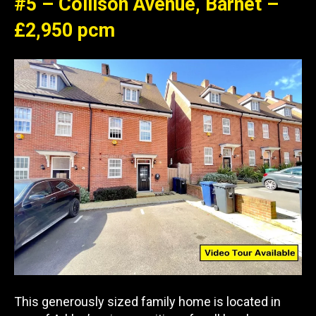
#5 – Collison Avenue, Barnet –
£2,950 pcm
This generously sized family home is located in