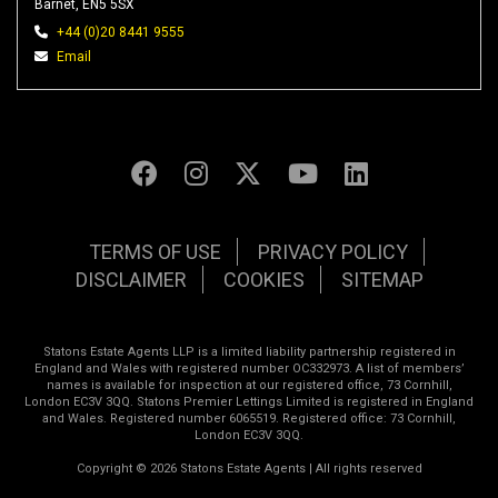
Barnet, EN5 5SX
+44 (0)20 8441 9555
Email
TERMS OF USE
PRIVACY POLICY
DISCLAIMER
COOKIES
SITEMAP
Statons Estate Agents LLP is a limited liability partnership registered in
England and Wales with registered number OC332973. A list of members’
names is available for inspection at our registered office, 73 Cornhill,
London EC3V 3QQ. Statons Premier Lettings Limited is registered in England
and Wales. Registered number 6065519. Registered office: 73 Cornhill,
London EC3V 3QQ.
Copyright © 2026 Statons Estate Agents | All rights reserved