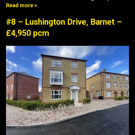
Read more >
#8 – Lushington Drive, Barnet –
£4,950 pcm