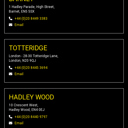
1 Hadley Parade, High Street,
Barnet, EN5 5SX
+44 (0)20 8449 3383
Email
TOTTERIDGE
London - 28-30 Totteridge Lane,
London, N20 9QJ
+44 (0)20 8445 3694
Email
HADLEY WOOD
10 Crescent West,
Hadley Wood, EN4 0EJ
+44 (0)20 8440 9797
Email