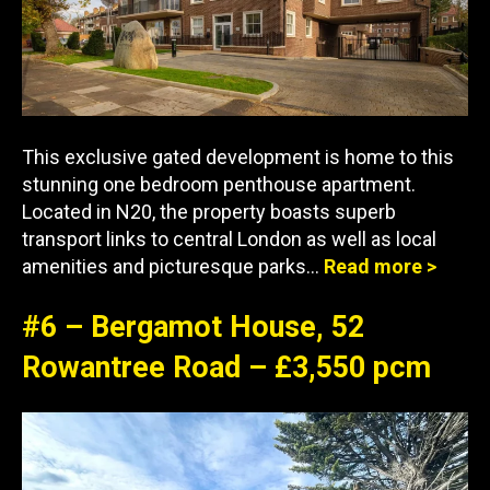
This exclusive gated development is home to this
stunning one bedroom penthouse apartment.
Located in N20, the property boasts superb
transport links to central London as well as local
amenities and picturesque parks…
Read more >
#6 – Bergamot House, 52
Rowantree Road – £3,550 pcm