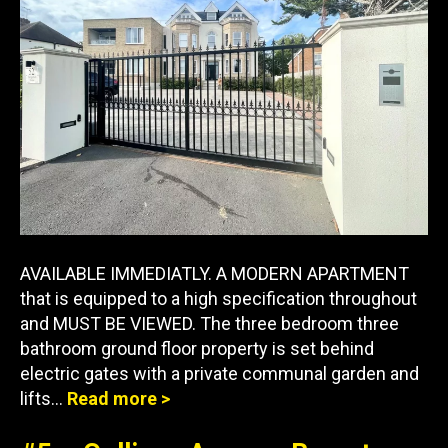
AVAILABLE IMMEDIATLY. A MODERN APARTMENT
that is equipped to a high specification throughout
and MUST BE VIEWED. The three bedroom three
bathroom ground floor property is set behind
electric gates with a private communal garden and
lifts…
Read more >