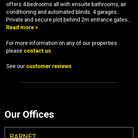
offers 4 bedrooms all with ensuite bathrooms, air
conditioning and automated blinds. 4 garages.
Private and secure plot behind 2m entrance gates…
Read more >
For more information on any of our properties
please
contact us
.
See our
customer reviews
Our Offices
BARNET