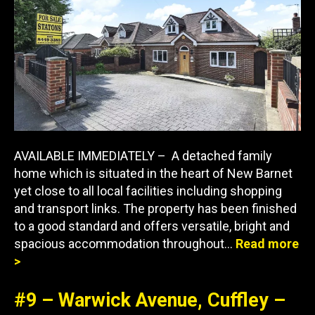
AVAILABLE IMMEDIATELY – A detached family
home which is situated in the heart of New Barnet
yet close to all local facilities including shopping
and transport links. The property has been finished
to a good standard and offers versatile, bright and
spacious accommodation throughout…
Read more
>
#9 – Warwick Avenue, Cuffley –