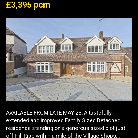
£3,395 pcm
AVAILABLE FROM LATE MAY 23. A tastefully
extended and improved Family Sized Detached
residence standing on a generous sized plot just
off Hill Rise within a mile of the Village Shops…