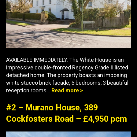
AVAILABLE IMMEDIATELY. The White House is an
impressive double-fronted Regency Grade II listed
detached home. The property boasts an imposing
white stucco brick facade, 5 bedrooms, 3 beautiful
reception rooms…
Read more >
#2 – Murano House, 389
Cockfosters Road – £4,950 pcm