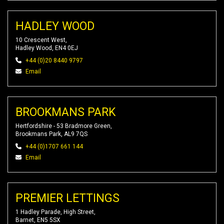
HADLEY WOOD
10 Crescent West,
Hadley Wood, EN4 0EJ
+44 (0)20 8440 9797
Email
BROOKMANS PARK
Hertfordshire - 53 Bradmore Green,
Brookmans Park, AL9 7QS
+44 (0)1707 661 144
Email
PREMIER LETTINGS
1 Hadley Parade, High Street,
Barnet, EN5 5SX