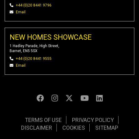
+44 (0)20 8441 9796
Email
NEW HOMES SHOWCASE
1 Hadley Parade, High Street,
Barnet, EN5 5SX
+44 (0)20 8441 9555
Email
TERMS OF USE
PRIVACY POLICY
DISCLAIMER
COOKIES
SITEMAP