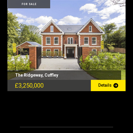
FOR SALE
The Ridgeway, Cuffley
£3,250,000
Details