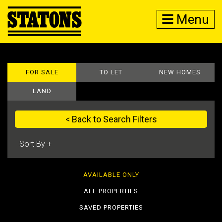
Menu
FOR SALE
TO LET
NEW HOMES
LAND
< Back to Search Filters
AVAILABLE ONLY
ALL PROPERTIES
SAVED PROPERTIES