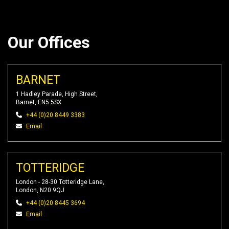
Our Offices
BARNET
1 Hadley Parade, High Street,
Barnet, EN5 5SX
+44 (0)20 8449 3383
Email
TOTTERIDGE
London - 28-30 Totteridge Lane,
London, N20 9QJ
+44 (0)20 8445 3694
Email