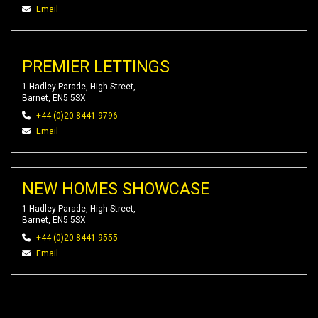
Email
PREMIER LETTINGS
1 Hadley Parade, High Street,
Barnet, EN5 5SX
+44 (0)20 8441 9796
Email
NEW HOMES SHOWCASE
1 Hadley Parade, High Street,
Barnet, EN5 5SX
+44 (0)20 8441 9555
Email