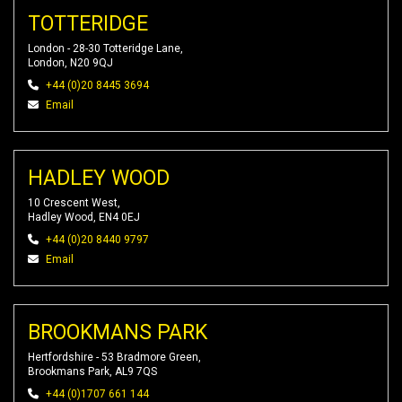
TOTTERIDGE
London - 28-30 Totteridge Lane,
London, N20 9QJ
+44 (0)20 8445 3694
Email
HADLEY WOOD
10 Crescent West,
Hadley Wood, EN4 0EJ
+44 (0)20 8440 9797
Email
BROOKMANS PARK
Hertfordshire - 53 Bradmore Green,
Brookmans Park, AL9 7QS
+44 (0)1707 661 144