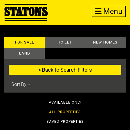
Menu
FOR SALE
TO LET
NEW HOMES
LAND
< Back to Search Filters
AVAILABLE ONLY
ALL PROPERTIES
SAVED PROPERTIES