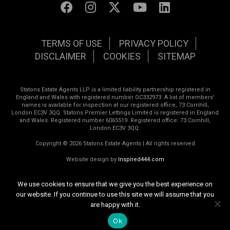
TERMS OF USE
PRIVACY POLICY
DISCLAIMER
COOKIES
SITEMAP
Statons Estate Agents LLP is a limited liability partnership registered in
England and Wales with registered number OC332973. A list of members’
names is available for inspection at our registered office, 73 Cornhill,
London EC3V 3QQ. Statons Premier Lettings Limited is registered in England
and Wales. Registered number 6065519. Registered office: 73 Cornhill,
London EC3V 3QQ.
Copyright © 2026 Statons Estate Agents | All rights reserved
Website design by
Inspired444.com
We use cookies to ensure that we give you the best experience on
our website. If you continue to use this site we will assume that you
are happy with it.
Ok