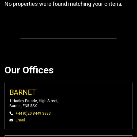
No properties were found matching your criteria.
Our Offices
BARNET
1 Hadley Parade, High Street,
Barnet, EN5 5SX
+44 (0)20 8449 3383
Email