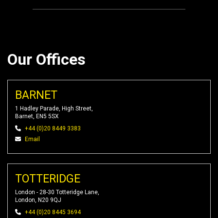
Our Offices
BARNET
1 Hadley Parade, High Street,
Barnet, EN5 5SX
+44 (0)20 8449 3383
Email
TOTTERIDGE
London - 28-30 Totteridge Lane,
London, N20 9QJ
+44 (0)20 8445 3694