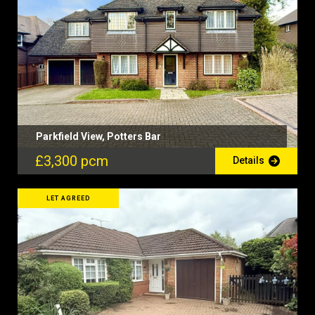
Parkfield View, Potters Bar
£3,300 pcm
Details
LET AGREED