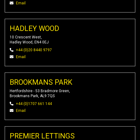
Email
HADLEY WOOD
10 Crescent West,
Hadley Wood, EN4 0EJ
+44 (0)20 8440 9797
Email
BROOKMANS PARK
Hertfordshire - 53 Bradmore Green,
Brookmans Park, AL9 7QS
+44 (0)1707 661 144
Email
PREMIER LETTINGS