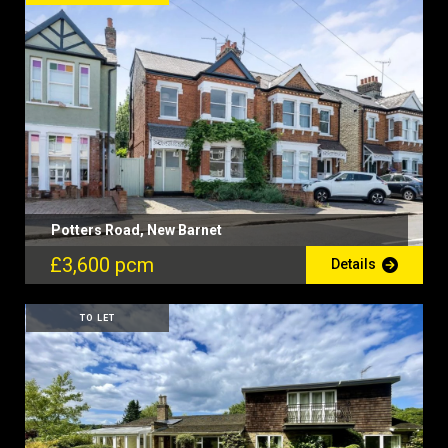
Potters Road, New Barnet
£3,600 pcm
Details
TO LET