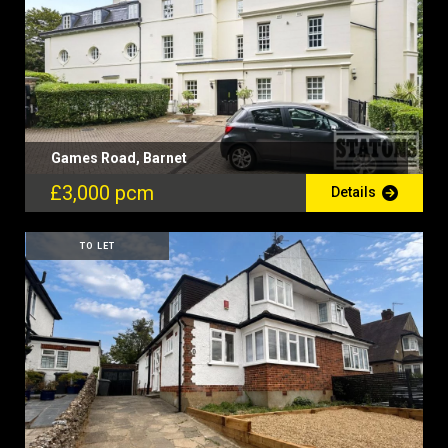
Games Road, Barnet
£3,000 pcm
Details
TO LET