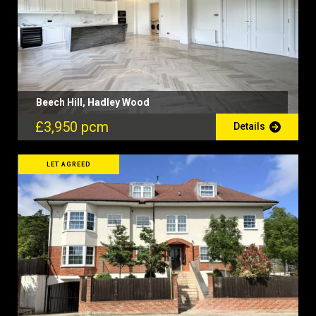
Beech Hill, Hadley Wood
£3,950 pcm
Details
LET AGREED