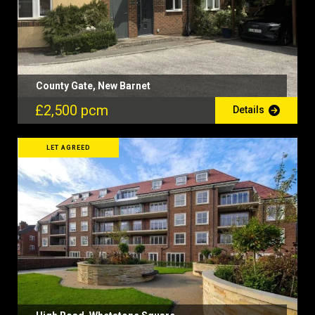
County Gate, New Barnet
£2,500 pcm
Details
LET AGREED