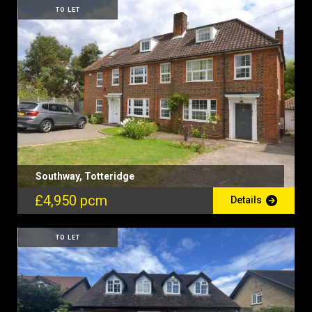
TO LET
Southway, Totteridge
£4,950 pcm
Details
TO LET