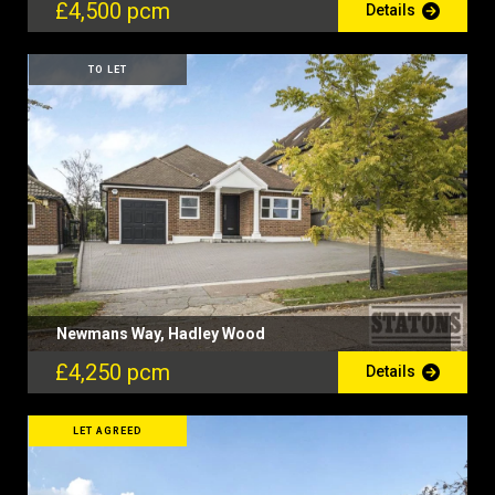
£4,500 pcm
Details
TO LET
Newmans Way, Hadley Wood
£4,250 pcm
Details
LET AGREED