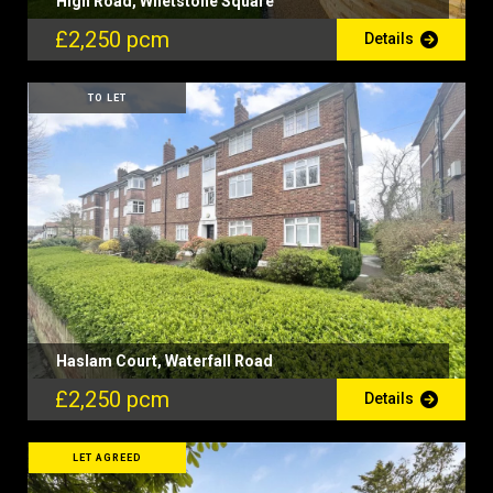
High Road, Whetstone Square
£2,250 pcm
Details
TO LET
Haslam Court, Waterfall Road
£2,250 pcm
Details
LET AGREED