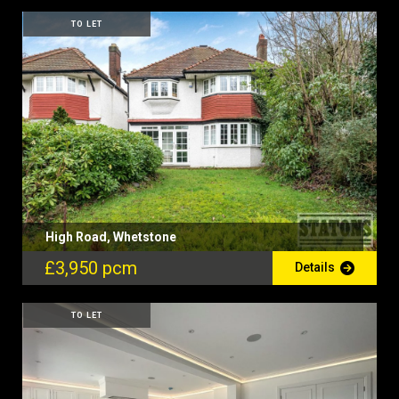
TO LET
High Road, Whetstone
£3,950 pcm
Details
TO LET