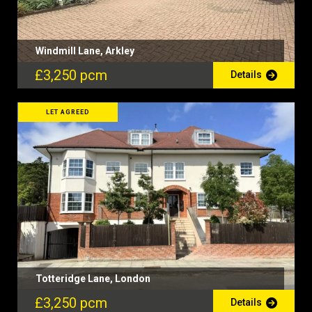
Windmill Lane, Arkley
£3,250 pcm
Details
LET AGREED
Totteridge Lane, London
£3,250 pcm
Details