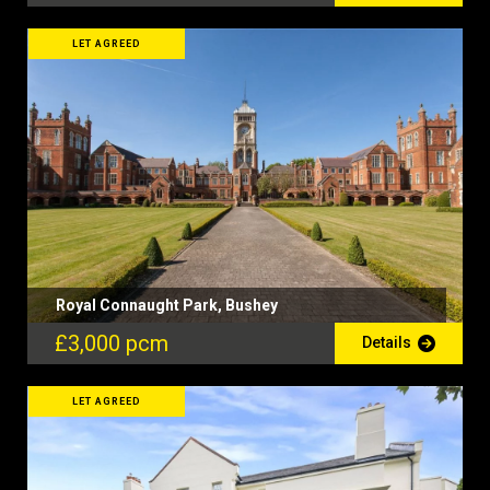
LET AGREED
Royal Connaught Park, Bushey
£3,000 pcm
Details
LET AGREED