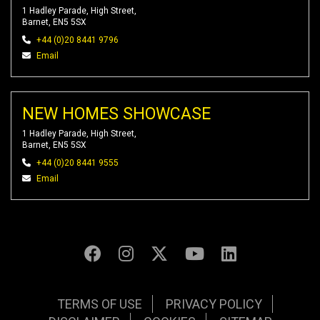
1 Hadley Parade, High Street,
Barnet, EN5 5SX
+44 (0)20 8441 9796
Email
NEW HOMES SHOWCASE
1 Hadley Parade, High Street,
Barnet, EN5 5SX
+44 (0)20 8441 9555
Email
TERMS OF USE
PRIVACY POLICY