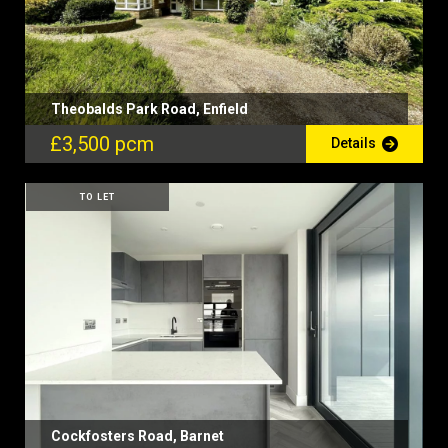
Theobalds Park Road, Enfield
£3,500 pcm
Details
TO LET
Cockfosters Road, Barnet