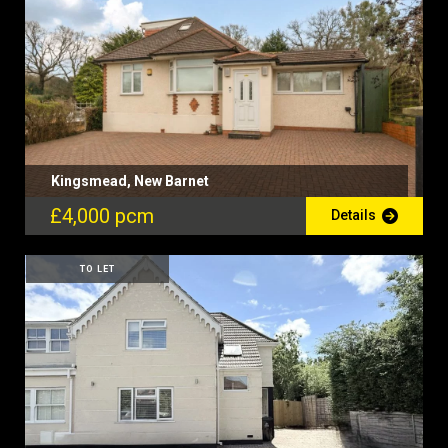
Kingsmead, New Barnet
£4,000 pcm
Details
TO LET