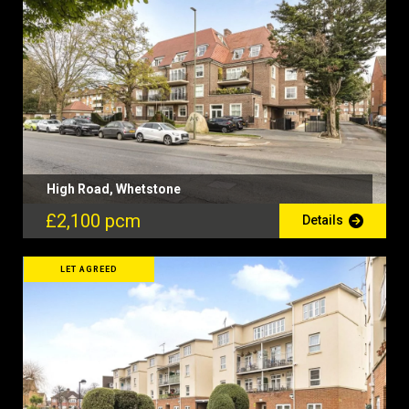
High Road, Whetstone
£2,100 pcm
Details
LET AGREED