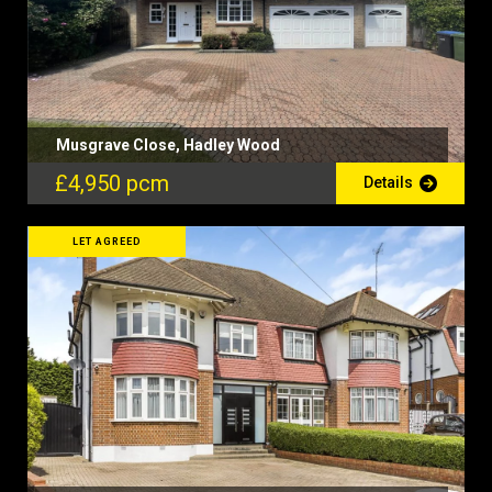
Musgrave Close, Hadley Wood
£4,950 pcm
Details
LET AGREED