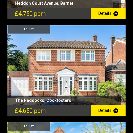
Heddon Court Avenue, Barnet
£4,750 pcm
Details
TO LET
The Paddocks, Cockfosters
£4,650 pcm
Details
TO LET