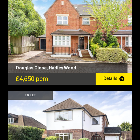
Douglas Close, Hadley Wood
£4,650 pcm
Details
TO LET