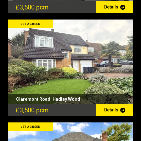
£3,500 pcm
Details
LET AGREED
Claremont Road, Hadley Wood
£3,500 pcm
Details
LET AGREED