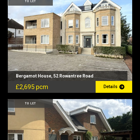
TO LET
Bergamot House, 52 Rowantree Road
£2,695 pcm
Details
TO LET