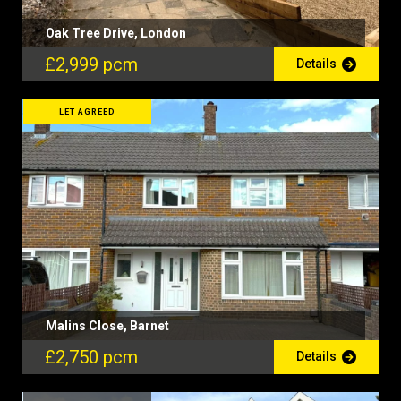
Oak Tree Drive, London
£2,999 pcm
Details
LET AGREED
Malins Close, Barnet
£2,750 pcm
Details