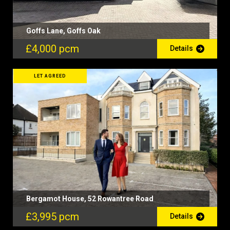
Goffs Lane, Goffs Oak
£4,000 pcm
Details
LET AGREED
Bergamot House, 52 Rowantree Road
£3,995 pcm
Details