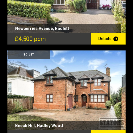
Newberries Avenue, Radlett
£4,500 pcm
Details
TO LET
Beech Hill, Hadley Wood