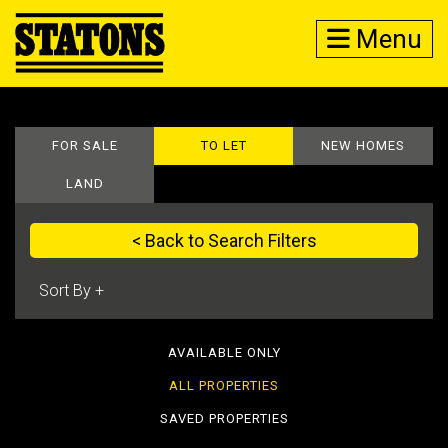
Menu
FOR SALE
TO LET
NEW HOMES
LAND
< Back to Search Filters
AVAILABLE ONLY
ALL PROPERTIES
SAVED PROPERTIES