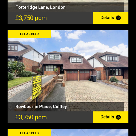
Totteridge Lane, London
£3,750 pcm
Details
LET AGREED
Rowbourne Place, Cuffley
£3,750 pcm
Details
LET AGREED