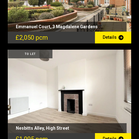
Emmanuel Court, 3 Magdalene Gardens
£2,050 pcm
Details
TO LET
Nesbitts Alley, High Street
Details