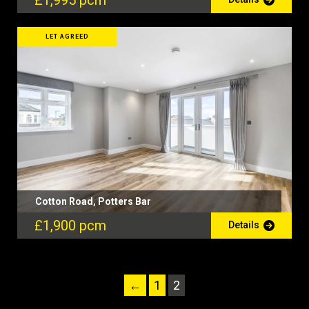
£1,995 pcm
LET AGREED
Cotton Road, Potters Bar
£1,900 pcm
Details
←
1
2