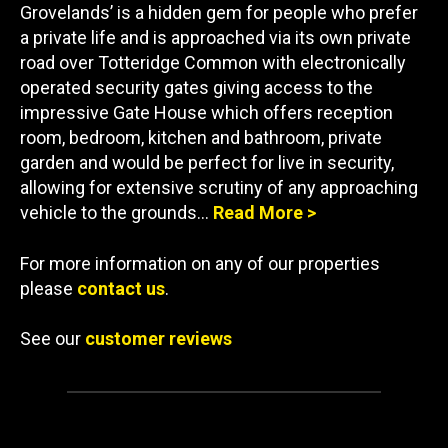
Grovelands’ is a hidden gem for people who prefer
a private life and is approached via its own private
road over Totteridge Common with electronically
operated security gates giving access to the
impressive Gate House which offers reception
room, bedroom, kitchen and bathroom, private
garden and would be perfect for live in security,
allowing for extensive scrutiny of any approaching
vehicle to the grounds…
Read More >
For more information on any of our properties
please
contact us
.
See our
customer reviews