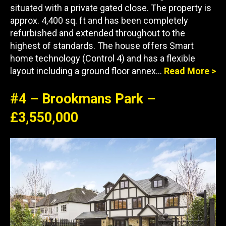
situated with a private gated close. The property is
approx. 4,400 sq. ft and has been completely
refurbished and extended throughout to the
highest of standards. The house offers Smart
home technology (Control 4) and has a flexible
layout including a ground floor annex…
Read More >
#4 – Brookmans Park –
£3,550,000