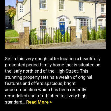
Set in this very sought after location a beautifully
presented period family home that is situated on
the leafy north end of the High Street. This
stunning property retains a wealth of original
features and offers spacious, bright
accommodation which has been recently
remodelled and refurbished to a very high
standard…
Read More >