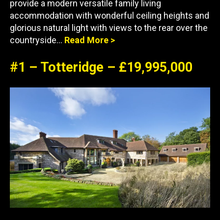
provide a modern versatile family living
accommodation with wonderful ceiling heights and
glorious natural light with views to the rear over the
countryside…
Read More >
#1 – Totteridge – £19,995,000