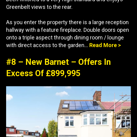
Greenbelt views to the rear.
As you enter the property there is a large reception
hallway with a feature fireplace. Double doors open
onto a triple aspect through dining room / lounge
with direct access to the garden…
Read More >
#8 – New Barnet – Offers In
Excess Of £899,995