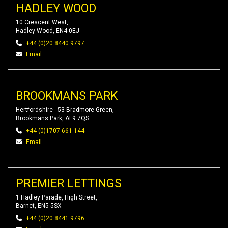
HADLEY WOOD
10 Crescent West,
Hadley Wood, EN4 0EJ
+44 (0)20 8440 9797
Email
BROOKMANS PARK
Hertfordshire - 53 Bradmore Green,
Brookmans Park, AL9 7QS
+44 (0)1707 661 144
Email
PREMIER LETTINGS
1 Hadley Parade, High Street,
Barnet, EN5 5SX
+44 (0)20 8441 9796