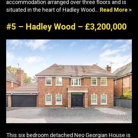
accommodation arranged over three floors and is
situated in the heart of Hadley Wood…
Read More >
#5 – Hadley Wood – £3,200,000
This six bedroom detached Neo Georgian House is