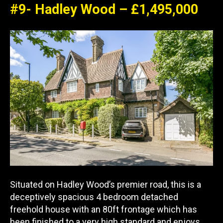
#9- Hadley Wood – £1,495,000
Situated on Hadley Wood’s premier road, this is a
deceptively spacious 4 bedroom detached
freehold house with an 80ft frontage which has
been finished to a very high standard and enjoys