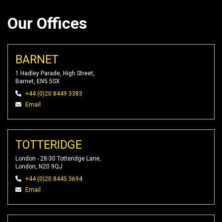
Our Offices
BARNET
1 Hadley Parade, High Street,
Barnet, EN5 5SX
+44 (0)20 8449 3383
Email
TOTTERIDGE
London - 28-30 Totteridge Lane,
London, N20 9QJ
+44 (0)20 8445 3694
Email