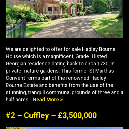
We are delighted to offer for sale Hadley Bourne
House which is a magnificent, Grade II listed
Georgian residence dating back to circa 1730, in
private mature gardens. This former St Marthas
Convent forms part of the renowned Hadley
Bourne Estate and benefits from the use of the
stunning, tranquil communal grounds of three and a
half acres…
Read More >
#2 – Cuffley – £3,500,000