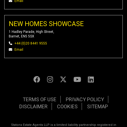
Email
NEW HOMES SHOWCASE
1 Hadley Parade, High Street,
Barnet, EN5 5SX
+44 (0)20 8441 9555
Email
TERMS OF USE
PRIVACY POLICY
DISCLAIMER
COOKIES
SITEMAP
Statons Estate Agents LLP is a limited liability partnership registered in