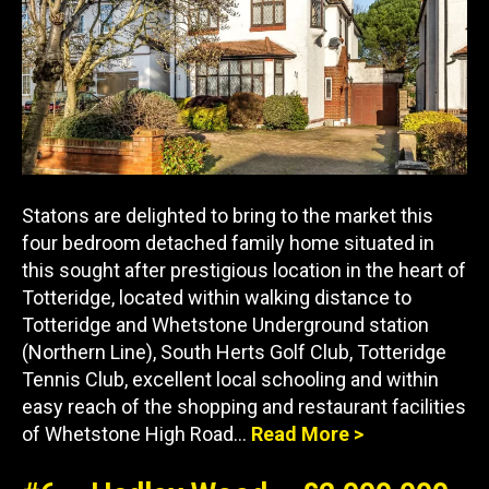
Statons are delighted to bring to the market this
four bedroom detached family home situated in
this sought after prestigious location in the heart of
Totteridge, located within walking distance to
Totteridge and Whetstone Underground station
(Northern Line), South Herts Golf Club, Totteridge
Tennis Club, excellent local schooling and within
easy reach of the shopping and restaurant facilities
of Whetstone High Road…
Read More >