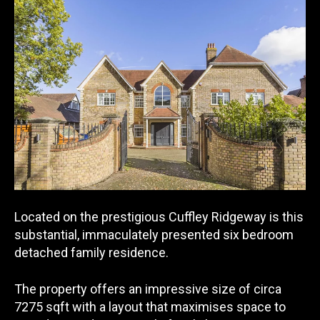
Located on the prestigious Cuffley Ridgeway is this
substantial, immaculately presented six bedroom
detached family residence.
The property offers an impressive size of circa
7275 sqft with a layout that maximises space to