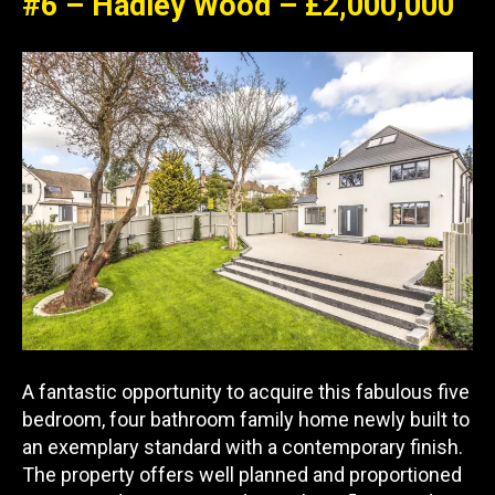
#6 – Hadley Wood – £2,000,000
A fantastic opportunity to acquire this fabulous five
bedroom, four bathroom family home newly built to
an exemplary standard with a contemporary finish.
The property offers well planned and proportioned