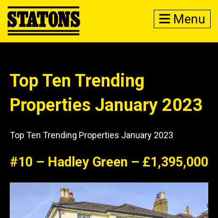
Menu
Top Ten Trending
Properties January 2023
Top Ten Trending Properties January 2023
#10 – Hadley Green – £1,395,000