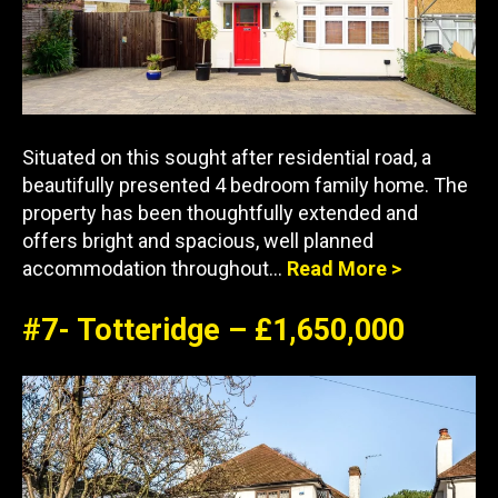
Situated on this sought after residential road, a
beautifully presented 4 bedroom family home. The
property has been thoughtfully extended and
offers bright and spacious, well planned
accommodation throughout…
Read More >
#7- Totteridge – £1,650,000