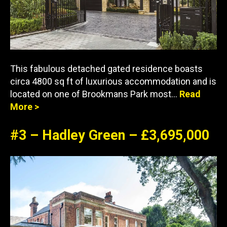
This fabulous detached gated residence boasts
circa 4800 sq ft of luxurious accommodation and is
located on one of Brookmans Park most…
Read
More >
#3 – Hadley Green – £3,695,000