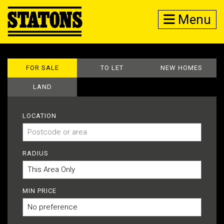
Menu
FOR SALE
TO LET
NEW HOMES
LAND
LOCATION
RADIUS
MIN PRICE