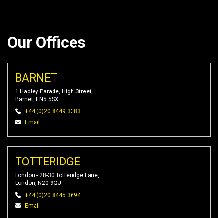
Our Offices
BARNET
1 Hadley Parade, High Street,
Barnet, EN5 5SX
+44 (0)20 8449 3383
Email
TOTTERIDGE
London - 28-30 Totteridge Lane,
London, N20 9QJ
+44 (0)20 8445 3694
Email