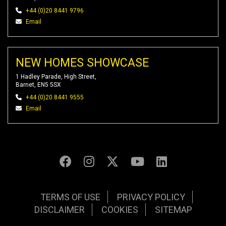
+44 (0)20 8441 9796
Email
NEW HOMES SHOWCASE
1 Hadley Parade, High Street,
Barnet, EN5 5SX
+44 (0)20 8441 9555
Email
TERMS OF USE
PRIVACY POLICY
DISCLAIMER
COOKIES
SITEMAP