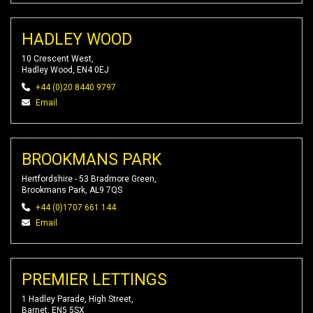
HADLEY WOOD
10 Crescent West,
Hadley Wood, EN4 0EJ
+44 (0)20 8440 9797
Email
BROOKMANS PARK
Hertfordshire - 53 Bradmore Green,
Brookmans Park, AL9 7QS
+44 (0)1707 661 144
Email
PREMIER LETTINGS
1 Hadley Parade, High Street,
Barnet, EN5 5SX