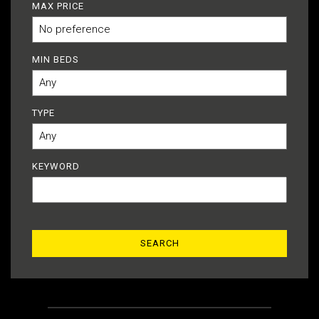
MAX PRICE
MIN BEDS
TYPE
KEYWORD