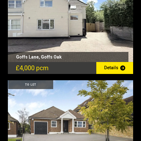
Goffs Lane, Goffs Oak
£4,000 pcm
Details
TO LET