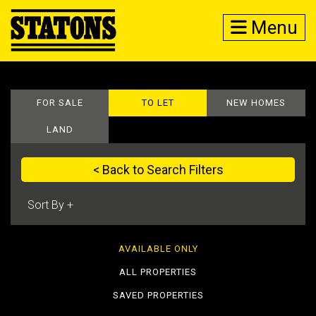
Menu
FOR SALE
TO LET
NEW HOMES
LAND
< Back to Search Filters
AVAILABLE ONLY
ALL PROPERTIES
SAVED PROPERTIES