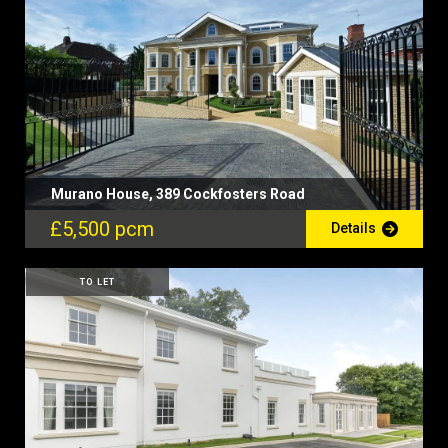
Murano House, 389 Cockfosters Road
£5,500 pcm
Details
TO LET