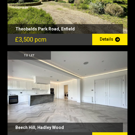
Theobalds Park Road, Enfield
£3,500 pcm
Details
TO LET
Beech Hill, Hadley Wood