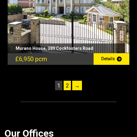
Murano House, 389 Cockfosters Road
£6,950 pcm
Details
1
2
→
Our Offices