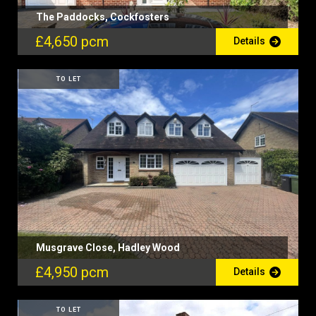
The Paddocks, Cockfosters
£4,650 pcm
Details
TO LET
Musgrave Close, Hadley Wood
£4,950 pcm
Details
TO LET