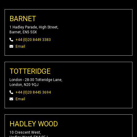
BARNET
1 Hadley Parade, High Street,
Barnet, EN5 5SX
+44 (0)20 8449 3383
Email
TOTTERIDGE
London - 28-30 Totteridge Lane,
London, N20 9QJ
+44 (0)20 8445 3694
Email
HADLEY WOOD
10 Crescent West,