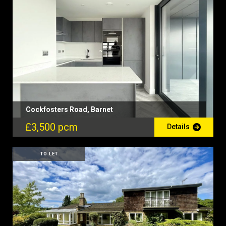
Cockfosters Road, Barnet
£3,500 pcm
Details
TO LET