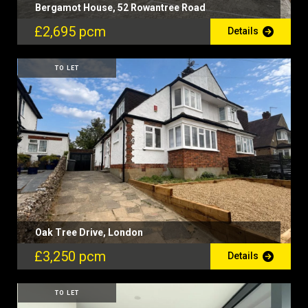
Bergamot House, 52 Rowantree Road
£2,695 pcm
Details
TO LET
Oak Tree Drive, London
£3,250 pcm
Details
TO LET