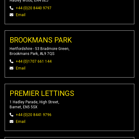
Hadley Wood, EN4 0EJ
+44 (0)20 8440 9797
Email
BROOKMANS PARK
Hertfordshire - 53 Bradmore Green,
Brookmans Park, AL9 7QS
+44 (0)1707 661 144
Email
PREMIER LETTINGS
1 Hadley Parade, High Street,
Barnet, EN5 5SX
+44 (0)20 8441 9796
Email