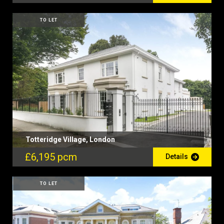
TO LET
Totteridge Village, London
£6,195 pcm
Details
TO LET