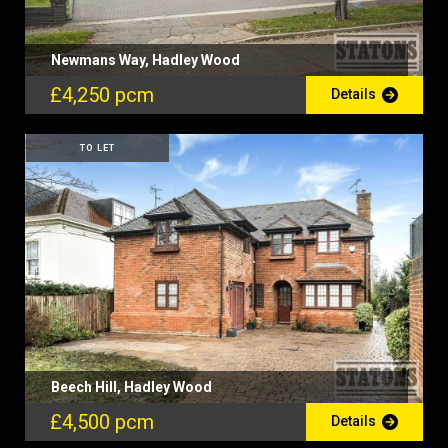
Newmans Way, Hadley Wood
£4,250 pcm
Details
TO LET
Beech Hill, Hadley Wood
£4,500 pcm
Details