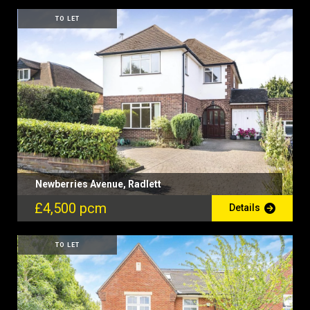
TO LET
Newberries Avenue, Radlett
£4,500 pcm
Details
TO LET