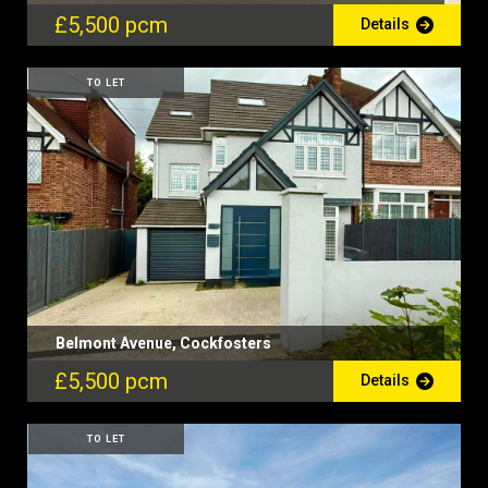
£5,500 pcm
Details
TO LET
Belmont Avenue, Cockfosters
£5,500 pcm
Details
TO LET