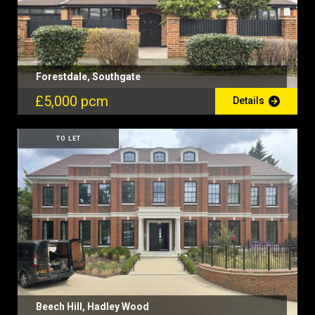
Forestdale, Southgate
£5,000 pcm
Details
TO LET
Beech Hill, Hadley Wood