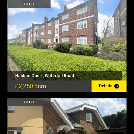
TO LET
Haslam Court, Waterfall Road
£2,250 pcm
Details
TO LET