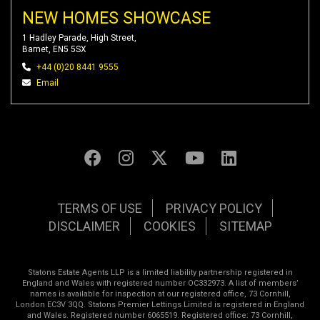
NEW HOMES SHOWCASE
1 Hadley Parade, High Street,
Barnet, EN5 5SX
+44 (0)20 8441 9555
Email
TERMS OF USE
PRIVACY POLICY
DISCLAIMER
COOKIES
SITEMAP
Statons Estate Agents LLP is a limited liability partnership registered in
England and Wales with registered number OC332973. A list of members’
names is available for inspection at our registered office, 73 Cornhill,
London EC3V 3QQ. Statons Premier Lettings Limited is registered in England
and Wales. Registered number 6065519. Registered office: 73 Cornhill,