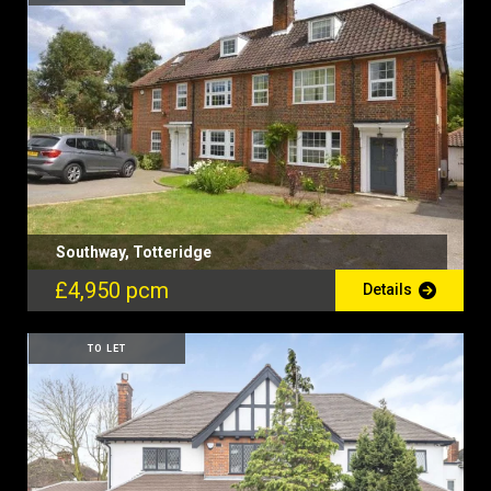
Southway, Totteridge
£4,950 pcm
Details
TO LET