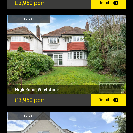
£3,950 pcm
Details
TO LET
High Road, Whetstone
£3,950 pcm
Details
TO LET