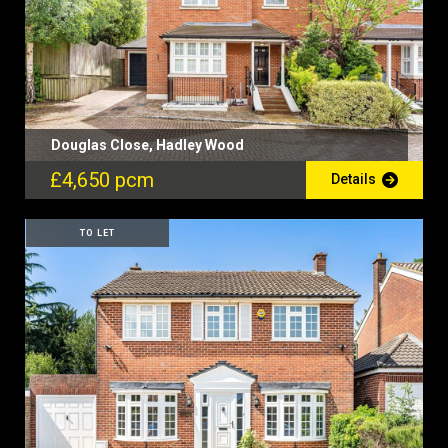
Douglas Close, Hadley Wood
£4,650 pcm
Details
TO LET