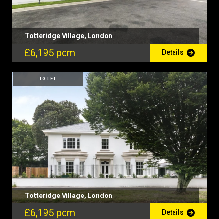
Totteridge Village, London
£6,195 pcm
Details
TO LET
Totteridge Village, London
£6,195 pcm
Details