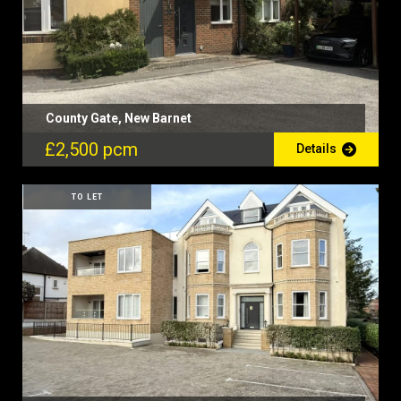
County Gate, New Barnet
£2,500 pcm
Details
TO LET