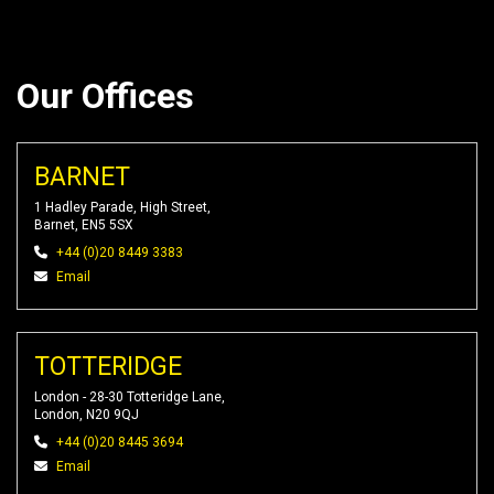
Our Offices
BARNET
1 Hadley Parade, High Street,
Barnet, EN5 5SX
+44 (0)20 8449 3383
Email
TOTTERIDGE
London - 28-30 Totteridge Lane,
London, N20 9QJ
+44 (0)20 8445 3694
Email