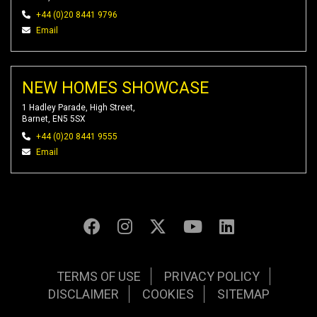
+44 (0)20 8441 9796
Email
NEW HOMES SHOWCASE
1 Hadley Parade, High Street,
Barnet, EN5 5SX
+44 (0)20 8441 9555
Email
TERMS OF USE
PRIVACY POLICY
DISCLAIMER
COOKIES
SITEMAP