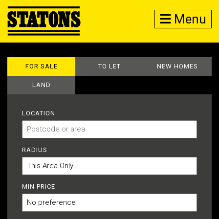
Menu
FOR SALE
TO LET
NEW HOMES
LAND
LOCATION
RADIUS
MIN PRICE