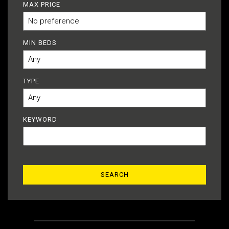
MAX PRICE
MIN BEDS
TYPE
KEYWORD