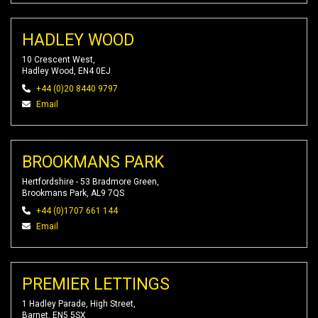
HADLEY WOOD
10 Crescent West,
Hadley Wood, EN4 0EJ
+44 (0)20 8440 9797
Email
BROOKMANS PARK
Hertfordshire - 53 Bradmore Green,
Brookmans Park, AL9 7QS
+44 (0)1707 661 144
Email
PREMIER LETTINGS
1 Hadley Parade, High Street,
Barnet, EN5 5SX