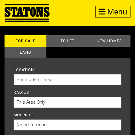
Menu
FOR SALE
TO LET
NEW HOMES
LAND
LOCATION
RADIUS
MIN PRICE