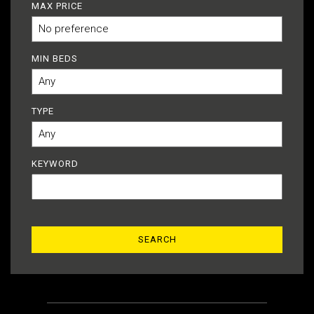
MAX PRICE
MIN BEDS
TYPE
KEYWORD