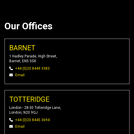
Our Offices
BARNET
1 Hadley Parade, High Street,
Barnet, EN5 5SX
+44 (0)20 8449 3383
Email
TOTTERIDGE
London - 28-30 Totteridge Lane,
London, N20 9QJ
+44 (0)20 8445 3694
Email