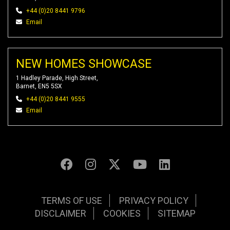
+44 (0)20 8441 9796
Email
NEW HOMES SHOWCASE
1 Hadley Parade, High Street,
Barnet, EN5 5SX
+44 (0)20 8441 9555
Email
TERMS OF USE
PRIVACY POLICY
DISCLAIMER
COOKIES
SITEMAP