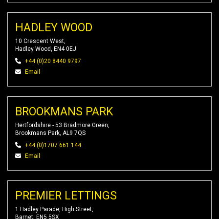
HADLEY WOOD
10 Crescent West,
Hadley Wood, EN4 0EJ
+44 (0)20 8440 9797
Email
BROOKMANS PARK
Hertfordshire - 53 Bradmore Green,
Brookmans Park, AL9 7QS
+44 (0)1707 661 144
Email
PREMIER LETTINGS
1 Hadley Parade, High Street,
Barnet, EN5 5SX