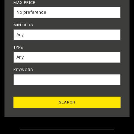
MAX PRICE
MIN BEDS
TYPE
KEYWORD