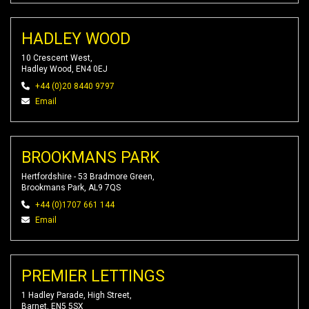
HADLEY WOOD
10 Crescent West,
Hadley Wood, EN4 0EJ
+44 (0)20 8440 9797
Email
BROOKMANS PARK
Hertfordshire - 53 Bradmore Green,
Brookmans Park, AL9 7QS
+44 (0)1707 661 144
Email
PREMIER LETTINGS
1 Hadley Parade, High Street,
Barnet, EN5 5SX