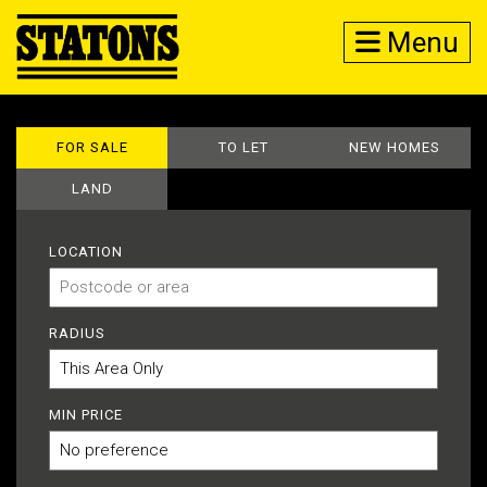
Menu
FOR SALE
TO LET
NEW HOMES
LAND
LOCATION
RADIUS
MIN PRICE