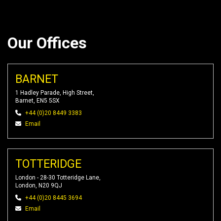
Our Offices
BARNET
1 Hadley Parade, High Street,
Barnet, EN5 5SX
+44 (0)20 8449 3383
Email
TOTTERIDGE
London - 28-30 Totteridge Lane,
London, N20 9QJ
+44 (0)20 8445 3694
Email