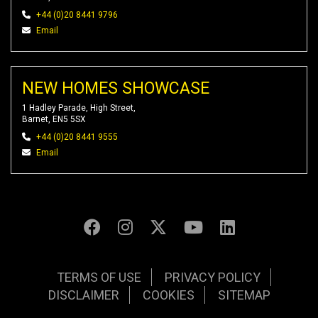
+44 (0)20 8441 9796
Email
NEW HOMES SHOWCASE
1 Hadley Parade, High Street,
Barnet, EN5 5SX
+44 (0)20 8441 9555
Email
TERMS OF USE
PRIVACY POLICY
DISCLAIMER
COOKIES
SITEMAP