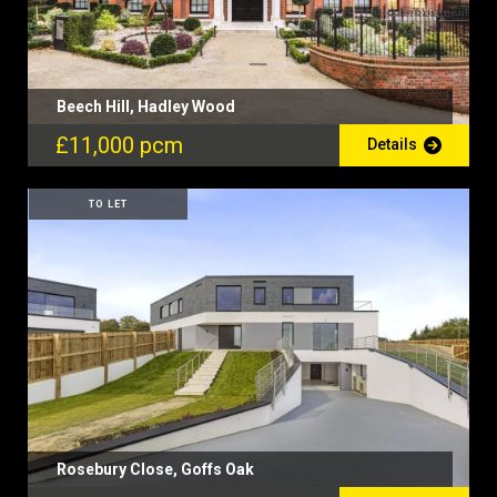
Beech Hill, Hadley Wood
£11,000 pcm
Details
TO LET
Rosebury Close, Goffs Oak