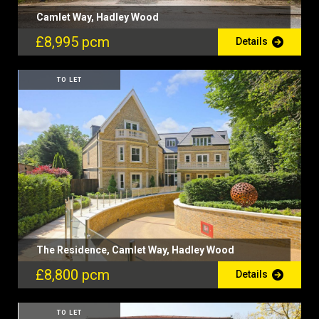
Camlet Way, Hadley Wood
£8,995 pcm
Details
TO LET
The Residence, Camlet Way, Hadley Wood
£8,800 pcm
Details
TO LET