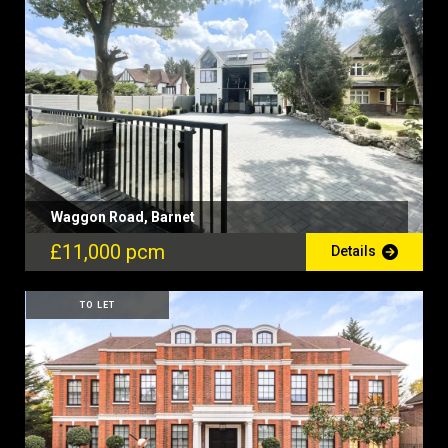
Waggon Road, Barnet
£11,000 pcm
Details
TO LET