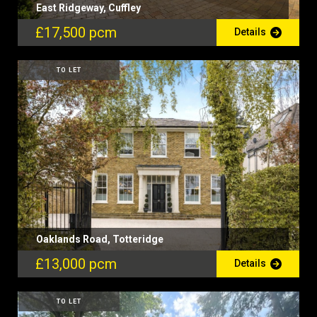
East Ridgeway, Cuffley
£17,500 pcm
Details
TO LET
Oaklands Road, Totteridge
£13,000 pcm
Details
TO LET