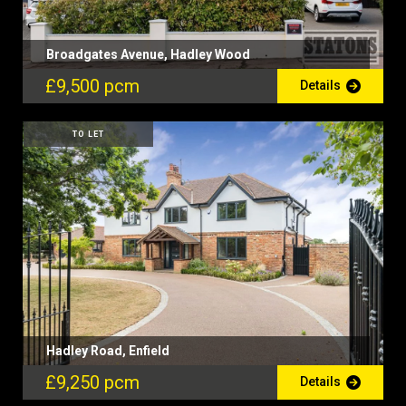
Broadgates Avenue, Hadley Wood
£9,500 pcm
Details
TO LET
Hadley Road, Enfield
£9,250 pcm
Details