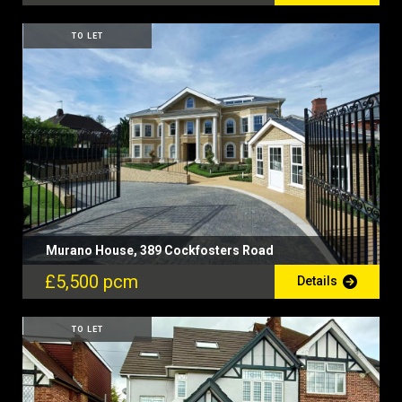
TO LET
Murano House, 389 Cockfosters Road
£5,500 pcm
Details
TO LET