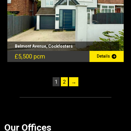
Belmont Avenue, Cockfosters
£5,500 pcm
Details
1
2
→
Our Offices