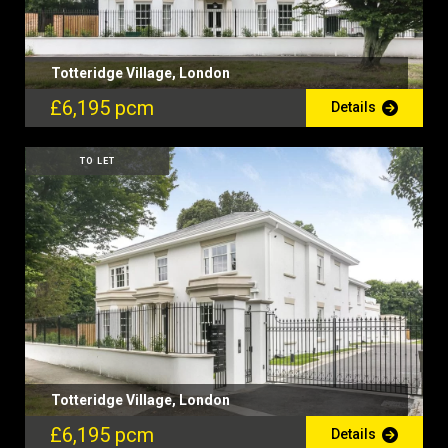
Totteridge Village, London
£6,195 pcm
Details
TO LET
Totteridge Village, London
£6,195 pcm
Details