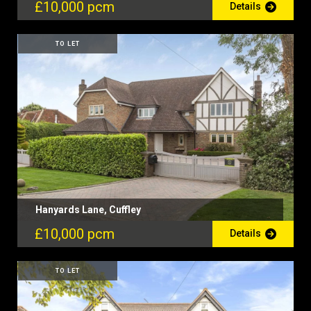
£10,000 pcm
Details
TO LET
Hanyards Lane, Cuffley
£10,000 pcm
Details
TO LET