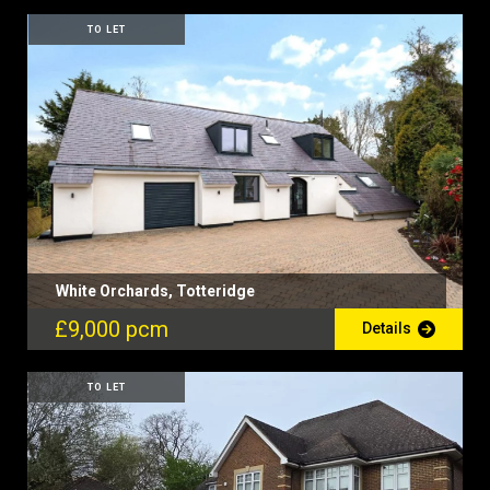
TO LET
White Orchards, Totteridge
£9,000 pcm
Details
TO LET