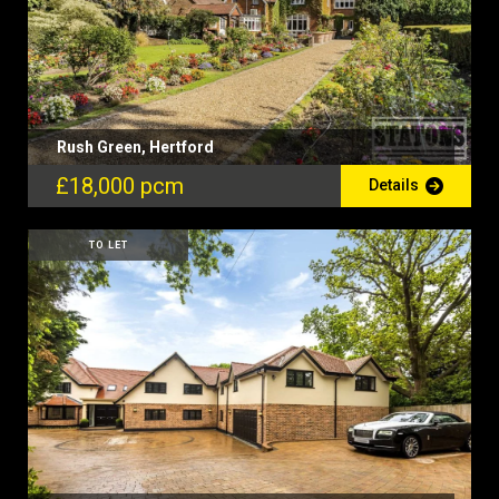
Rush Green, Hertford
£18,000 pcm
Details
TO LET