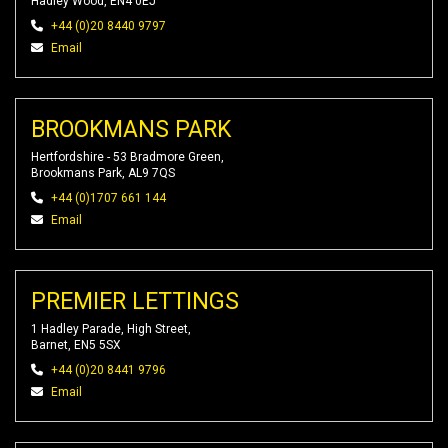
Hadley Wood, EN4 0EJ
+44 (0)20 8440 9797
Email
BROOKMANS PARK
Hertfordshire - 53 Bradmore Green,
Brookmans Park, AL9 7QS
+44 (0)1707 661 144
Email
PREMIER LETTINGS
1 Hadley Parade, High Street,
Barnet, EN5 5SX
+44 (0)20 8441 9796
Email