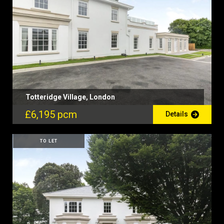
Totteridge Village, London
£6,195 pcm
Details
TO LET