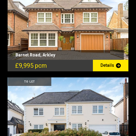
Barnet Road, Arkley
£9,995 pcm
Details
TO LET