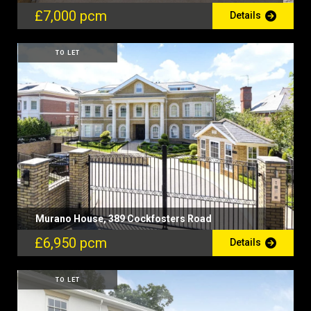
£7,000 pcm
Details
TO LET
Murano House, 389 Cockfosters Road
£6,950 pcm
Details
TO LET