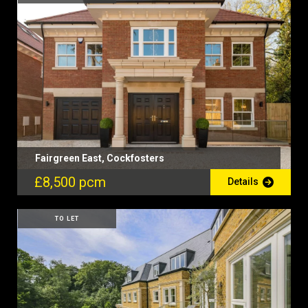
Fairgreen East, Cockfosters
£8,500 pcm
Details
TO LET