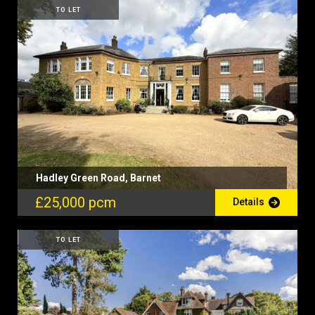
TO LET
Hadley Green Road, Barnet
£25,000 pcm
Details
TO LET