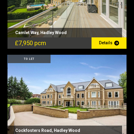
Camlet Way, Hadley Wood
£7,950 pcm
Details
TO LET
Cockfosters Road, Hadley Wood