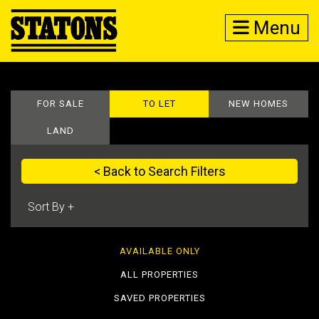
Menu
FOR SALE
TO LET
NEW HOMES
LAND
< Back to Search Filters
AVAILABLE ONLY
ALL PROPERTIES
SAVED PROPERTIES