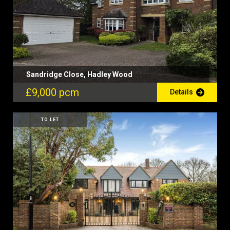
Sandridge Close, Hadley Wood
£9,000 pcm
Details
TO LET