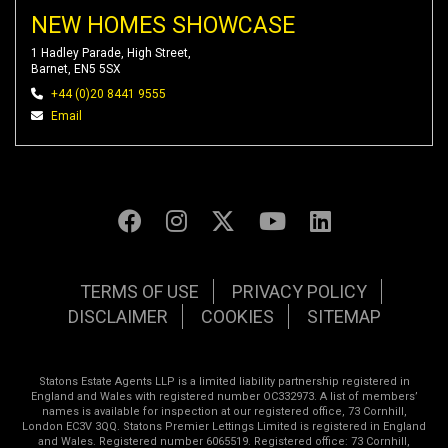
NEW HOMES SHOWCASE
1 Hadley Parade, High Street,
Barnet, EN5 5SX
+44 (0)20 8441 9555
Email
TERMS OF USE
PRIVACY POLICY
DISCLAIMER
COOKIES
SITEMAP
Statons Estate Agents LLP is a limited liability partnership registered in
England and Wales with registered number OC332973. A list of members’
names is available for inspection at our registered office, 73 Cornhill,
London EC3V 3QQ. Statons Premier Lettings Limited is registered in England
and Wales. Registered number 6065519. Registered office: 73 Cornhill,