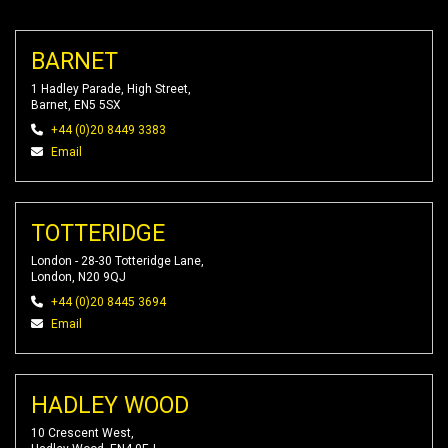
BARNET
1 Hadley Parade, High Street,
Barnet, EN5 5SX
+44 (0)20 8449 3383
Email
TOTTERIDGE
London - 28-30 Totteridge Lane,
London, N20 9QJ
+44 (0)20 8445 3694
Email
HADLEY WOOD
10 Crescent West,