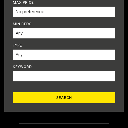
MAX PRICE
MIN BEDS
TYPE
KEYWORD