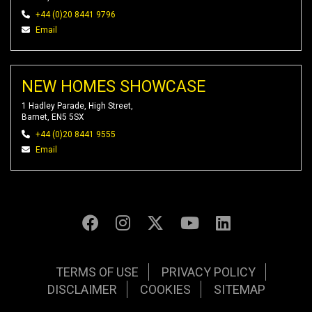
+44 (0)20 8441 9796
Email
NEW HOMES SHOWCASE
1 Hadley Parade, High Street,
Barnet, EN5 5SX
+44 (0)20 8441 9555
Email
TERMS OF USE
PRIVACY POLICY
DISCLAIMER
COOKIES
SITEMAP