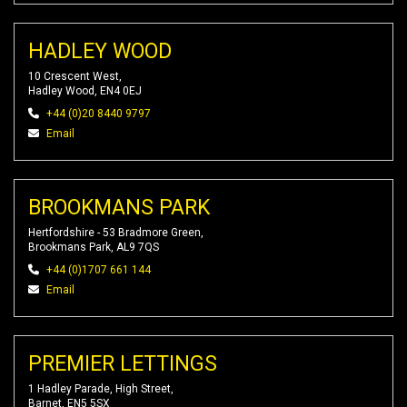
HADLEY WOOD
10 Crescent West,
Hadley Wood, EN4 0EJ
+44 (0)20 8440 9797
Email
BROOKMANS PARK
Hertfordshire - 53 Bradmore Green,
Brookmans Park, AL9 7QS
+44 (0)1707 661 144
Email
PREMIER LETTINGS
1 Hadley Parade, High Street,
Barnet, EN5 5SX