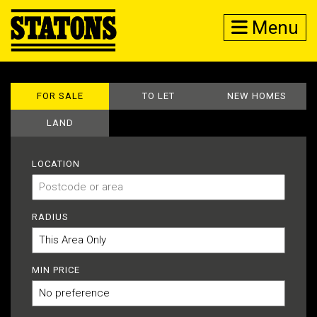
Menu
FOR SALE
TO LET
NEW HOMES
LAND
LOCATION
RADIUS
MIN PRICE