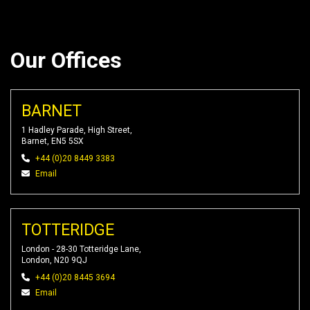
Our Offices
BARNET
1 Hadley Parade, High Street,
Barnet, EN5 5SX
+44 (0)20 8449 3383
Email
TOTTERIDGE
London - 28-30 Totteridge Lane,
London, N20 9QJ
+44 (0)20 8445 3694
Email