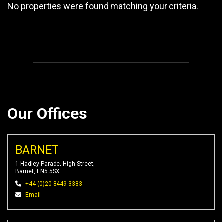
No properties were found matching your criteria.
Our Offices
BARNET
1 Hadley Parade, High Street,
Barnet, EN5 5SX
+44 (0)20 8449 3383
Email