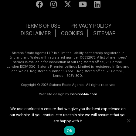
TERMS OF USE
PRIVACY POLICY
DISCLAIMER
COOKIES
SITEMAP
Statons Estate Agents LLP is a limited liability partnership registered in
England and Wales with registered number OC332973. A list of members’
names is available for inspection at our registered office, 73 Cornhill,
London EC3V 3QQ. Statons Premier Lettings Limited is registered in England
and Wales. Registered number 6065519. Registered office: 73 Cornhill,
London EC3V 3QQ.
Copyright © 2026 Statons Estate Agents | All rights reserved
Website design by
Inspired444.com
We use cookies to ensure that we give you the best experience on
our website. If you continue to use this site we will assume that you
are happy with it.
Ok