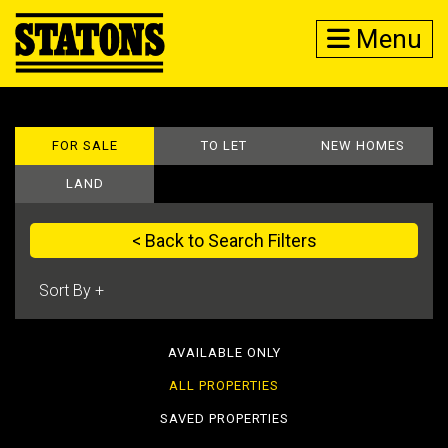
Menu
FOR SALE
TO LET
NEW HOMES
LAND
< Back to Search Filters
AVAILABLE ONLY
ALL PROPERTIES
SAVED PROPERTIES