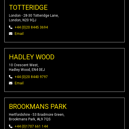
TOTTERIDGE
London - 28-30 Totteridge Lane,
London, N20 9QJ
+44 (0)20 8445 3694
Email
HADLEY WOOD
10 Crescent West,
Hadley Wood, EN4 0EJ
+44 (0)20 8440 9797
Email
BROOKMANS PARK
Hertfordshire - 53 Bradmore Green,
Brookmans Park, AL9 7QS
+44 (0)1707 661 144