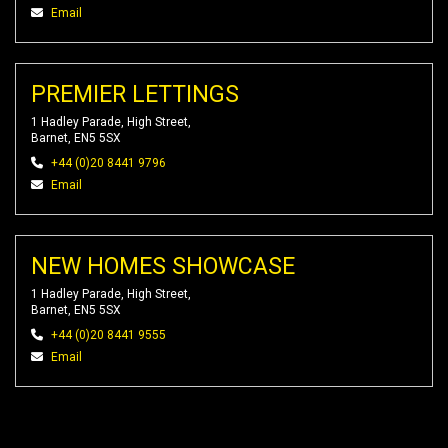
Email
PREMIER LETTINGS
1 Hadley Parade, High Street,
Barnet, EN5 5SX
+44 (0)20 8441 9796
Email
NEW HOMES SHOWCASE
1 Hadley Parade, High Street,
Barnet, EN5 5SX
+44 (0)20 8441 9555
Email