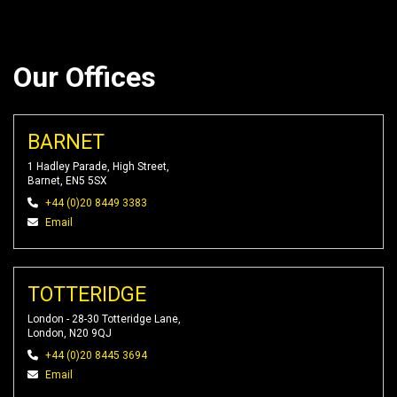
Our Offices
BARNET
1 Hadley Parade, High Street,
Barnet, EN5 5SX
+44 (0)20 8449 3383
Email
TOTTERIDGE
London - 28-30 Totteridge Lane,
London, N20 9QJ
+44 (0)20 8445 3694
Email