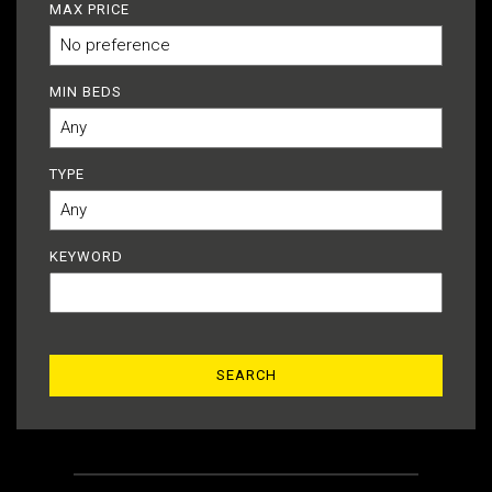
MAX PRICE
MIN BEDS
TYPE
KEYWORD