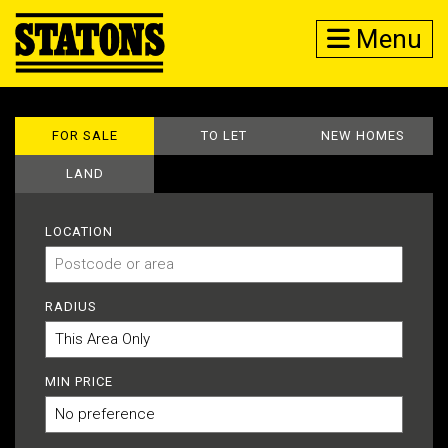
Menu
FOR SALE
TO LET
NEW HOMES
LAND
LOCATION
RADIUS
MIN PRICE