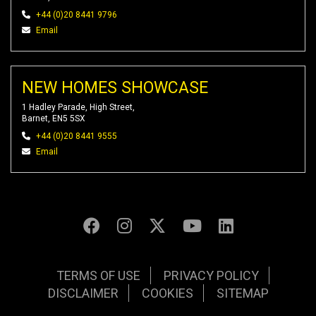
+44 (0)20 8441 9796
Email
NEW HOMES SHOWCASE
1 Hadley Parade, High Street,
Barnet, EN5 5SX
+44 (0)20 8441 9555
Email
TERMS OF USE
PRIVACY POLICY
DISCLAIMER
COOKIES
SITEMAP