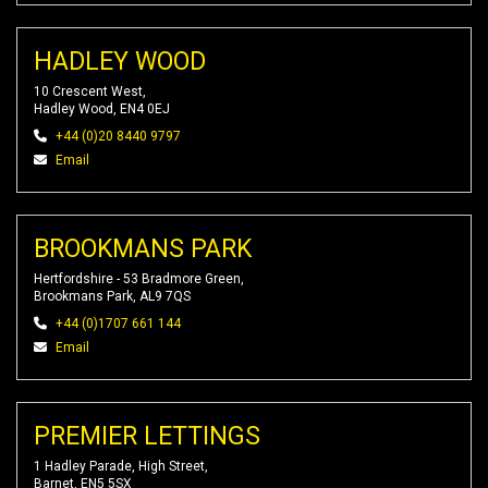
HADLEY WOOD
10 Crescent West,
Hadley Wood, EN4 0EJ
+44 (0)20 8440 9797
Email
BROOKMANS PARK
Hertfordshire - 53 Bradmore Green,
Brookmans Park, AL9 7QS
+44 (0)1707 661 144
Email
PREMIER LETTINGS
1 Hadley Parade, High Street,
Barnet, EN5 5SX